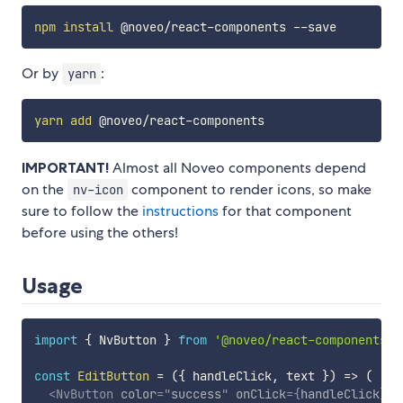
npm
install
Or by
:
yarn
yarn
add
IMPORTANT!
Almost all Noveo components depend
on the
component to render icons, so make
nv-icon
sure to follow the
instructions
for that component
before using the others!
Usage
import
{
 NvButton 
}
from
'@noveo/react-components'
;
const
EditButton
=
(
{
 handleClick
,
 text 
}
)
=>
(
<
NvButton
color
=
"
success
"
onClick
=
{
handleClick
}
>