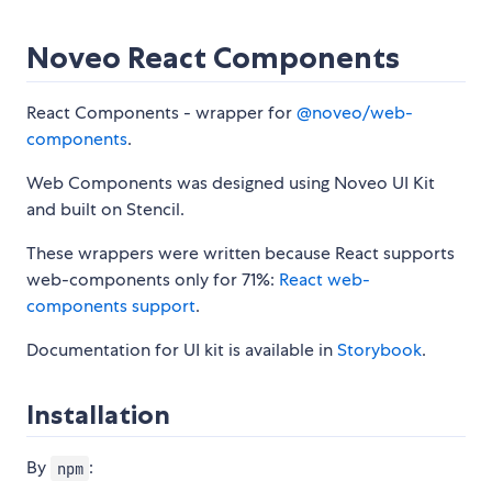
Noveo React Components
React Components - wrapper for
@noveo/web-
components
.
Web Components was designed using Noveo UI Kit
and built on Stencil.
These wrappers were written because React supports
web-components only for 71%:
React web-
components support
.
Documentation for UI kit is available in
Storybook
.
Installation
By
:
npm