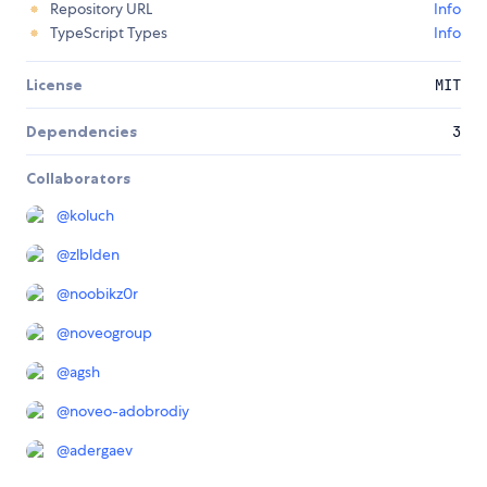
Repository URL
Info
TypeScript Types
Info
License
MIT
Dependencies
3
Collaborators
@
koluch
@
zlblden
@
noobikz0r
@
noveogroup
@
agsh
@
noveo-adobrodiy
@
adergaev