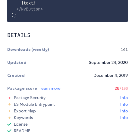
{
text
}
</
NvButton
>
)
;
DETAILS
Downloads (weekly)
141
Updated
September 24, 2020
Created
December 4, 2019
Package score
learn more
28
/100
Package Security
Info
ES Module Entrypoint
Info
Export Map
Info
Keywords
Info
License
README