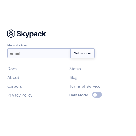
Newsletter
Docs
Status
About
Blog
Careers
Terms of Service
Privacy Policy
Dark Mode