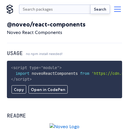
Search
@noveo/react-components
Noveo React Components
USAGE
no npm install needed!
<
script
type
=
"
module
"
>
import
 noveoReactComponents 
from
'https://cdn.sky
</
script
>
Copy
Open in CodePen
README