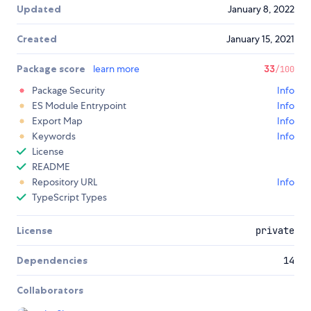
Updated
January 8, 2022
Created
January 15, 2021
Package score
learn more
33
/100
Package Security
Info
ES Module Entrypoint
Info
Export Map
Info
Keywords
Info
License
README
Repository URL
Info
TypeScript Types
License
private
Dependencies
14
Collaborators