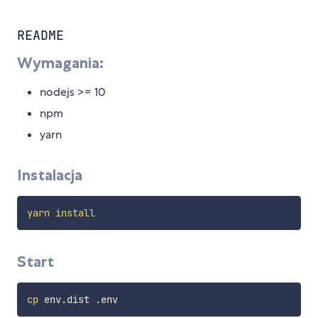
README
Wymagania:
nodejs >= 10
npm
yarn
Instalacja
yarn
install
Start
cp