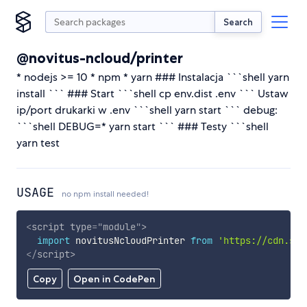
Search
@novitus-ncloud/printer
* nodejs >= 10 * npm * yarn ### Instalacja ```shell yarn
install ``` ### Start ```shell cp env.dist .env ``` Ustaw
ip/port drukarki w .env ```shell yarn start ``` debug:
```shell DEBUG=* yarn start ``` ### Testy ```shell
yarn test
USAGE
no npm install needed!
<
script
type
=
"
module
"
>
import
 novitusNcloudPrinter 
from
'https://cdn.sky
</
script
>
Copy
Open in CodePen