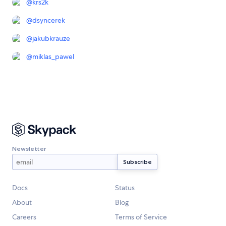
@
krs2k
@
dsyncerek
@
jakubkrauze
@
miklas_pawel
Newsletter
Docs
Status
About
Blog
Careers
Terms of Service