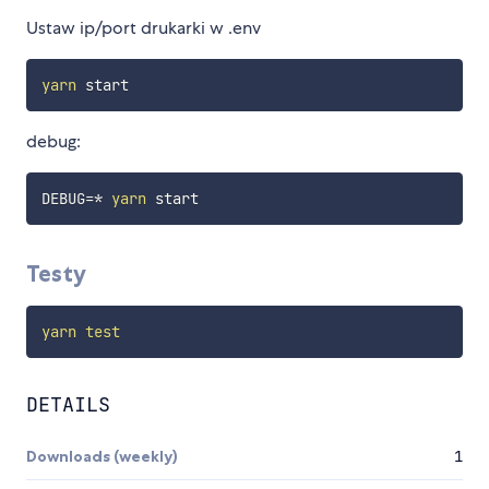
Ustaw ip/port drukarki w .env
yarn
debug:
DEBUG
=
* 
yarn
Testy
yarn
test
DETAILS
Downloads (weekly)
1