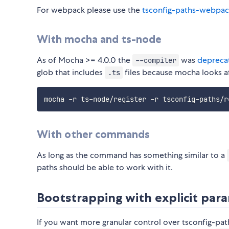
For webpack please use the
tsconfig-paths-webpac
With mocha and ts-node
As of Mocha >= 4.0.0 the
was
depreca
--compiler
glob that includes
files because mocha looks af
.ts
mocha -r ts-node/register -r tsconfig-paths/r
With other commands
As long as the command has something similar to a
paths should be able to work with it.
Bootstrapping with explicit par
If you want more granular control over tsconfig-path