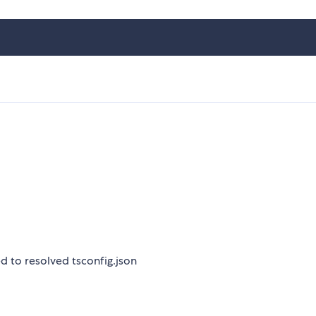
sed to resolved tsconfig.json