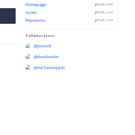
Homepage
github.com
Issues
github.com
Repository
github.com
Collaborators
@
joostvd
@
davidavdav
@
michastreppel