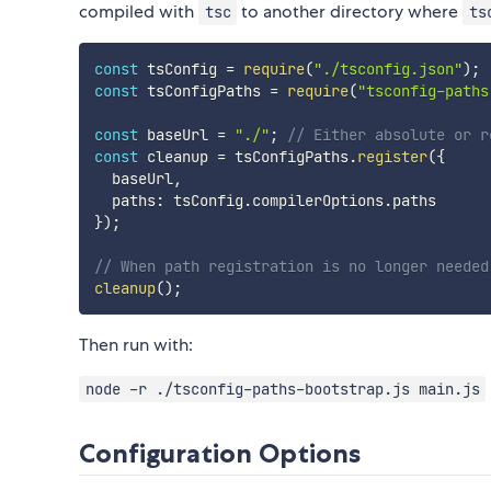
compiled with
to another directory where
tsc
ts
const
 tsConfig 
=
require
(
"./tsconfig.json"
)
;
const
 tsConfigPaths 
=
require
(
"tsconfig-paths
const
 baseUrl 
=
"./"
;
// Either absolute or r
const
 cleanup 
=
 tsConfigPaths
.
register
(
{
  baseUrl
,
  paths
:
 tsConfig
.
compilerOptions
.
}
)
;
// When path registration is no longer needed
cleanup
(
)
;
Then run with:
node -r ./tsconfig-paths-bootstrap.js main.js
Configuration Options