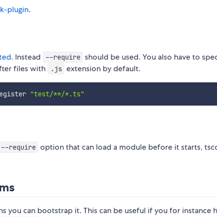
k-plugin
.
ted
. Instead
should be used. You also have to spec
--require
ter files with
extension by default.
.js
egister 
"test/**/*.ts"
option that can load a module before it starts, tsc
--require
ams
s you can bootstrap it. This can be useful if you for instance 