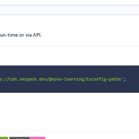
un-time or via API.
s://cdn.skypack.dev/@novo-learning/tsconfig-paths'
;