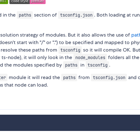
d in the
section of
. Both loading at ru
paths
tsconfig.json
solution strategy of modules. But it also allows the use of
pat
oesn't start with "/" or ".") to be specified and mapped to phy
n resolve these paths from
so it will compile OK. But
tsconfig
ts-node), it will only look in the
folders all th
node_modules
ind the modules specified by
in
.
paths
tsconfig
module it will read the
from
and c
ter
paths
tsconfig.json
hs that node can load.