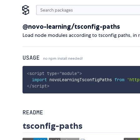
@novo-learning/tsconfig-paths
Load node modules according to tsconfig paths, in r
USAGE
no npm install needed!
<
script
type
=
"
module
"
>
import
 novoLearningTsconfigPaths 
from
'http
</
script
>
README
tsconfig-paths