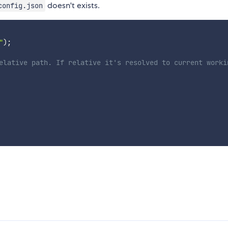
doesn't exists.
config.json
"
)
;
elative path. If relative it's resolved to current worki