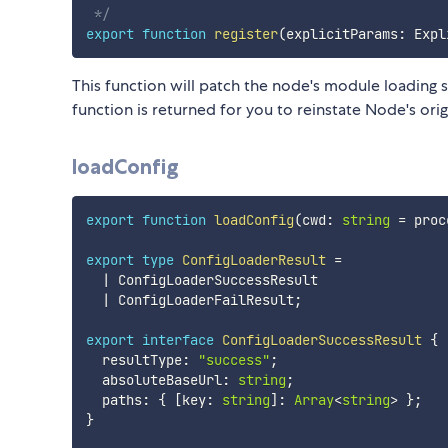
 */
export
function
register
(
explicitParams
:
 Expl
This function will patch the node's module loading so
function is returned for you to reinstate Node's ori
loadConfig
export
function
loadConfig
(
cwd
:
string
=
 proc
export
type
ConfigLoaderResult
=
|
 ConfigLoaderSuccessResult

|
 ConfigLoaderFailResult
;
export
interface
ConfigLoaderSuccessResult
{
  resultType
:
"success"
;
  absoluteBaseUrl
:
string
;
  paths
:
{
[
key
:
string
]
:
Array
<
string
>
}
;
}