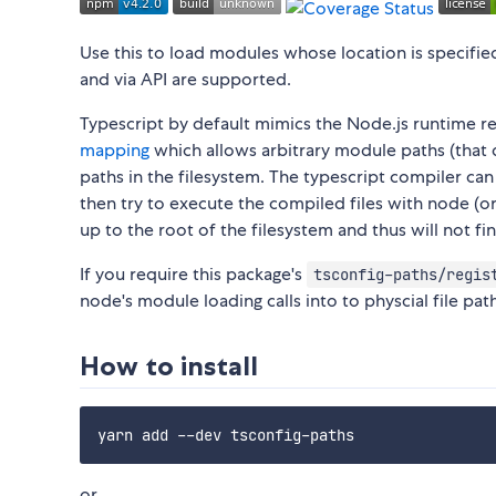
Use this to load modules whose location is specifie
and via API are supported.
Typescript by default mimics the Node.js runtime re
mapping
which allows arbitrary module paths (that d
paths in the filesystem. The typescript compiler ca
then try to execute the compiled files with node (or 
up to the root of the filesystem and thus will not f
If you require this package's
tsconfig-paths/regis
node's module loading calls into to physcial file pat
How to install
or