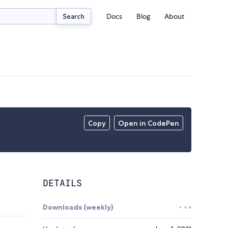
Docs
Blog
About
Search
Copy
Open in CodePen
DETAILS
Downloads (weekly)