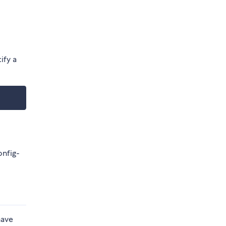
ify a
onfig-
have