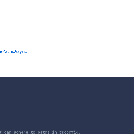
ePathsAsync
t can adhere to paths in tsconfig.
