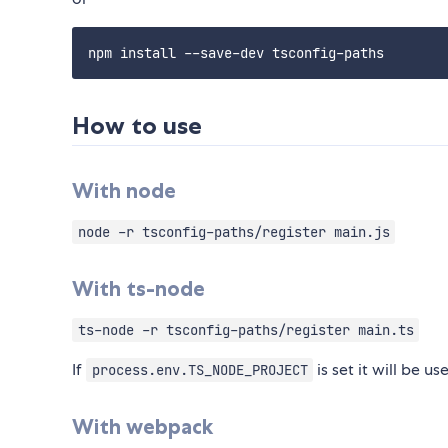
How to use
With node
node -r tsconfig-paths/register main.js
With ts-node
ts-node -r tsconfig-paths/register main.ts
If
is set it will be u
process.env.TS_NODE_PROJECT
With webpack