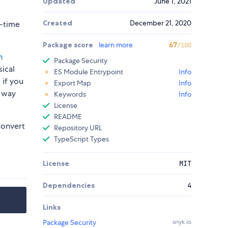
Updated
June 1, 2021
Created
December 21, 2020
n-time
Package score
learn more
67
/100
h
Package Security
sical
ES Module Entrypoint
Info
 if you
Export Map
Info
e way
Keywords
Info
License
README
onvert
Repository URL
TypeScript Types
License
MIT
Dependencies
4
Links
Package Security
snyk.io