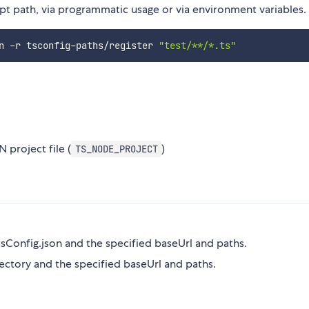
pt path, via programmatic usage or via environment variables.
n -r tsconfig-paths/register 
"test/**/*.ts"
 project file (
)
TS_NODE_PROJECT
tsConfig.json and the specified baseUrl and paths.
ectory and the specified baseUrl and paths.