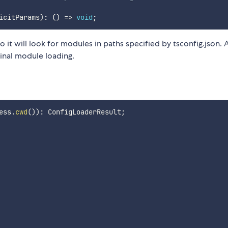
icitParams
)
:
(
)
=>
void
;
 it will look for modules in paths specified by tsconfig.json. 
ginal module loading.
ess
.
cwd
(
)
)
:
 ConfigLoaderResult
;