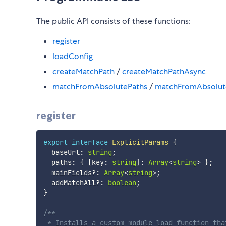
The public API consists of these functions:
register
loadConfig
createMatchPath
/
createMatchPathAsync
matchFromAbsolutePaths
/
matchFromAbsolut
register
export
interface
ExplicitParams
{
  baseUrl
:
string
;
  paths
:
{
[
key
:
string
]
:
Array
<
string
>
}
;
  mainFields
?
:
Array
<
string
>
;
  addMatchAll
?
:
boolean
;
}
/**

 * Installs a custom module load function tha