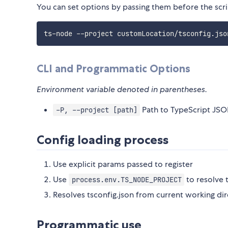
You can set options by passing them before the scri
ts-node --project customLocation/tsconfig.jso
CLI and Programmatic Options
Environment variable denoted in parentheses.
Path to TypeScript JSON
-P, --project [path]
Config loading process
Use explicit params passed to register
Use
to resolve 
process.env.TS_NODE_PROJECT
Resolves tsconfig.json from current working dir
Programmatic use