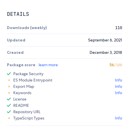
DETAILS
Downloads (weekly)
110
Updated
September 6, 2021
Created
December 3, 2018
Package score
learn more
56
/100
Package Security
ES Module Entrypoint
Info
Export Map
Info
Keywords
Info
License
README
Repository URL
TypeScript Types
Info