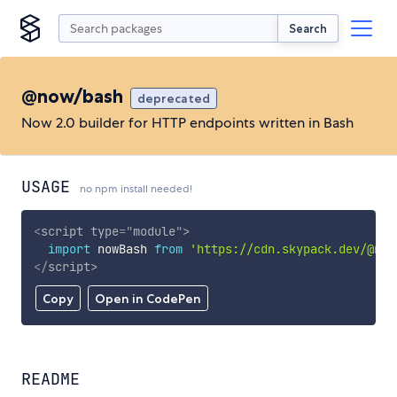
Search
@now/bash
deprecated
Now 2.0 builder for HTTP endpoints written in Bash
USAGE
no npm install needed!
<
script
type
=
"
module
"
>
import
 nowBash 
from
'https://cdn.skypack.dev/@now
</
script
>
Copy
Open in CodePen
README