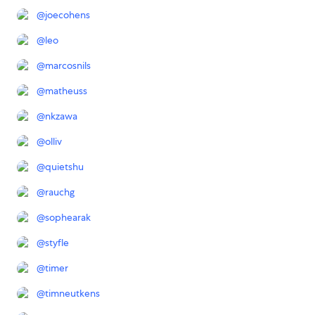
@
joecohens
@
leo
@
marcosnils
@
matheuss
@
nkzawa
@
olliv
@
quietshu
@
rauchg
@
sophearak
@
styfle
@
timer
@
timneutkens