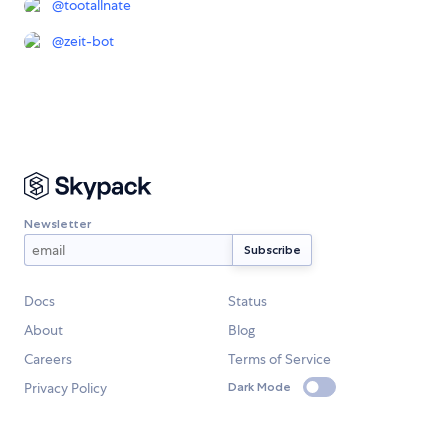
@
tootallnate
@
zeit-bot
Newsletter
Docs
Status
About
Blog
Careers
Terms of Service
Privacy Policy
Dark Mode