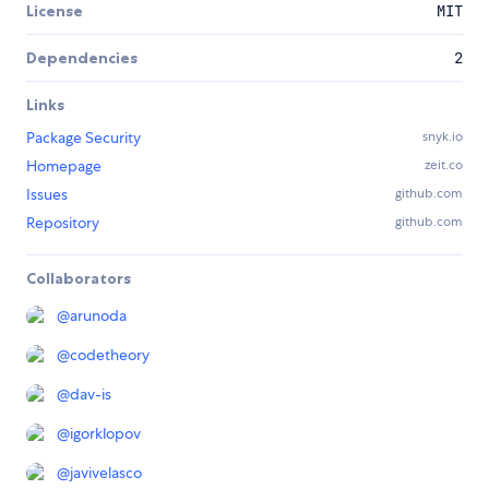
License
MIT
Dependencies
2
Links
Package Security
snyk.io
Homepage
zeit.co
Issues
github.com
Repository
github.com
Collaborators
@
arunoda
@
codetheory
@
dav-is
@
igorklopov
@
javivelasco