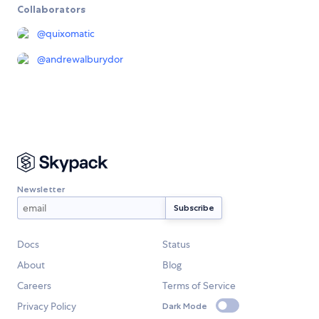
Collaborators
@
quixomatic
@
andrewalburydor
Newsletter
Docs
Status
About
Blog
Careers
Terms of Service
Privacy Policy
Dark Mode