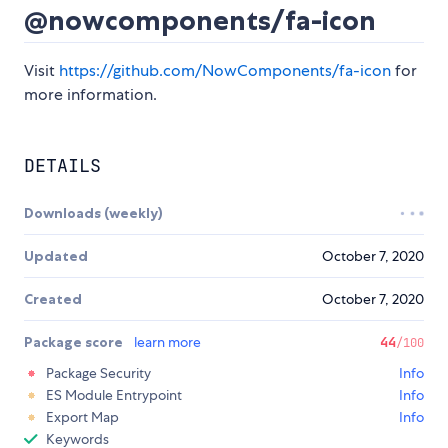
@nowcomponents/fa-icon
Visit
https://github.com/NowComponents/fa-icon
for
more information.
DETAILS
Downloads (weekly)
Updated
October 7, 2020
Created
October 7, 2020
Package score
learn more
44
/100
Package Security
Info
ES Module Entrypoint
Info
Export Map
Info
Keywords