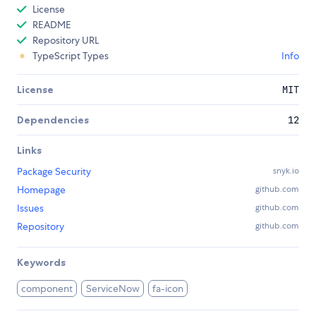
License
README
Repository URL
TypeScript Types
Info
License
MIT
Dependencies
12
Links
Package Security
snyk.io
Homepage
github.com
Issues
github.com
Repository
github.com
Keywords
component
ServiceNow
fa-icon