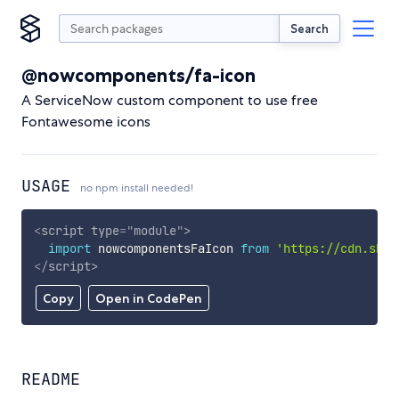
Search
@nowcomponents/fa-icon
A ServiceNow custom component to use free
Fontawesome icons
USAGE
no npm install needed!
<
script
type
=
"
module
"
>
import
 nowcomponentsFaIcon 
from
'https://cdn.skyp
</
script
>
Copy
Open in CodePen
README