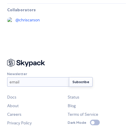
Collaborators
@
chriscarson
Newsletter
Docs
Status
About
Blog
Careers
Terms of Service
Privacy Policy
Dark Mode