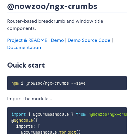
@nowzoo/ngx-crumbs
Router-based breadcrumb and window title
components.
Project & README
|
Demo
|
Demo Source Code
|
Documentation
Quick start
npm
Import the module...
import
{
 NgxCrumbsModule 
}
from
'@nowzoo/ngx-crumbs
@
NgModule
(
{
  imports
:
[
    NgxCrumbsModule
.
forRoot
(
)