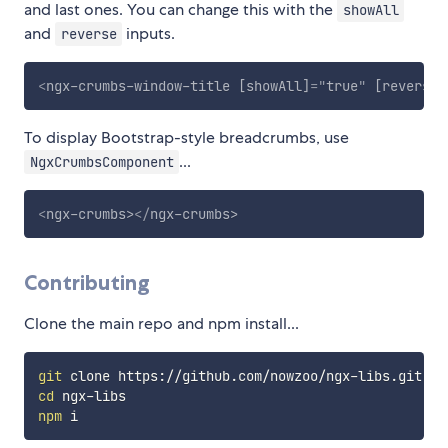
and last ones. You can change this with the
showAll
and
inputs.
reverse
<
ngx-crumbs-window-title
[showAll]
=
"
true
"
[reverse]
To display Bootstrap-style breadcrumbs, use
...
NgxCrumbsComponent
<
ngx-crumbs
>
</
ngx-crumbs
>
Contributing
Clone the main repo and npm install...
git
cd
npm