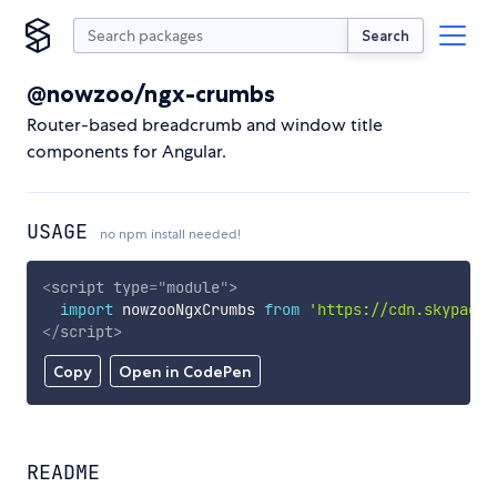
Search
@nowzoo/ngx-crumbs
Router-based breadcrumb and window title
components for Angular.
USAGE
no npm install needed!
<
script
type
=
"
module
"
>
import
 nowzooNgxCrumbs 
from
'https://cdn.skypack.
</
script
>
Copy
Open in CodePen
README