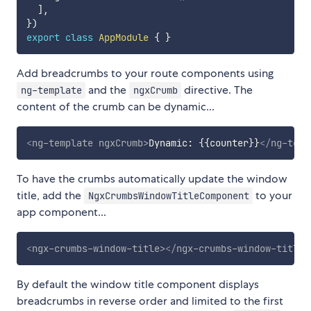
]
,
}
)
export
class
AppModule
{
}
Add breadcrumbs to your route components using
and the
directive. The
ng-template
ngxCrumb
content of the crumb can be dynamic...
<
ng-template
ngxCrumb
>
Dynamic: {{counter}}
</
ng-temp
To have the crumbs automatically update the window
title, add the
to your
NgxCrumbsWindowTitleComponent
app component...
<
ngx-crumbs-window-title
>
</
ngx-crumbs-window-title
>
By default the window title component displays
breadcrumbs in reverse order and limited to the first