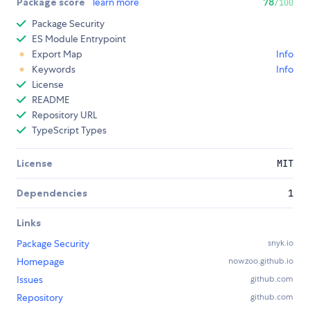
Package score
learn more
78
/100
Package Security
ES Module Entrypoint
Export Map
Info
Keywords
Info
License
README
Repository URL
TypeScript Types
License
MIT
Dependencies
1
Links
Package Security
snyk.io
Homepage
nowzoo.github.io
Issues
github.com
Repository
github.com