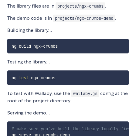
The library files are in
.
projects/ngx-crumbs
The demo code is in
.
projects/ngx-crumbs-demo
Building the library...
Testing the library...
ng 
test
To test with Wallaby, use the
config at the
wallaby.js
root of the project directory.
Serving the demo...
# make sure you've built the library locally first 