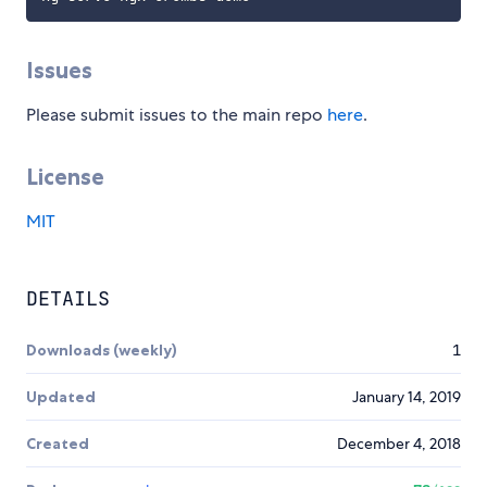
Issues
Please submit issues to the main repo
here
.
License
MIT
DETAILS
Downloads (weekly)
1
Updated
January 14, 2019
Created
December 4, 2018