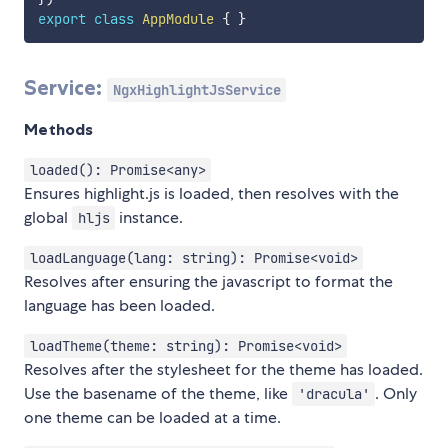
export
class
AppModule
{
}
Service:
NgxHighlightJsService
Methods
loaded(): Promise<any>
Ensures highlight.js is loaded, then resolves with the
global
instance.
hljs
loadLanguage(lang: string): Promise<void>
Resolves after ensuring the javascript to format the
language has been loaded.
loadTheme(theme: string): Promise<void>
Resolves after the stylesheet for the theme has loaded.
Use the basename of the theme, like
. Only
'dracula'
one theme can be loaded at a time.