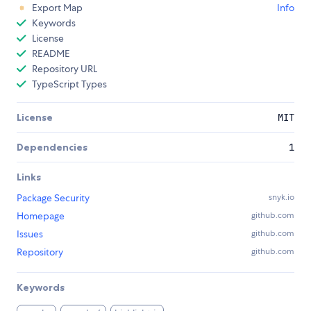
Export Map
Info
Keywords
License
README
Repository URL
TypeScript Types
License
MIT
Dependencies
1
Links
Package Security
snyk.io
Homepage
github.com
Issues
github.com
Repository
github.com
Keywords