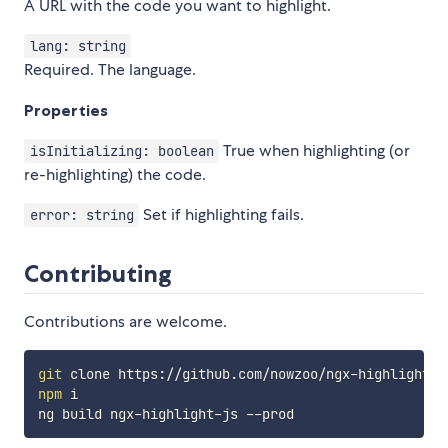
A URL with the code you want to highlight.
lang: string
Required. The language.
Properties
True when highlighting (or
isInitializing: boolean
re-highlighting) the code.
Set if highlighting fails.
error: string
Contributing
Contributions are welcome.
git
npm
 i
