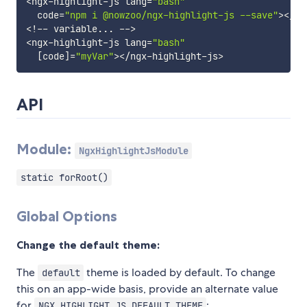
<
ngx
-
highlight
-
js lang
=
"bash"
  code
=
"npm i @nowzoo/ngx-highlight-js --save"
>
<
/
ng
<
!
--
 variable
...
--
>
<
ngx
-
highlight
-
js lang
=
"bash"
[
code
]
=
"myVar"
>
<
/
ngx
-
highlight
-
js
>
API
Module:
NgxHighlightJsModule
static forRoot()
Global Options
Change the default theme:
The
theme is loaded by default. To change
default
this on an app-wide basis, provide an alternate value
for
:
NGX_HIGHLIGHT_JS_DEFAULT_THEME