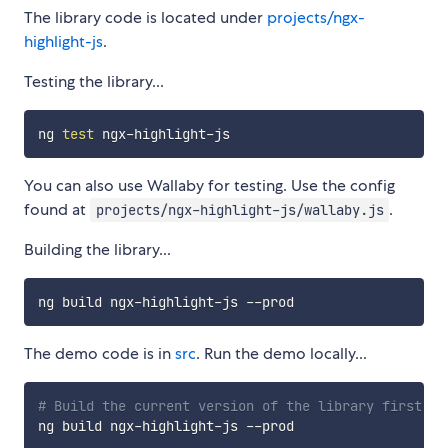
The library code is located under
projects/ngx-
highlight-js
.
Testing the library...
ng 
test
You can also use Wallaby for testing. Use the config
found at
.
projects/ngx-highlight-js/wallaby.js
Building the library...
The demo code is in
src
. Run the demo locally...
# Build the current version of the library first...
ng build ngx-highlight-js --prod
