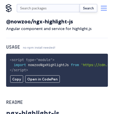
Search
@nowzoo/ngx-highlight-js
Angular component and service for highlight.js
USAGE
no npm install needed!
<
script
type
=
"
module
"
>
import
 nowzooNgxHighlightJs 
from
'https://cdn.sky
</
script
>
Copy
Open in CodePen
README
ngx-highlight-js