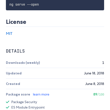
License
MIT
DETAILS
Downloads (weekly)
1
Updated
June 18, 2018
Created
June 8, 2018
Package score
learn more
89
/100
Package Security
ES Module Entrypoint