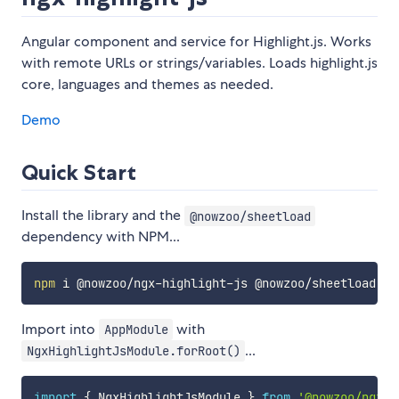
Angular component and service for Highlight.js. Works
with remote URLs or strings/variables. Loads highlight.js
core, languages and themes as needed.
Demo
Quick Start
Install the library and the
@nowzoo/sheetload
dependency with NPM...
npm
Import into
with
AppModule
...
NgxHighlightJsModule.forRoot()
import
{
 NgxHighlightJsModule 
}
from
'@nowzoo/ngx-h