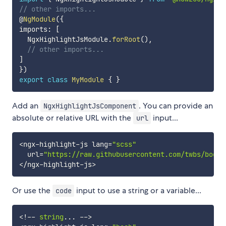
// other imports...
@
NgModule
(
{
imports
:
[
  NgxHighlightJsModule
.
forRoot
(
)
,
// other imports...
]
}
)
export
class
MyModule
{
}
Add an
. You can provide an
NgxHighlightJsComponent
absolute or relative URL with the
input...
url
<
ngx
-
highlight
-
js lang
=
"scss"
  url
=
"https://raw.githubusercontent.com/twbs/boots
<
/
ngx
-
highlight
-
js
>
Or use the
input to use a string or a variable...
code
<
!
--
string
...
--
>