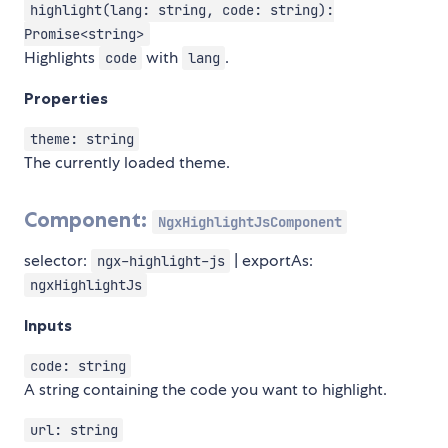
highlight(lang: string, code: string):
Promise<string>
Highlights
with
.
code
lang
Properties
theme: string
The currently loaded theme.
Component:
NgxHighlightJsComponent
selector:
| exportAs:
ngx-highlight-js
ngxHighlightJs
Inputs
code: string
A string containing the code you want to highlight.
url: string