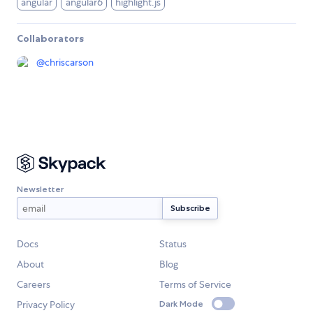
angular
angular6
highlight.js
Collaborators
@
chriscarson
Newsletter
Docs
Status
About
Blog
Careers
Terms of Service
Privacy Policy
Dark Mode