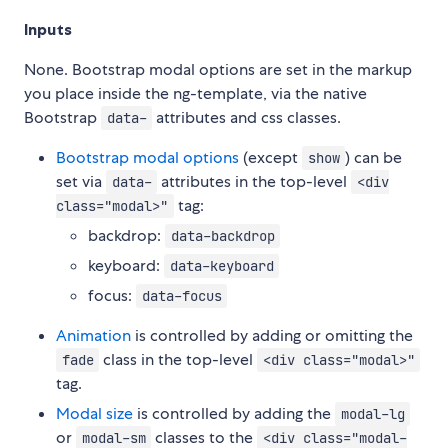
Inputs
None. Bootstrap modal options are set in the markup
you place inside the ng-template, via the native
Bootstrap
attributes and css classes.
data-
Bootstrap modal options
(except
) can be
show
set via
attributes in the top-level
data-
<div
tag:
class="modal>"
backdrop:
data-backdrop
keyboard:
data-keyboard
focus:
data-focus
Animation
is controlled by adding or omitting the
class in the top-level
fade
<div class="modal>"
tag.
Modal size
is controlled by adding the
modal-lg
or
classes to the
modal-sm
<div class="modal-