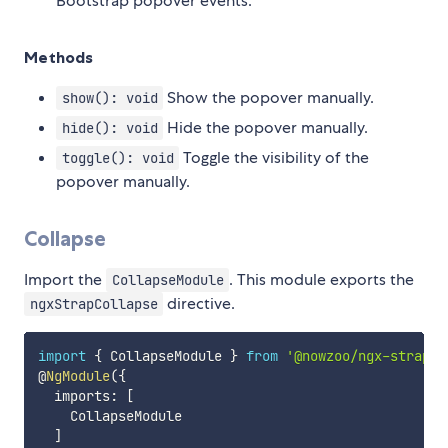
Bootstrap popover events.
Methods
Show the popover manually.
show(): void
Hide the popover manually.
hide(): void
Toggle the visibility of the
toggle(): void
popover manually.
Collapse
Import the
. This module exports the
CollapseModule
directive.
ngxStrapCollapse
import
{
 CollapseModule 
}
from
'@nowzoo/ngx-strap'
;
@
NgModule
(
{
  imports
:
[
    CollapseModule

]