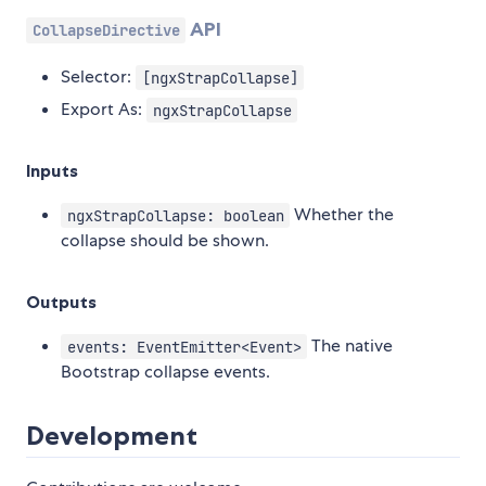
API
CollapseDirective
Selector:
[ngxStrapCollapse]
Export As:
ngxStrapCollapse
Inputs
Whether the
ngxStrapCollapse: boolean
collapse should be shown.
Outputs
The native
events: EventEmitter<Event>
Bootstrap collapse events.
Development