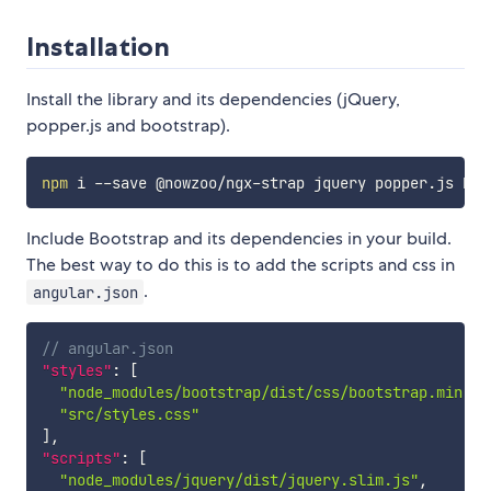
Installation
Install the library and its dependencies (jQuery,
popper.js and bootstrap).
npm
Include Bootstrap and its dependencies in your build.
The best way to do this is to add the scripts and css in
.
angular.json
// angular.json
"styles"
:
[
"node_modules/bootstrap/dist/css/bootstrap.min.cs
"src/styles.css"
]
,
"scripts"
:
[
"node_modules/jquery/dist/jquery.slim.js"
,