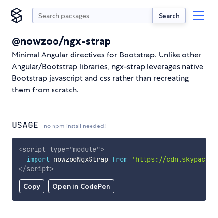
Search
@nowzoo/ngx-strap
Minimal Angular directives for Bootstrap. Unlike other
Angular/Bootstrap libraries, ngx-strap leverages native
Bootstrap javascript and css rather than recreating
them from scratch.
USAGE
no npm install needed!
<
script
type
=
"
module
"
>
import
 nowzooNgxStrap 
from
'https://cdn.skypack.d
</
script
>
Copy
Open in CodePen