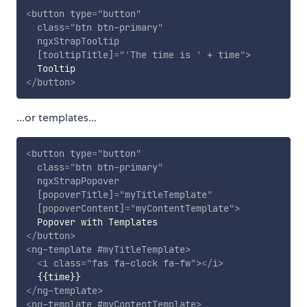
<
button
type
=
"
button
"
class
=
"
btn btn-primary
"
ngxStrapTooltip
[tooltipTitle]
=
"
'
The time is 
'
 + time
"
>
</
button
>
...or templates...
<
button
type
=
"
button
"
class
=
"
btn btn-primary
"
ngxStrapPopover
[popoverTitle]
=
"
myTitleTemplate
"
[popoverContent]
=
"
myContentTemplate
"
>
</
button
>
<
ng-template
#myTitleTemplate
>
<
i
class
=
"
fas fa-clock fa-fw
"
>
</
i
>
</
ng-template
>
<
ng-template
#myContentTemplate
>