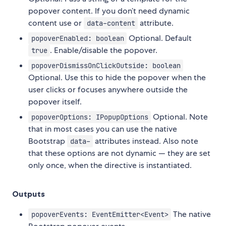
popover content. If you don’t need dynamic
content use or
attribute.
data-content
Optional. Default
popoverEnabled: boolean
. Enable/disable the popover.
true
popoverDismissOnClickOutside: boolean
Optional. Use this to hide the popover when the
user clicks or focuses anywhere outside the
popover itself.
Optional. Note
popoverOptions: IPopupOptions
that in most cases you can use the native
Bootstrap
attributes instead. Also note
data-
that these options are not dynamic — they are set
only once, when the directive is instantiated.
Outputs
The native
popoverEvents: EventEmitter<Event>