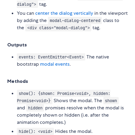
tag.
dialog">
You can
center the dialog vertically
in the viewport
by adding the
class to
modal-dialog-centered
the
tag.
<div class="modal-dialog">
Outputs
The native
events: EventEmitter<Event>
bootstrap
modal events
.
Methods
show(): {shown: Promise<void>, hidden:
Shows the modal. The
Promise<void>}
shown
and
promises resolve when the modal is
hidden
completely shown or hidden (i.e. after the
animation completes.)
Hides the modal.
hide(): <void>