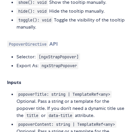
Show the tooltip manually.
show(): void
Hide the tooltip manually.
hide(): void
Toggle the visibility of the tooltip
toggle(): void
manually.
API
PopoverDirective
Selector:
[ngxStrapPopover]
Export As:
ngxStrapPopover
Inputs
popoverTitle: string | TemplateRef<any>
Optional. Pass a string or a template for the
popover title. If you don’t need a dynamic title use
the
or
attribute.
title
data-title
popoverContent: string | TemplateRef<any>
Optional. Pass a string or a template for the