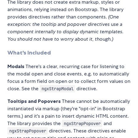
The library does not create extra markup, styles or
animations, relying instead on Bootstrap. The library
provides directives rather than components.
(One
exception: the tooltip and popover directives use a
component internally to display dynamic templates.
You should not have to worry about it, though.)
What's Included
Modals
There's a clear, recurring case for listening to
the modal open and close events, e.g. to automatically
focus a form field on open or to collect form values on
close. See the
directive.
ngxStrapModal
Tooltips and Popovers
These cannot be automatically
instantiated via markup (they're "opt-in" in Bootstrap
terms,) and it's a pain to insert dynamic HTML content.
The library provides the
and
ngxStrapPopover
directives. These directives enable
ngxStrapPopover