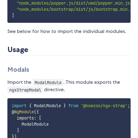
"node_modules/popper.js/dist/umd/popper.min.js"
,
"node_modules/bootstrap/dist/js/bootstrap.min.js"
]
See below for how to import the individual modules.
Usage
Modals
Import the
. This module exports the
ModalModule
directive.
ngxStrapModal
import
{
 ModalModule 
}
from
'@nowzoo/ngx-strap'
;
@
NgModule
(
{
  imports
:
[
    ModalModule

]
}
)