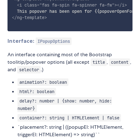
<
i
class
=
"
fas fa-spin fa-spinner fa-fw
"
>
</
i
>
</
ng-template
>
Interface:
IPopupOptions
An interface containing most of the Bootstrap
toolitip/popover options (all except
,
,
title
content
and
.)
selector
animation?: boolean
html?: boolean
delay?: number | {show: number, hide:
number}
container?: string | HTMLElement | false
`placement?: string | ((popupEl: HTMLElement,
triggerEl: HTMLElement) => string)``