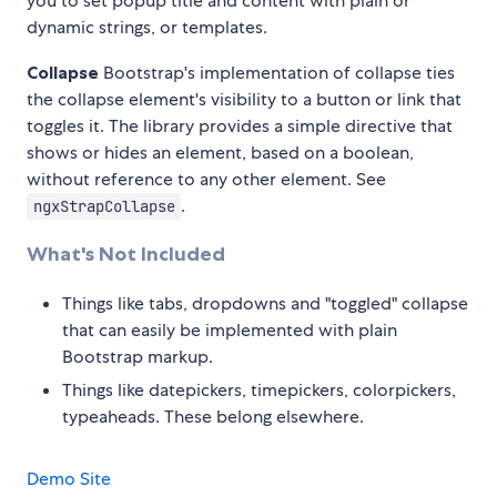
you to set popup title and content with plain or
dynamic strings, or templates.
Collapse
Bootstrap's implementation of collapse ties
the collapse element's visibility to a button or link that
toggles it. The library provides a simple directive that
shows or hides an element, based on a boolean,
without reference to any other element. See
.
ngxStrapCollapse
What's Not Included
Things like tabs, dropdowns and "toggled" collapse
that can easily be implemented with plain
Bootstrap markup.
Things like datepickers, timepickers, colorpickers,
typeaheads. These belong elsewhere.
Demo Site