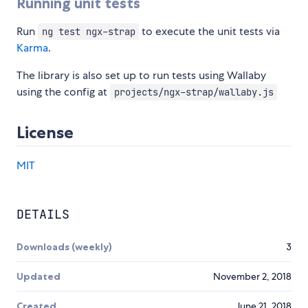
Running unit tests
Run
to execute the unit tests via
ng test ngx-strap
Karma
.
The library is also set up to run tests using Wallaby
using the config at
projects/ngx-strap/wallaby.js
License
MIT
DETAILS
Downloads (weekly)
3
Updated
November 2, 2018
Created
June 21, 2018