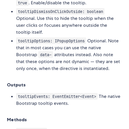
. Enable/disable the tooltip.
true
tooltipDismissOnClickOutside: boolean
Optional. Use this to hide the tooltip when the
user clicks or focuses anywhere outside the
tooltip itself.
Optional. Note
tooltipOptions: IPopupOptions
that in most cases you can use the native
Bootstrap
attributes instead. Also note
data-
that these options are not dynamic — they are set
only once, when the directive is instantiated.
Outputs
The native
tooltipEvents: EventEmitter<Event>
Bootstrap tooltip events.
Methods