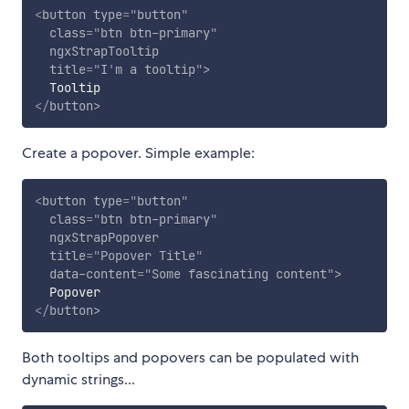
<
button
type
=
"
button
"
class
=
"
btn btn-primary
"
ngxStrapTooltip
title
=
"
I
'
m a tooltip
"
>
</
button
>
Create a popover. Simple example:
<
button
type
=
"
button
"
class
=
"
btn btn-primary
"
ngxStrapPopover
title
=
"
Popover Title
"
data-content
=
"
Some fascinating content
"
>
</
button
>
Both tooltips and popovers can be populated with
dynamic strings...