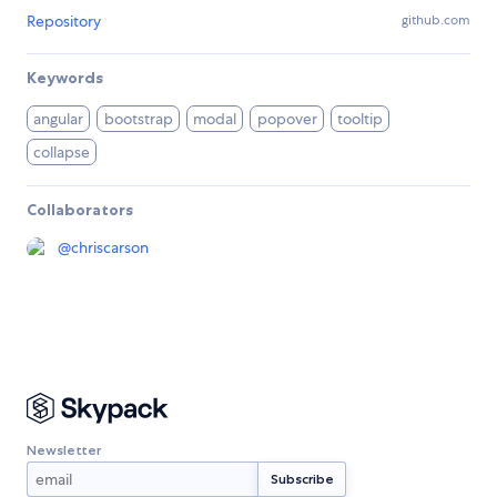
Repository
github.com
Keywords
angular
bootstrap
modal
popover
tooltip
collapse
Collaborators
@
chriscarson
Newsletter