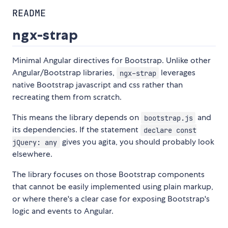
README
ngx-strap
Minimal Angular directives for Bootstrap. Unlike other
Angular/Bootstrap libraries,
leverages
ngx-strap
native Bootstrap javascript and css rather than
recreating them from scratch.
This means the library depends on
and
bootstrap.js
its dependencies. If the statement
declare const
gives you agita, you should probably look
jQuery: any
elsewhere.
The library focuses on those Bootstrap components
that cannot be easily implemented using plain markup,
or where there's a clear case for exposing Bootstrap's
logic and events to Angular.