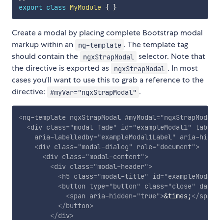
export
class
MyModule
{
}
Create a modal by placing complete Bootstrap modal
markup within an
. The template tag
ng-template
should contain the
selector. Note that
ngxStrapModal
the directive is exported as
. In most
ngxStrapModal
cases you'll want to use this to grab a reference to the
directive:
.
#myVar="ngxStrapModal"
<
ng-template
ngxStrapModal
#myModal
=
"
ngxStrapModal
"
<
div
class
=
"
modal fade
"
id
=
"
exampleModal1
"
tabind
aria-labelledby
=
"
exampleModal1Label
"
aria-hidde
<
div
class
=
"
modal-dialog
"
role
=
"
document
"
>
<
div
class
=
"
modal-content
"
>
<
div
class
=
"
modal-header
"
>
<
h5
class
=
"
modal-title
"
id
=
"
exampleModal1
<
button
type
=
"
button
"
class
=
"
close
"
data-
<
span
aria-hidden
=
"
true
"
>
&times;
</
span
>
</
button
>
</
div
>