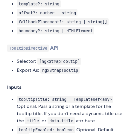
template?: string
offset?: number | string
fallbackPlacement?: string | string[]
boundary?: string | HTMLElement
API
TooltipDirective
Selector:
[ngxStrapTooltip]
Export As:
ngxStrapTooltip
Inputs
tooltipTitle: string | TemplateRef<any>
Optional. Pass a string or a template for the
tooltip title. If you don’t need a dynamic title use
the
or
attribute.
title
data-title
Optional. Default
tooltipEnabled: boolean