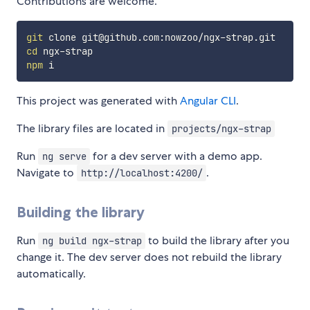
Contributions are welcome.
git
cd
npm
This project was generated with
Angular CLI
.
The library files are located in
projects/ngx-strap
Run
for a dev server with a demo app.
ng serve
Navigate to
.
http://localhost:4200/
Building the library
Run
to build the library after you
ng build ngx-strap
change it. The dev server does not rebuild the library
automatically.