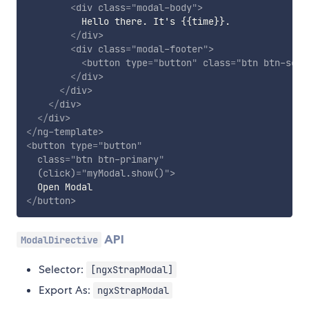
<
div
class
=
"
modal-body
"
>
          Hello there. It's {{time}}.

</
div
>
<
div
class
=
"
modal-footer
"
>
<
button
type
=
"
button
"
class
=
"
btn btn-seco
</
div
>
</
div
>
</
div
>
</
div
>
</
ng-template
>
<
button
type
=
"
button
"
class
=
"
btn btn-primary
"
(click)
=
"
myModal.show()
"
>
</
button
>
API
ModalDirective
Selector:
[ngxStrapModal]
Export As:
ngxStrapModal