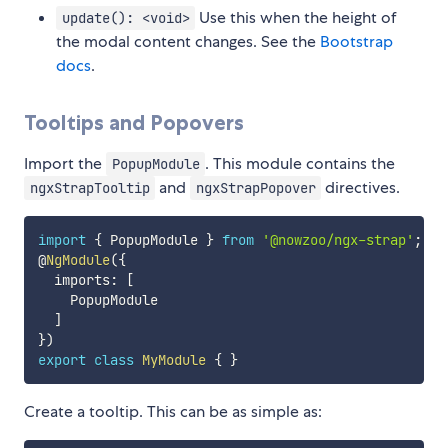
Use this when the height of
update(): <void>
the modal content changes. See the
Bootstrap
docs
.
Tooltips and Popovers
Import the
. This module contains the
PopupModule
and
directives.
ngxStrapTooltip
ngxStrapPopover
import
{
 PopupModule 
}
from
'@nowzoo/ngx-strap'
;
@
NgModule
(
{
  imports
:
[
    PopupModule

]
}
)
export
class
MyModule
{
}
Create a tooltip. This can be as simple as: