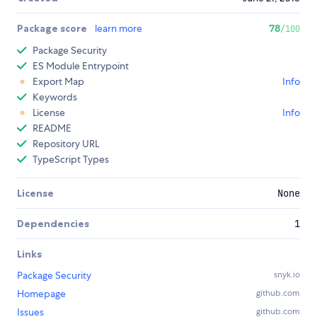
Package score
learn more
78
/100
Package Security
ES Module Entrypoint
Export Map
Info
Keywords
License
Info
README
Repository URL
TypeScript Types
License
None
Dependencies
1
Links
Package Security
snyk.io
Homepage
github.com
Issues
github.com