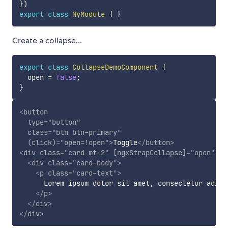
}
)
export
class
MyModule
{
}
Create a collapse...
export
class
CollapseDemoComponent
{
  open 
=
false
;
}
<
button
type
=
"
button
"
class
=
"
btn btn-primary
"
(click)
=
"
open=!open
"
>
Toggle
</
button
>
<
div
class
=
"
card mt-2
"
[ngxStrapCollapse]
=
"
open
"
cl
<
div
class
=
"
card-body
"
>
<
p
class
=
"
card-text
"
>
      Lorem ipsum dolor sit amet, consectetur adipi
</
p
>
</
div
>
</
div
>