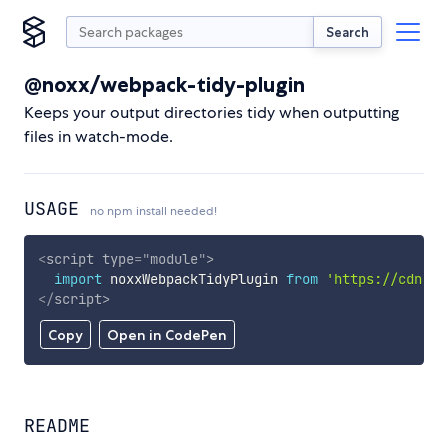
Search
@noxx/webpack-tidy-plugin
Keeps your output directories tidy when outputting
files in watch-mode.
USAGE
no npm install needed!
<
script
type
=
"
module
"
>
import
 noxxWebpackTidyPlugin 
from
'https://cdn.sk
</
script
>
Copy
Open in CodePen
README