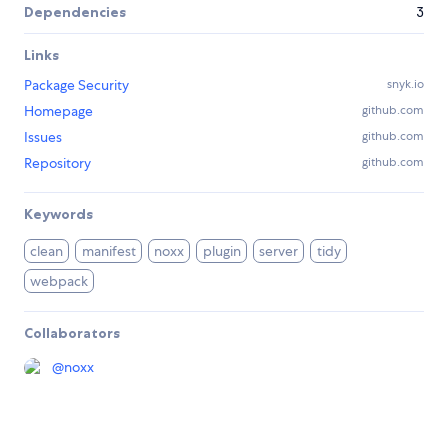
Dependencies
3
Links
Package Security
snyk.io
Homepage
github.com
Issues
github.com
Repository
github.com
Keywords
clean
manifest
noxx
plugin
server
tidy
webpack
Collaborators
@
noxx