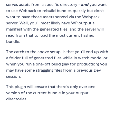
serves assets from a specific directory -
and
you want
to use Webpack to rebuild bundles quickly but don't
want to have those assets served via the Webpack
server. Well, you'll most likely have WP output a
manifest with the generated files, and the server will
read from that to load the most current hashed
bundle.
The catch to the above setup, is that you'll end up with
a folder full of generated files while in watch mode, or
when you run a one-off build (say for production) you
may have some straggling files from a previous Dev
session.
This plugin will ensure that there's only ever one
version of the current bundle in your output
directories.