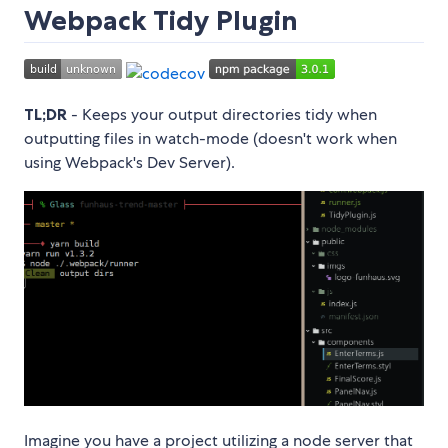
Webpack Tidy Plugin
TL;DR
- Keeps your output directories tidy when
outputting files in watch-mode (doesn't work when
using Webpack's Dev Server).
Imagine you have a project utilizing a node server that