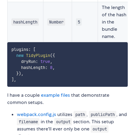
The length
of the hash
in the
hashLength
Number
5
bundle
name.
plugins
:
[
new
TidyPlugin
(
{
    dryRun
:
true
,
    hashLength
:
8
,
}
)
,
]
,
I have a couple
example files
that demonstrate
common setups.
webpack.config.js
utilizes
,
, and
path
publicPath
in the
section. This setup
filename
output
assumes there'll ever only be one
output