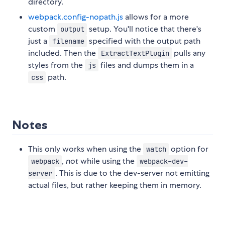
directory.
webpack.config-nopath.js
allows for a more
custom
setup. You'll notice that there's
output
just a
specified with the output path
filename
included. Then the
pulls any
ExtractTextPlugin
styles from the
files and dumps them in a
js
path.
css
Notes
This only works when using the
option for
watch
,
not
while using the
webpack
webpack-dev-
. This is due to the dev-server not emitting
server
actual files, but rather keeping them in memory.