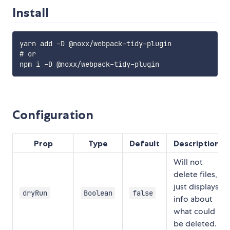
Install
yarn add -D @noxx/webpack-tidy-plugin

# or

Configuration
Prop
Type
Default
Description
Will not
delete files,
just displays
dryRun
Boolean
false
info about
what could
be deleted.