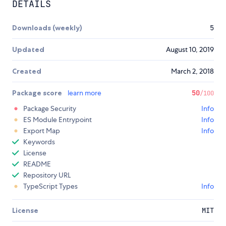
DETAILS
Downloads (weekly)
5
Updated
August 10, 2019
Created
March 2, 2018
Package score
learn more
50
/100
Package Security
Info
ES Module Entrypoint
Info
Export Map
Info
Keywords
License
README
Repository URL
TypeScript Types
Info
License
MIT