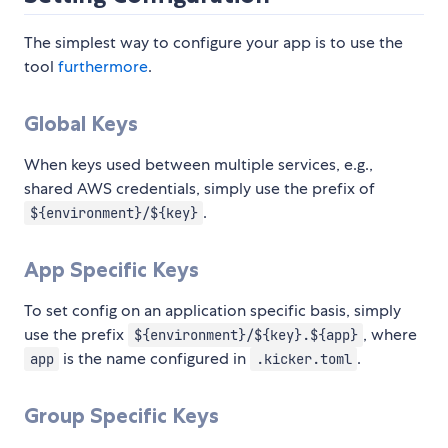
The simplest way to configure your app is to use the
tool
furthermore
.
Global Keys
When keys used between multiple services, e.g.,
shared AWS credentials, simply use the prefix of
.
${environment}/${key}
App Specific Keys
To set config on an application specific basis, simply
use the prefix
, where
${environment}/${key}.${app}
is the name configured in
.
app
.kicker.toml
Group Specific Keys