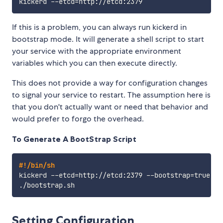
kickerd --etcd
=
If this is a problem, you can always run kickerd in
bootstrap mode. It will generate a shell script to start
your service with the appropriate environment
variables which you can then execute directly.
This does not provide a way for configuration changes
to signal your service to restart. The assumption here is
that you don't actually want or need that behavior and
would prefer to forgo the overhead.
To Generate A BootStrap Script
#!/bin/sh
kickerd --etcd
=
http://etcd:2379 --bootstrap
=
true

Setting Configuration