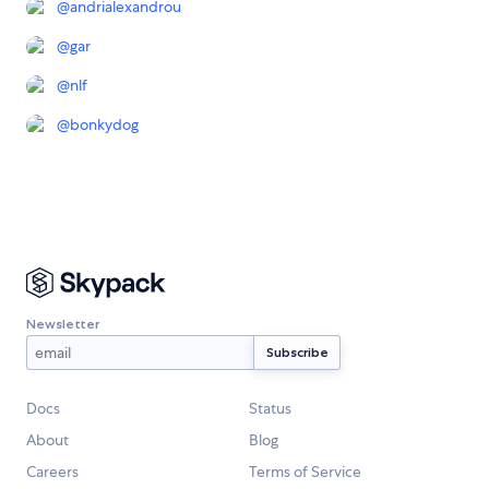
@
andrialexandrou
@
gar
@
nlf
@
bonkydog
Newsletter
Docs
Status
About
Blog
Careers
Terms of Service