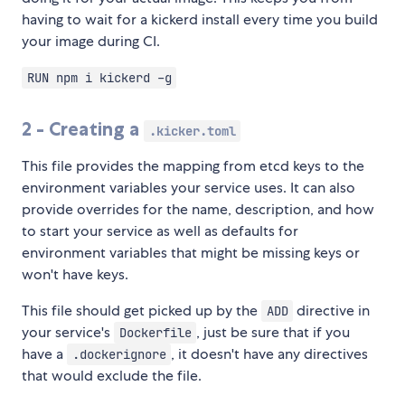
having to wait for a kickerd install every time you build
your image during CI.
RUN npm i kickerd -g
2 - Creating a
.kicker.toml
This file provides the mapping from etcd keys to the
environment variables your service uses. It can also
provide overrides for the name, description, and how
to start your service as well as defaults for
environment variables that might be missing keys or
won't have keys.
This file should get picked up by the
directive in
ADD
your service's
, just be sure that if you
Dockerfile
have a
, it doesn't have any directives
.dockerignore
that would exclude the file.