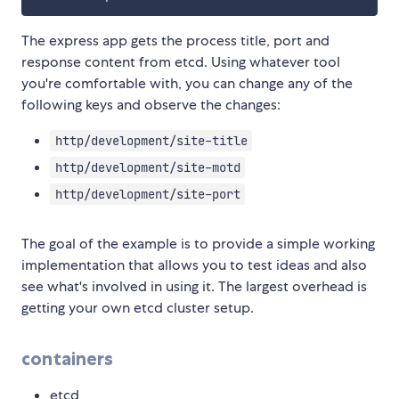
The express app gets the process title, port and
response content from etcd. Using whatever tool
you're comfortable with, you can change any of the
following keys and observe the changes:
http/development/site-title
http/development/site-motd
http/development/site-port
The goal of the example is to provide a simple working
implementation that allows you to test ideas and also
see what's involved in using it. The largest overhead is
getting your own etcd cluster setup.
containers
etcd