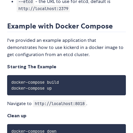
- the URL to use for etcd, default is
--etcd
http://localhost:2379
Example with Docker Compose
I've provided an example application that
demonstrates how to use kickerd in a docker image to
get configuration from an etcd cluster.
Starting The Example
docker-compose build

Navigate to
.
http://localhost:8018
Clean up