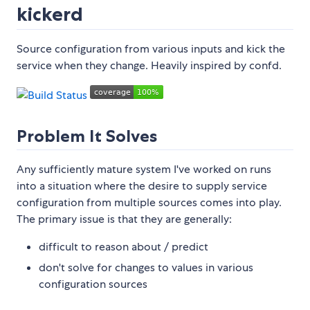
kickerd
Source configuration from various inputs and kick the
service when they change. Heavily inspired by confd.
Problem It Solves
Any sufficiently mature system I've worked on runs
into a situation where the desire to supply service
configuration from multiple sources comes into play.
The primary issue is that they are generally:
difficult to reason about / predict
don't solve for changes to values in various
configuration sources