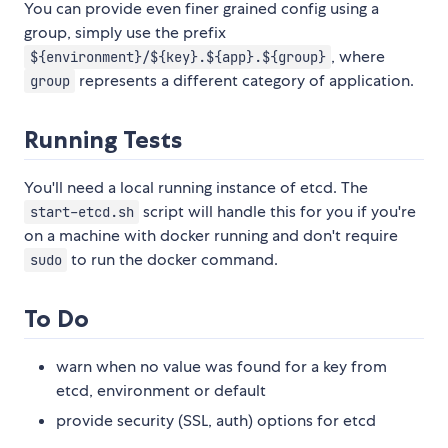
You can provide even finer grained config using a
group, simply use the prefix
, where
${environment}/${key}.${app}.${group}
represents a different category of application.
group
Running Tests
You'll need a local running instance of etcd. The
script will handle this for you if you're
start-etcd.sh
on a machine with docker running and don't require
to run the docker command.
sudo
To Do
warn when no value was found for a key from
etcd, environment or default
provide security (SSL, auth) options for etcd