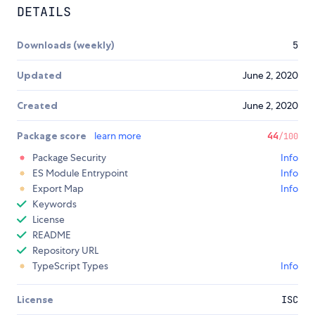
DETAILS
Downloads (weekly)
5
Updated
June 2, 2020
Created
June 2, 2020
Package score
learn more
44
/100
Package Security
Info
ES Module Entrypoint
Info
Export Map
Info
Keywords
License
README
Repository URL
TypeScript Types
Info
License
ISC