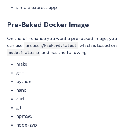
simple express app
Pre-Baked Docker Image
On the off-chance you want a pre-baked image, you
can use
which is based on
arobson/kickerd:latest
and has the following:
node:6-alpine
make
g++
python
nano
curl
git
npm@5
node-gyp