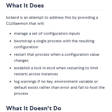
What It Does
kickerd is an attempt to address this by providing a
CLI/daemon that will:
manage a set of configuration inputs
bootstrap a single process with the resulting
configuration
restart that process when a configuration value
changes
establish a lock in etcd when restarting to limit
restarts across instances
log
warnings
if no key, environment variable or
default exists rather than error and fail to host the
process
What It Doesn't Do