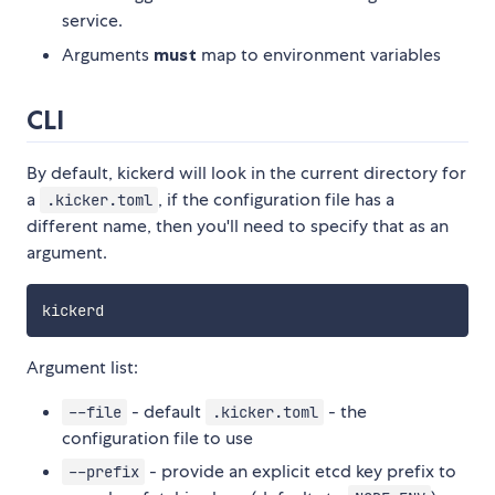
service.
Arguments
must
map to environment variables
CLI
By default, kickerd will look in the current directory for
a
, if the configuration file has a
.kicker.toml
different name, then you'll need to specify that as an
argument.
Argument list:
- default
- the
--file
.kicker.toml
configuration file to use
- provide an explicit etcd key prefix to
--prefix