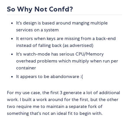
So Why Not Confd?
It's design is based around manging multiple
services on a system
It errors when keys are missing from a back-end
instead of falling back (as advertised)
It's watch-mode has serious CPU/Memory
overhead problems which multiply when run per
container
It appears to be abandonware :(
For my use case, the first 3 generate a lot of additional
work. I built a work around for the first, but the other
two require me to maintain a separate fork of
something that's not an ideal fit to begin with.