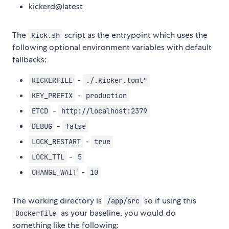
kickerd@latest
The
script as the entrypoint which uses the
kick.sh
following optional environment variables with default
fallbacks:
-
KICKERFILE
./.kicker.toml"
-
KEY_PREFIX
production
-
ETCD
http://localhost:2379
-
DEBUG
false
-
LOCK_RESTART
true
-
LOCK_TTL
5
-
CHANGE_WAIT
10
The working directory is
so if using this
/app/src
as your baseline, you would do
Dockerfile
something like the following: