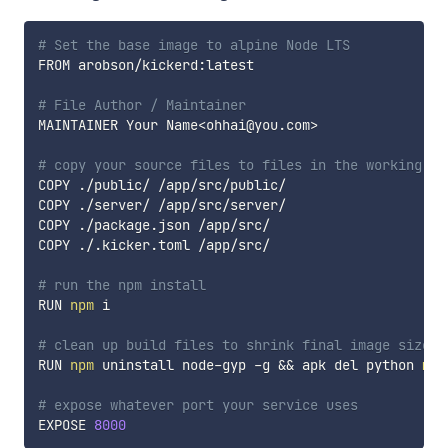
# Set the base image to alpine Node LTS
FROM arobson/kickerd:latest

# File Author / Maintainer
MAINTAINER Your Name
<
ohhai@you.com
>
# copy your source files to files in the working di
COPY ./public/ /app/src/public/

COPY ./server/ /app/src/server/

COPY ./package.json /app/src/

COPY ./.kicker.toml /app/src/

# run the npm install
RUN 
npm
 i

# clean up build files to shrink final image size
RUN 
npm
 uninstall node-gyp -g 
&&
 apk del python 
mak
# expose whatever port your service uses
EXPOSE 
8000