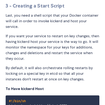
3 - Creating a Start Script
Last, you need a shell script that your Docker container
will call in order to invoke kickerd and host your
service.
If you want your service to restart on key changes, then
having kickerd host your service is the way to go. It will
monitor the namespace for your keys for additions,
changes and deletions and restart the service when
they occur.
By default, it will also orchestrate rolling restarts by
locking on a special key in etcd so that all your
instances don't restart at once on key changes.
To Have kickerd Host
#!/bin/sh