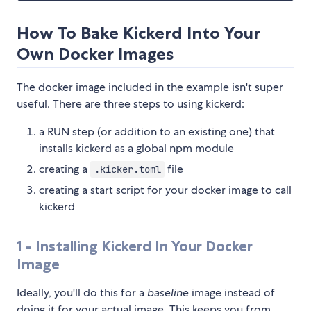
How To Bake Kickerd Into Your
Own Docker Images
The docker image included in the example isn't super
useful. There are three steps to using kickerd:
a RUN step (or addition to an existing one) that
installs kickerd as a global npm module
creating a
file
.kicker.toml
creating a start script for your docker image to call
kickerd
1 - Installing Kickerd In Your Docker
Image
Ideally, you'll do this for a
baseline
image instead of
doing it for your actual image. This keeps you from