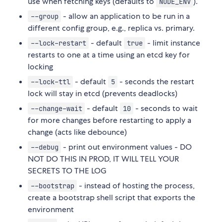
use when fetching keys (defaults to
).
NODE_ENV
- allow an application to be run in a
--group
different config group, e.g., replica vs. primary.
- default
- limit instance
--lock-restart
true
restarts to one at a time using an etcd key for
locking
- default
- seconds the restart
--lock-ttl
5
lock will stay in etcd (prevents deadlocks)
- default
- seconds to wait
--change-wait
10
for more changes before restarting to apply a
change (acts like debounce)
- print out environment values - DO
--debug
NOT DO THIS IN PROD, IT WILL TELL YOUR
SECRETS TO THE LOG
- instead of hosting the process,
--bootstrap
create a bootstrap shell script that exports the
environment