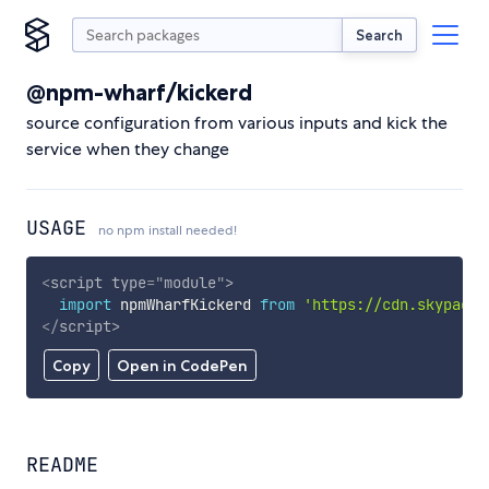
Search
@npm-wharf/kickerd
source configuration from various inputs and kick the
service when they change
USAGE
no npm install needed!
<
script
type
=
"
module
"
>
import
 npmWharfKickerd 
from
'https://cdn.skypack.
</
script
>
Copy
Open in CodePen
README