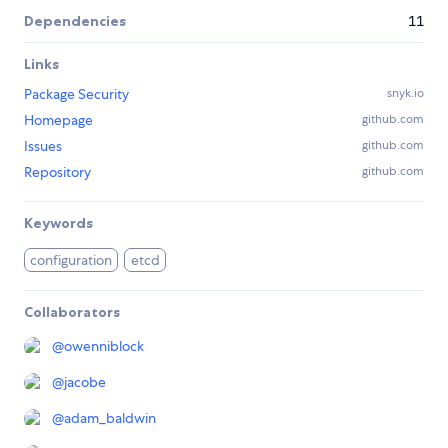
Dependencies
11
Links
Package Security
snyk.io
Homepage
github.com
Issues
github.com
Repository
github.com
Keywords
configuration
etcd
Collaborators
@
owenniblock
@
jacobe
@
adam_baldwin