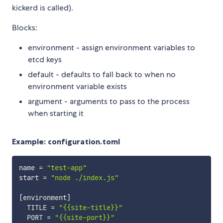
kickerd is called).
Blocks:
environment - assign environment variables to
etcd keys
default - defaults to fall back to when no
environment variable exists
argument - arguments to pass to the process
when starting it
Example: configuration.toml
name 
=
"test-app"
start 
=
"node ./index.js"
[
environment
]
  TITLE 
=
"{{site-title}}"
  PORT 
=
"{{site-port}}"