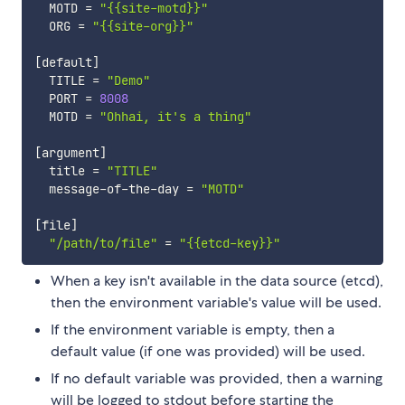
  MOTD 
=
"{{site-motd}}"
  ORG 
=
"{{site-org}}"
[
default
]
  TITLE 
=
"Demo"
  PORT 
=
8008
  MOTD 
=
"Ohhai, it's a thing"
[
argument
]
  title 
=
"TITLE"
  message-of-the-day 
=
"MOTD"
[
file
]
"/path/to/file"
=
"{{etcd-key}}"
When a key isn't available in the data source (etcd),
then the environment variable's value will be used.
If the environment variable is empty, then a
default value (if one was provided) will be used.
If no default variable was provided, then a warning
will be logged to stdout before starting the