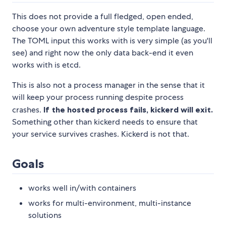
This does not provide a full fledged, open ended,
choose your own adventure style template language.
The TOML input this works with is very simple (as you'll
see) and right now the only data back-end it even
works with is etcd.
This is also not a process manager in the sense that it
will keep your process running despite process
crashes.
If the hosted process fails, kickerd will exit.
Something other than kickerd needs to ensure that
your service survives crashes. Kickerd is not that.
Goals
works well in/with containers
works for multi-environment, multi-instance
solutions