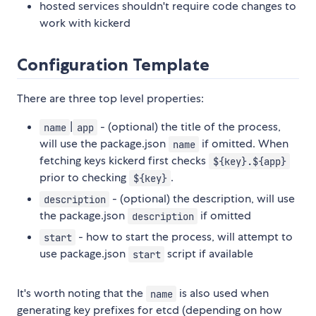
hosted services shouldn't require code changes to
work with kickerd
Configuration Template
There are three top level properties:
|
- (optional) the title of the process,
name
app
will use the package.json
if omitted. When
name
fetching keys kickerd first checks
${key}.${app}
prior to checking
.
${key}
- (optional) the description, will use
description
the package.json
if omitted
description
- how to start the process, will attempt to
start
use package.json
script if available
start
It's worth noting that the
is also used when
name
generating key prefixes for etcd (depending on how