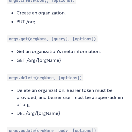
orgs.create(body, [options])
Create an organization.
PUT /org
orgs.get(orgName, [query], [options])
Get an organization's meta information.
GET /org/{orgName}
orgs.delete(orgName, [options])
Delete an organization. Bearer token must be
provided, and bearer user must be a super-admin
of org.
DEL /org/{orgName}
orgs.update(orgName, body, [options])