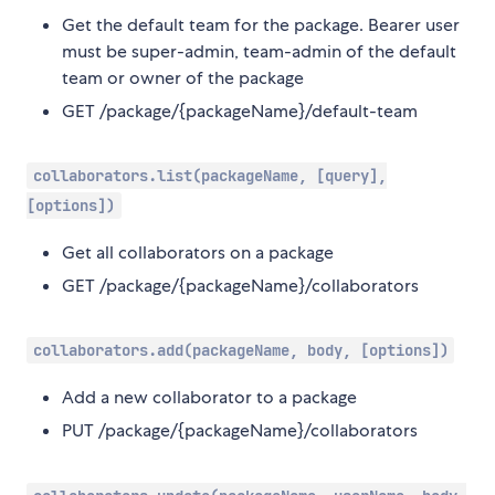
Get the default team for the package. Bearer user
must be super-admin, team-admin of the default
team or owner of the package
GET /package/{packageName}/default-team
collaborators.list(packageName, [query],
[options])
Get all collaborators on a package
GET /package/{packageName}/collaborators
collaborators.add(packageName, body, [options])
Add a new collaborator to a package
PUT /package/{packageName}/collaborators