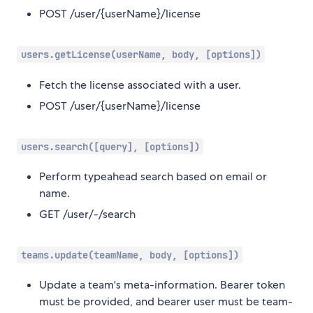
POST /user/{userName}/license
users.getLicense(userName, body, [options])
Fetch the license associated with a user.
POST /user/{userName}/license
users.search([query], [options])
Perform typeahead search based on email or
name.
GET /user/-/search
teams.update(teamName, body, [options])
Update a team's meta-information. Bearer token
must be provided, and bearer user must be team-