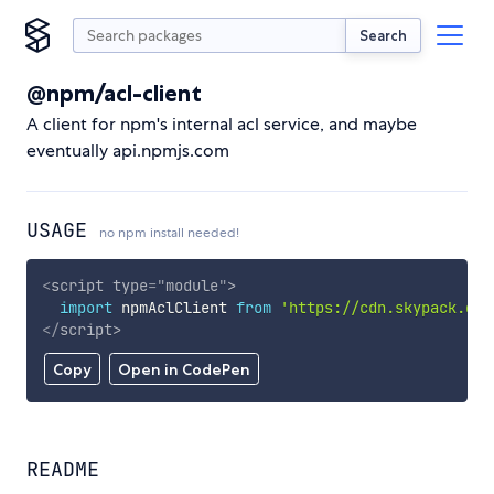
Search
@npm/acl-client
A client for npm's internal acl service, and maybe
eventually api.npmjs.com
USAGE
no npm install needed!
<
script
type
=
"
module
"
>
import
 npmAclClient 
from
'https://cdn.skypack.dev
</
script
>
Copy
Open in CodePen
README