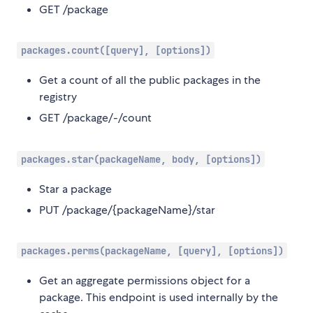
GET /package
packages.count([query], [options])
Get a count of all the public packages in the
registry
GET /package/-/count
packages.star(packageName, body, [options])
Star a package
PUT /package/{packageName}/star
packages.perms(packageName, [query], [options])
Get an aggregate permissions object for a
package. This endpoint is used internally by the