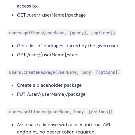
access to.
GET /user/{userName}/package
users.getStars(userName, [query], [options])
Get a list of packages starred by the given user.
GET /user/{userName}/stars
users.createPackage(userName, body, [options])
Create a placeholder package
PUT /user/{userName}/package
users.setLicense(userName, body, [options])
Associate a license with a user. internal API
endpoint, no bearer token required.