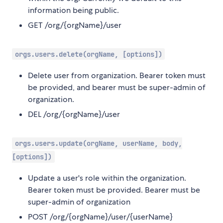
information being public.
GET /org/{orgName}/user
orgs.users.delete(orgName, [options])
Delete user from organization. Bearer token must
be provided, and bearer must be super-admin of
organization.
DEL /org/{orgName}/user
orgs.users.update(orgName, userName, body,
[options])
Update a user's role within the organization.
Bearer token must be provided. Bearer must be
super-admin of organization
POST /org/{orgName}/user/{userName}