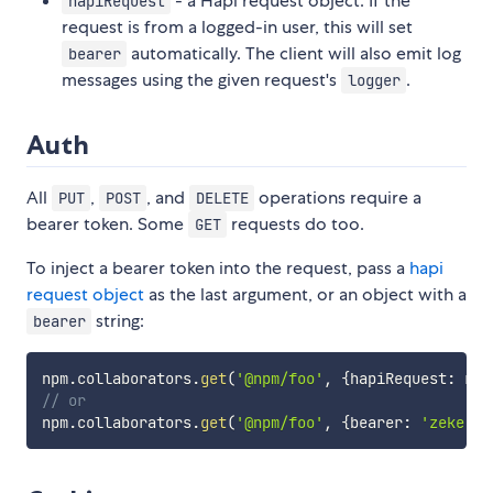
- a Hapi request object. If the
hapiRequest
request is from a logged-in user, this will set
automatically. The client will also emit log
bearer
messages using the given request's
.
logger
Auth
All
,
, and
operations require a
PUT
POST
DELETE
bearer token. Some
requests do too.
GET
To inject a bearer token into the request, pass a
hapi
request object
as the last argument, or an object with a
string:
bearer
npm
.
collaborators
.
get
(
'@npm/foo'
,
{
hapiRequest
:
 req
// or
npm
.
collaborators
.
get
(
'@npm/foo'
,
{
bearer
:
'zeke'
}
)