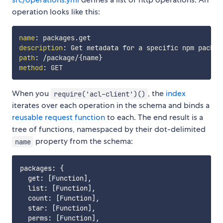
operation looks like this:
name
:
description
:
path
:
 /package/
{
name
}
method
:
When you
, the
index
require('acl-client')()
iterates over each operation in the schema and binds a
reusable request function
to each. The end result is a
tree of functions, namespaced by their dot-delimited
property from the schema:
name
packages: {

  get: [Function],

  list: [Function],

  count: [Function],

  star: [Function],

  perms: [Function],
