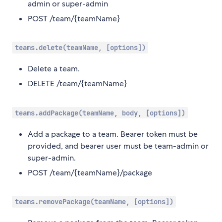
admin or super-admin
POST /team/{teamName}
teams.delete(teamName, [options])
Delete a team.
DELETE /team/{teamName}
teams.addPackage(teamName, body, [options])
Add a package to a team. Bearer token must be
provided, and bearer user must be team-admin or
super-admin.
POST /team/{teamName}/package
teams.removePackage(teamName, [options])