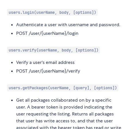
users.login(userName, body, [options])
Authenticate a user with username and password.
POST /user/{userName}/login
users.verify(userName, body, [options])
Verify a user's email address
POST /user/{userName}/verify
users.getPackages(userName, [query], [options])
Get all packages collaborated on by a specific
user. A bearer token is provided indicating the
user requesting the listing. Returns all packages
that user has write access to, and that the user
associated with the bearer token has read or write