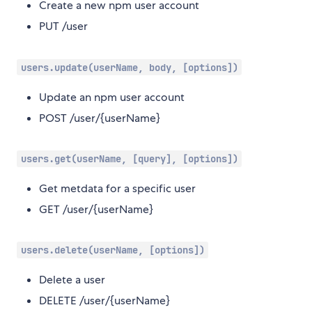
Create a new npm user account
PUT /user
users.update(userName, body, [options])
Update an npm user account
POST /user/{userName}
users.get(userName, [query], [options])
Get metdata for a specific user
GET /user/{userName}
users.delete(userName, [options])
Delete a user
DELETE /user/{userName}