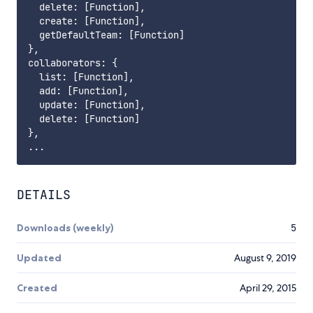
  delete: [Function],

  create: [Function],

  getDefaultTeam: [Function]

},

collaborators: {

  list: [Function],

  add: [Function],

  update: [Function],

  delete: [Function]

},

DETAILS
Downloads (weekly)
5
Updated
August 9, 2019
Created
April 29, 2015