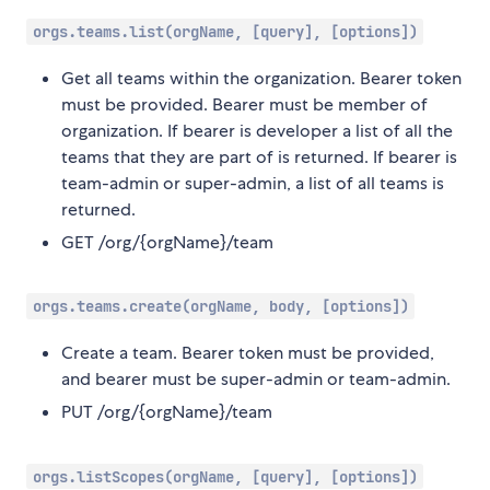
orgs.teams.list(orgName, [query], [options])
Get all teams within the organization. Bearer token
must be provided. Bearer must be member of
organization. If bearer is developer a list of all the
teams that they are part of is returned. If bearer is
team-admin or super-admin, a list of all teams is
returned.
GET /org/{orgName}/team
orgs.teams.create(orgName, body, [options])
Create a team. Bearer token must be provided,
and bearer must be super-admin or team-admin.
PUT /org/{orgName}/team
orgs.listScopes(orgName, [query], [options])