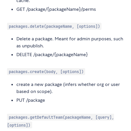
cache.
GET /package/{packageName}/perms
packages.delete(packageName, [options])
Delete a package. Meant for admin purposes, such
as unpublish.
DELETE /package/{packageName}
packages.create(body, [options])
create a new package (infers whether org or user
based on scope).
PUT /package
packages.getDefaultTeam(packageName, [query],
[options])