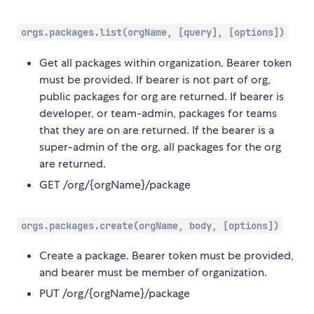
orgs.packages.list(orgName, [query], [options])
Get all packages within organization. Bearer token
must be provided. If bearer is not part of org,
public packages for org are returned. If bearer is
developer, or team-admin, packages for teams
that they are on are returned. If the bearer is a
super-admin of the org, all packages for the org
are returned.
GET /org/{orgName}/package
orgs.packages.create(orgName, body, [options])
Create a package. Bearer token must be provided,
and bearer must be member of organization.
PUT /org/{orgName}/package