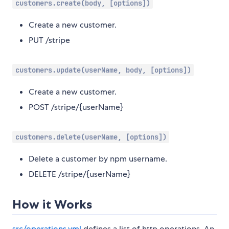
customers.create(body, [options])
Create a new customer.
PUT /stripe
customers.update(userName, body, [options])
Create a new customer.
POST /stripe/{userName}
customers.delete(userName, [options])
Delete a customer by npm username.
DELETE /stripe/{userName}
How it Works
src/operations.yml
defines a list of http operations. An