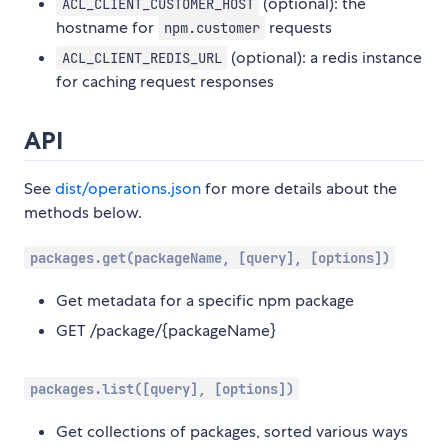
(optional): the
ACL_CLIENT_CUSTOMER_HOST
hostname for
requests
npm.customer
(optional): a redis instance
ACL_CLIENT_REDIS_URL
for caching request responses
API
See
dist/operations.json
for more details about the
methods below.
packages.get(packageName, [query], [options])
Get metadata for a specific npm package
GET /package/{packageName}
packages.list([query], [options])
Get collections of packages, sorted various ways