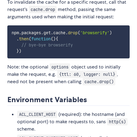
To invalidate the cache for a specific request, call that
request's
method, passing the same
cache.drop
arguments used when making the initial request:
npm
.
packages
.
get
.
cache
.
drop
(
'browserify'
)
.
then
(
function
(
)
{
// bye-bye browserify
}
)
Note: the optional
object used to initially
options
make the request, e.g.
,
{ttl: 60, logger: null}
need not be present when calling
cache.drop()
Environment Variables
(required): the hostname (and
ACL_CLIENT_HOST
optional port) to make requests to, sans
http(s)
scheme.