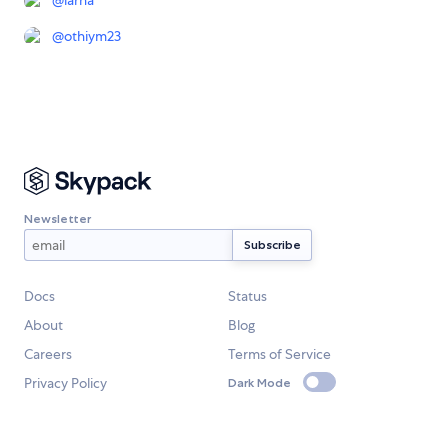
@
iarna
@
othiym23
Newsletter
Docs
Status
About
Blog
Careers
Terms of Service
Privacy Policy
Dark Mode