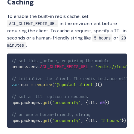
Caching
To enable the built-in redis cache, set
in the environment before
ACL_CLIENT_REDIS_URL
requiring the client. To cache a request, specify a TTL in
seconds or a human-friendly string like
or
5 hours
20
.
minutes
// set this _before_ requiring the module
process
.
env
.
ACL_CLIENT_REDIS_URL
=
'redis://localho
// initialize the client. The redis instance will b
var
 npm 
=
require
(
'@npm/acl-client'
)
(
)
// set a `ttl` option in seconds
npm
.
packages
.
get
(
'browserify'
,
{
ttl
:
60
}
)
// or use a human-friendly string
npm
.
packages
.
get
(
'browserify'
,
{
ttl
:
'2 hours'
}
)