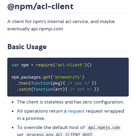
@npm/acl-client
A client for npm's internal acl service, and maybe
eventually api.npmjs.com
Basic Usage
var
 npm 
=
require
(
'acl-client'
)
(
)
npm
.
packages
.
get
(
'browserify'
)
.
then
(
function
(
pkg
)
{
/* yay */
}
)
.
catch
(
function
(
err
)
{
/* oof */
}
)
The client is stateless and has zero configuration.
All operations return a
request
request wrapped
in a promise.
To override the default host of
api.npmjs.com
set
.
process.env.ACL_CLIENT_HOST