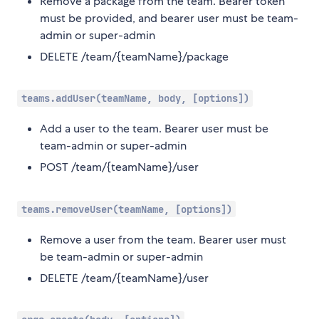
Remove a package from the team. Bearer token
must be provided, and bearer user must be team-
admin or super-admin
DELETE /team/{teamName}/package
teams.addUser(teamName, body, [options])
Add a user to the team. Bearer user must be
team-admin or super-admin
POST /team/{teamName}/user
teams.removeUser(teamName, [options])
Remove a user from the team. Bearer user must
be team-admin or super-admin
DELETE /team/{teamName}/user