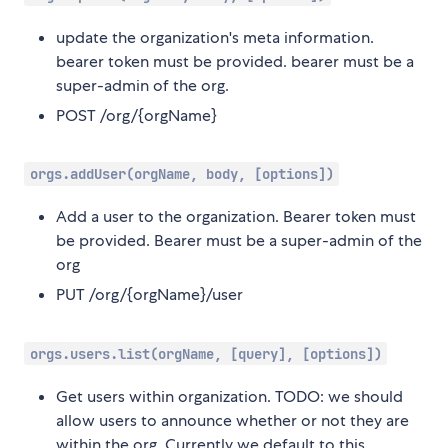
update the organization's meta information.
bearer token must be provided. bearer must be a
super-admin of the org.
POST /org/{orgName}
orgs.addUser(orgName, body, [options])
Add a user to the organization. Bearer token must
be provided. Bearer must be a super-admin of the
org
PUT /org/{orgName}/user
orgs.users.list(orgName, [query], [options])
Get users within organization. TODO: we should
allow users to announce whether or not they are
within the org. Currently we default to this