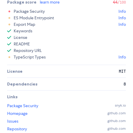
Package score
learn more
44
/100
Package Security
Info
ES Module Entrypoint
Info
Export Map
Info
Keywords
License
README
Repository URL
TypeScript Types
Info
License
MIT
Dependencies
8
Links
Package Security
snyk.io
Homepage
github.com
Issues
github.com
Repository
github.com