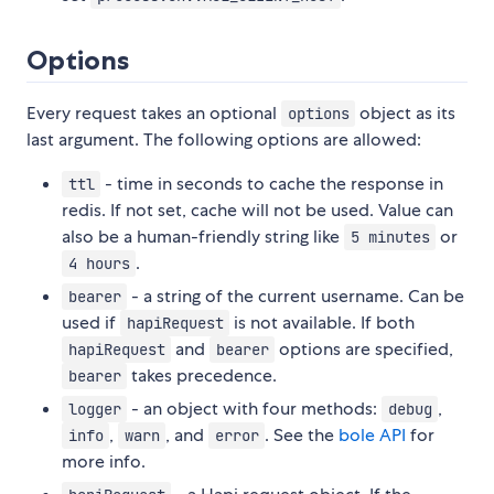
Options
Every request takes an optional
object as its
options
last argument. The following options are allowed:
- time in seconds to cache the response in
ttl
redis. If not set, cache will not be used. Value can
also be a human-friendly string like
or
5 minutes
.
4 hours
- a string of the current username. Can be
bearer
used if
is not available. If both
hapiRequest
and
options are specified,
hapiRequest
bearer
takes precedence.
bearer
- an object with four methods:
,
logger
debug
,
, and
. See the
bole API
for
info
warn
error
more info.