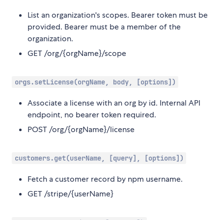
List an organization's scopes. Bearer token must be
provided. Bearer must be a member of the
organization.
GET /org/{orgName}/scope
orgs.setLicense(orgName, body, [options])
Associate a license with an org by id. Internal API
endpoint, no bearer token required.
POST /org/{orgName}/license
customers.get(userName, [query], [options])
Fetch a customer record by npm username.
GET /stripe/{userName}