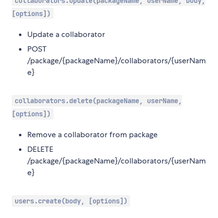
collaborators.update(packageName, userName, body,
[options])
Update a collaborator
POST
/package/{packageName}/collaborators/{userNam
e}
collaborators.delete(packageName, userName,
[options])
Remove a collaborator from package
DELETE
/package/{packageName}/collaborators/{userNam
e}
users.create(body, [options])