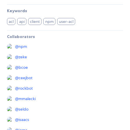
Keywords
acl
api
client
npm
user-acl
Collaborators
@
npm
@
zeke
@
bcoe
@
ceejbot
@
rockbot
@
mmalecki
@
seldo
@
isaacs