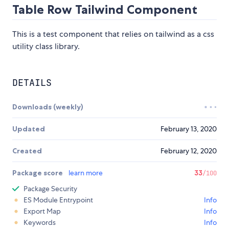
Table Row Tailwind Component
This is a test component that relies on tailwind as a css
utility class library.
DETAILS
Downloads (weekly)
Updated
February 13, 2020
Created
February 12, 2020
Package score
learn more
33
/100
Package Security
ES Module Entrypoint
Info
Export Map
Info
Keywords
Info