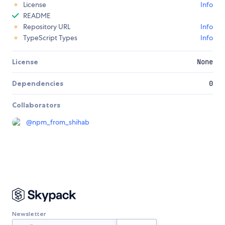
License
Info
README
Repository URL
Info
TypeScript Types
Info
License
None
Dependencies
0
Collaborators
@
npm_from_shihab
Newsletter