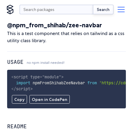
Search
@npm_from_shihab/zee-navbar
This is a test component that relies on tailwind as a css
utility class library.
USAGE
no npm install needed!
<
script
type
=
"
module
"
>
import
 npmFromShihabZeeNavbar 
from
'https://cdn.s
</
script
>
Copy
Open in CodePen
README