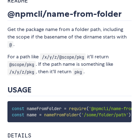
README
@npmcli/name-from-folder
Get the package name from a folder path, including
the scope if the basename of the dirname starts with
.
@
For a path like
it'll return
/x/y/z/@scope/pkg
. If the path name is something like
@scope/pkg
, then it'll return
.
/x/y/z/pkg
pkg
USAGE
const
 nameFromFolder 
=
require
(
'@npmcli/name-from-f
const
 name 
=
nameFromFolder
(
'/some/folder/path'
)
DETAILS