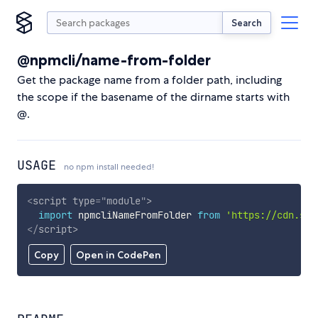
Search
@npmcli/name-from-folder
Get the package name from a folder path, including
the scope if the basename of the dirname starts with
@.
USAGE
no npm install needed!
<
script
type
=
"
module
"
>
import
 npmcliNameFromFolder 
from
'https://cdn.sky
</
script
>
Copy
Open in CodePen