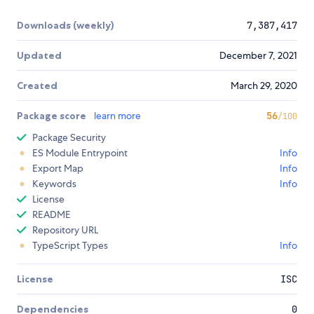
Downloads (weekly)
7,387,417
Updated
December 7, 2021
Created
March 29, 2020
Package score
learn more
56
/100
Package Security
ES Module Entrypoint
Info
Export Map
Info
Keywords
Info
License
README
Repository URL
TypeScript Types
Info
License
ISC
Dependencies
0