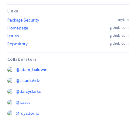
Links
Package Security
snyk.io
Homepage
github.com
Issues
github.com
Repository
github.com
Collaborators
@
adam_baldwin
@
claudiahdz
@
darcyclarke
@
isaacs
@
ruyadorno