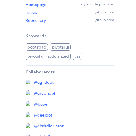
Homepage
styleguide.pivotal.io
Issues
github.com
Repository
github.com
Keywords
bootstrap
pivotal ui
pivotal ui modularized
css
Collaborators
@
ag_dubs
@
aredridel
@
bcoe
@
ceejbot
@
chrisdickinson