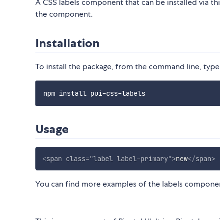
A CSS labels component that can be installed via t
the component.
Installation
To install the package, from the command line, type
Usage
<
span
class
=
"
label label-primary
"
>
new
</
span
>
You can find more examples of the labels compone