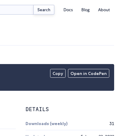
Docs
Blog
About
Search
Copy
Open in CodePen
DETAILS
Downloads (weekly)
31