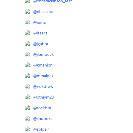
@
chrisdickinson_test
@
ehsalazar
@
iarna
@
isaacs
@
jgabra
@
jlembeck
@
kmanion
@
mmalecki
@
nexdrew
@
othiym23
@
rockbot
@
snopeks
@
soldair