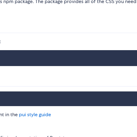
his npm package. The package provides all of the CSS you need
:
nt in the
pui style guide