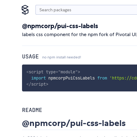
@npmcorp/pui-css-labels
labels css component for the npm fork of Pivotal U
USAGE
no npm install needed!
<
script
type
=
"
module
"
>
import
 npmcorpPuiCssLabels 
from
'https://cd
</
script
>
README
@npmcorp/pui-css-labels