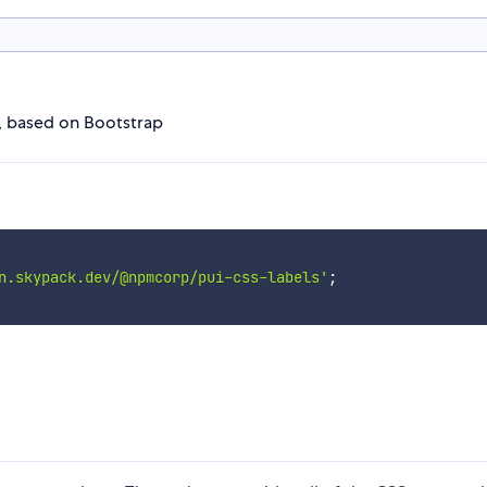
I, based on Bootstrap
n.skypack.dev/@npmcorp/pui-css-labels'
;