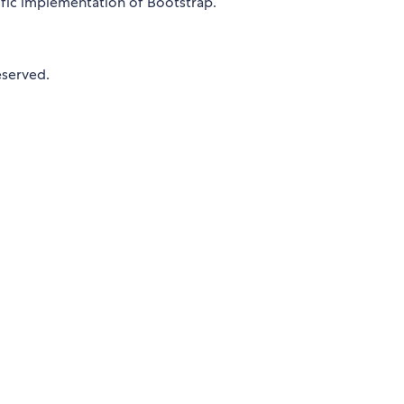
ecific implementation of Bootstrap.
eserved.