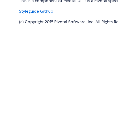
This is a component of Pivotal UI. It is a Pivotal sp
Styleguide
Github
(c) Copyright 2015 Pivotal Software, Inc. All Rights R