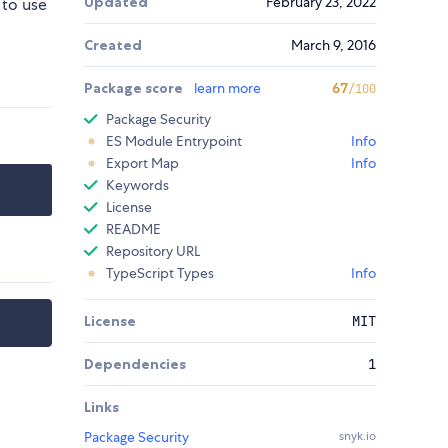
Updated
February 23, 2022
 to use
Created
March 9, 2016
Package score
learn more
67
/100
Package Security
ES Module Entrypoint
Info
Export Map
Info
Keywords
License
README
Repository URL
TypeScript Types
Info
License
MIT
Dependencies
1
Links
Package Security
snyk.io