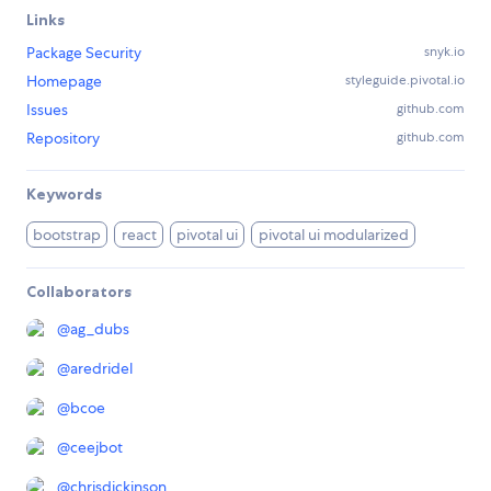
Links
Package Security
snyk.io
Homepage
styleguide.pivotal.io
Issues
github.com
Repository
github.com
Keywords
bootstrap
react
pivotal ui
pivotal ui modularized
Collaborators
@
ag_dubs
@
aredridel
@
bcoe
@
ceejbot
@
chrisdickinson