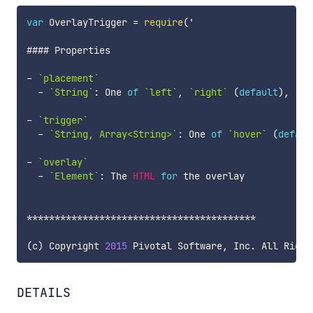
var
 OverlayTrigger 
=
require
(
'

#### Properties

-
`
placement
`
-
`
String
`
:
 One 
of
`
left
`
,
`
right
`
(
default
)
,
`
to
-
`
trigger
`
-
`
String, Array<String>
`
:
 One 
of
`
hover
`
(
defaul
-
`
overlay
`
-
`
Element
`
:
 The 
HTML
for
 the overlay

**
**
**
**
**
**
**
**
**
**
**
**
**
**
**
**
**
**
**
**
*
(
c
)
 Copyright 
2015
 Pivotal Software
,
 Inc
.
 All Right
DETAILS