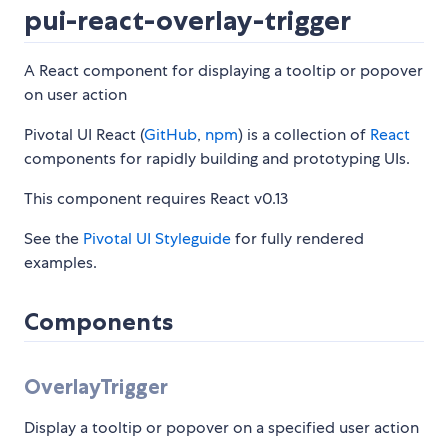
pui-react-overlay-trigger
A React component for displaying a tooltip or popover
on user action
Pivotal UI React (
GitHub
,
npm
) is a collection of
React
components for rapidly building and prototyping UIs.
This component requires React v0.13
See the
Pivotal UI Styleguide
for fully rendered
examples.
Components
OverlayTrigger
Display a tooltip or popover on a specified user action