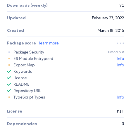
Downloads (weekly)
71
Updated
February 23, 2022
Created
March 18, 2016
Package score
learn more
Package Security
Timed out
ES Module Entrypoint
Info
Export Map
Info
Keywords
License
README
Repository URL
TypeScript Types
Info
License
MIT
Dependencies
3