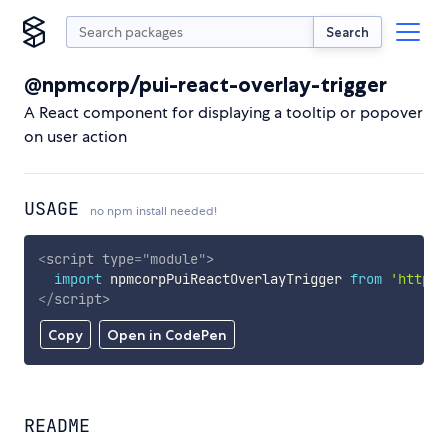
Search
@npmcorp/pui-react-overlay-trigger
A React component for displaying a tooltip or popover
on user action
USAGE
no npm install needed!
<
script
type
=
"
module
"
>
import
 npmcorpPuiReactOverlayTrigger 
from
'https:
</
script
>
Copy
Open in CodePen
README