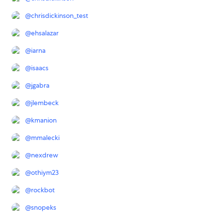
@
chrisdickinson_test
@
ehsalazar
@
iarna
@
isaacs
@
jgabra
@
jlembeck
@
kmanion
@
mmalecki
@
nexdrew
@
othiym23
@
rockbot
@
snopeks