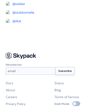
@
soldair
@
stubbornella
@
zkat
Newsletter
Docs
Status
About
Blog
Careers
Terms of Service
Privacy Policy
Dark Mode