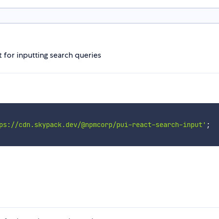
 for inputting search queries
ps://cdn.skypack.dev/@npmcorp/pui-react-search-input'
;