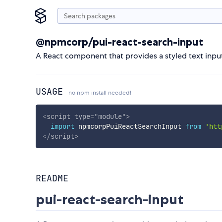
@npmcorp/pui-react-search-input
A React component that provides a styled text input
USAGE
no npm install needed!
<
script
type
=
"
module
"
>
import
 npmcorpPuiReactSearchInput 
from
'htt
</
script
>
README
pui-react-search-input