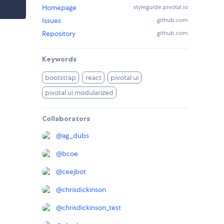
Homepage
styleguide.pivotal.io
Issues
github.com
Repository
github.com
Keywords
bootstrap
react
pivotal ui
pivotal ui modularized
Collaborators
@
ag_dubs
@
bcoe
@
ceejbot
@
chrisdickinson
@
chrisdickinson_test