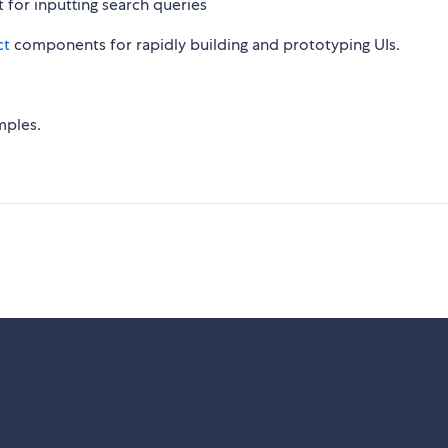
 for inputting search queries
ct
components for rapidly building and prototyping UIs.
mples.