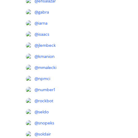
@
ehsalazar
@
gabra
@
iarna
@
isaacs
@
jlembeck
@
kmanion
@
mmalecki
@
npmci
@
number1
@
rockbot
@
seldo
@
snopeks
@
soldair