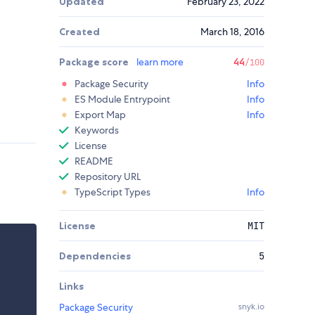
Updated
February 23, 2022
Created
March 18, 2016
Package score
learn more
44
/100
Package Security
Info
ES Module Entrypoint
Info
Export Map
Info
Keywords
License
README
Repository URL
TypeScript Types
Info
License
MIT
Dependencies
5
Links
Package Security
snyk.io