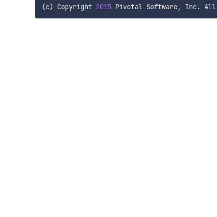
(
c
)
 Copyright 
2015
 Pivotal Software
,
 Inc
.
 All