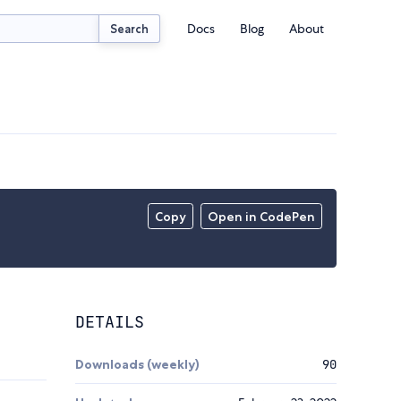
Docs
Blog
About
Search
Copy
Open in CodePen
DETAILS
Downloads (weekly)
90