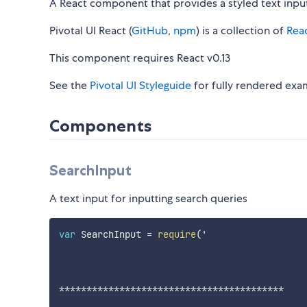
A React component that provides a styled text input
Pivotal UI React (
GitHub
,
npm
) is a collection of
Rea
This component requires React v0.13
See the
Pivotal UI Styleguide
for fully rendered exa
Components
SearchInput
A text input for inputting search queries
var
 SearchInput 
=
require
(
'

**
**
**
**
**
**
**
**
**
**
**
**
**
**
**
**
**
**
**
**
*