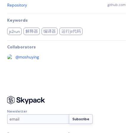
Repository
github.com
Keywords
解释器
编译器
运行js代码
js2run
Collaborators
@
moshuying
Newsletter