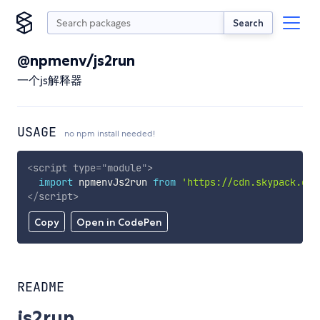
Search
@npmenv/js2run
一个js解释器
USAGE
no npm install needed!
<
script
type
=
"
module
"
>
import
 npmenvJs2run 
from
'https://cdn.skypack.dev
</
script
>
Copy
Open in CodePen
README
js2run