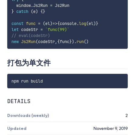
  window
.
Js2Run 
=
}
catch
(
e
)
{
}
const
func
=
(
el
)
=>
{
console
.
log
(
el
)
}
let
 codeStr 
=
`
func(99)
`
// eval(codeStr)
new
Js2Run
(
codeStr
,
{
func
}
)
.
run
(
)
打包为单文件
DETAILS
Downloads (weekly)
2
Updated
November 9, 2019