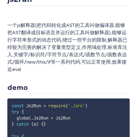
一个js解释器(把代码转化成AST的工具叫做编译器,能够
把AST翻译成目标语言并运行的工具叫做解释器),能够运
行字符串形式的动态代码,绕过一些平台的限制,解释器已
经较为完善的解决了变量类型定义,作用域处理,标准库注
入,关键字/标识符/字符节点/表达式/函数节点/函数表达
式/循环/new/this/if等一系列代码,可以正常使用,效果接
近eval
demo
const
 Js2Run 
=
require
(
'./src'
)
try
{
  global
.
Js2Run 
=
}
catch
(
e
)
{
}
try
{