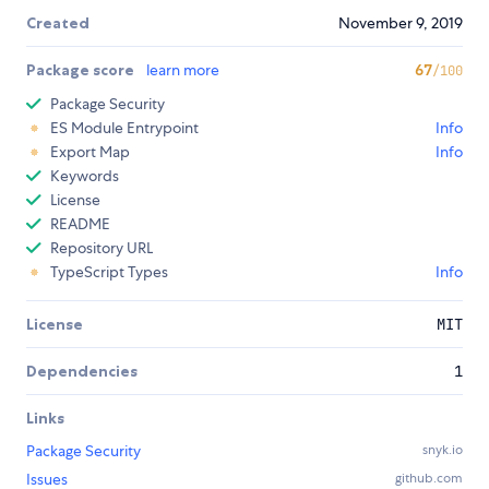
Created
November 9, 2019
Package score
learn more
67
/100
Package Security
ES Module Entrypoint
Info
Export Map
Info
Keywords
License
README
Repository URL
TypeScript Types
Info
License
MIT
Dependencies
1
Links
Package Security
snyk.io
Issues
github.com