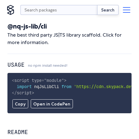
Search
@nq-js-lib/cli
The best third party JS|TS library scaffold. Click for
more information.
USAGE
no npm install needed!
<
script
type
=
"
module
"
>
import
 nqJsLibCli 
from
'https://cdn.skypack.dev/@
</
script
>
Copy
Open in CodePen
README