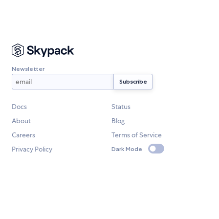
Newsletter
Docs
Status
About
Blog
Careers
Terms of Service
Privacy Policy
Dark Mode