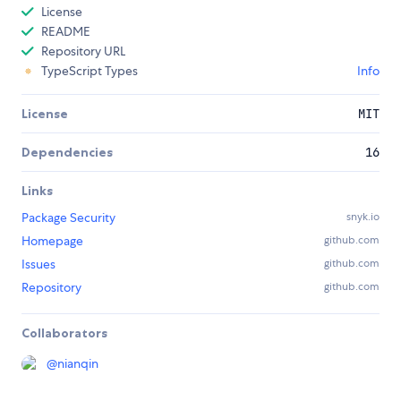
License
README
Repository URL
TypeScript Types
Info
License
MIT
Dependencies
16
Links
Package Security
snyk.io
Homepage
github.com
Issues
github.com
Repository
github.com
Collaborators
@
nianqin