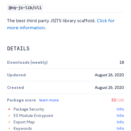
@nq-js-lib/cli
The best third party JS|TS library scaffold.
Click for
more information
.
DETAILS
Downloads (weekly)
18
Updated
August 26, 2020
Created
August 26, 2020
Package score
learn more
33
/100
Package Security
Info
ES Module Entrypoint
Info
Export Map
Info
Keywords
Info