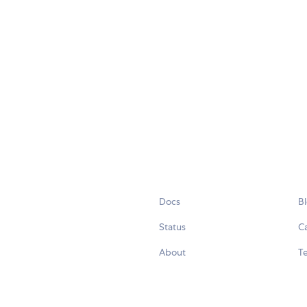
Docs
B
Status
C
About
Te