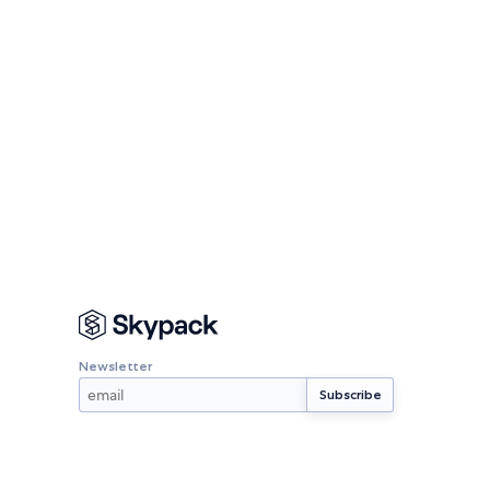
Newsletter