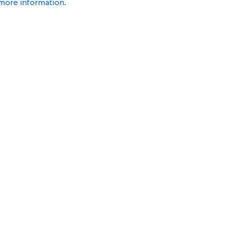
 more information
.