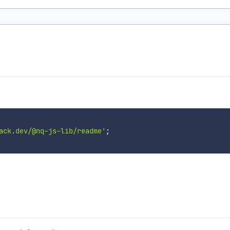
ack.dev/@nq-js-lib/readme'
;