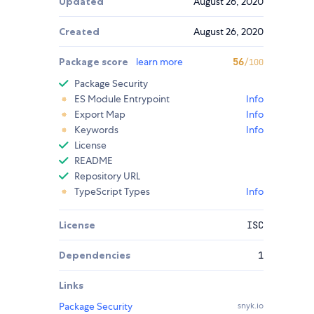
Updated
August 26, 2020
Created
August 26, 2020
Package score
learn more
56
/100
Package Security
ES Module Entrypoint
Info
Export Map
Info
Keywords
Info
License
README
Repository URL
TypeScript Types
Info
License
ISC
Dependencies
1
Links
Package Security
snyk.io