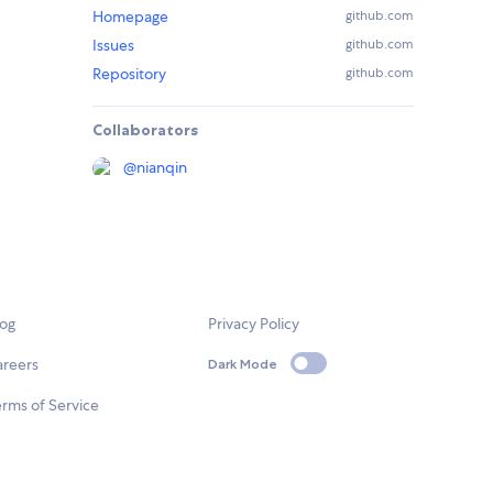
Homepage
github.com
Issues
github.com
Repository
github.com
Collaborators
@
nianqin
log
Privacy Policy
areers
Dark Mode
rms of Service