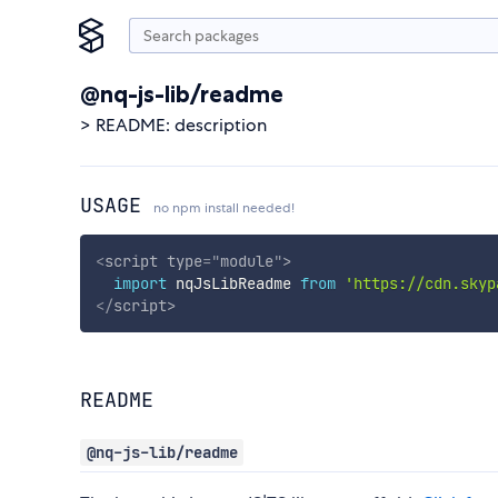
@nq-js-lib/readme
> README: description
USAGE
no npm install needed!
<
script
type
=
"
module
"
>
import
 nqJsLibReadme 
from
'https://cdn.skyp
</
script
>
README
@nq-js-lib/readme