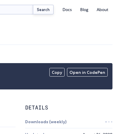
Docs
Blog
About
Search
Copy
Open in CodePen
DETAILS
Downloads (weekly)