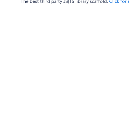
The best third party JS|TS library scaffold.
Click for