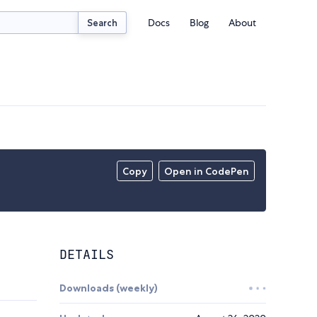
Docs
Blog
About
Search
Copy
Open in CodePen
DETAILS
Downloads (weekly)