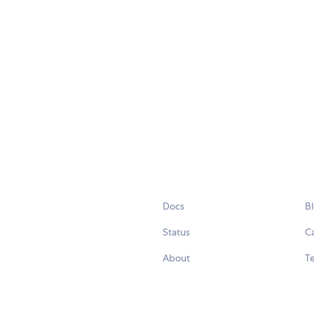
Docs
B
Status
C
About
Te