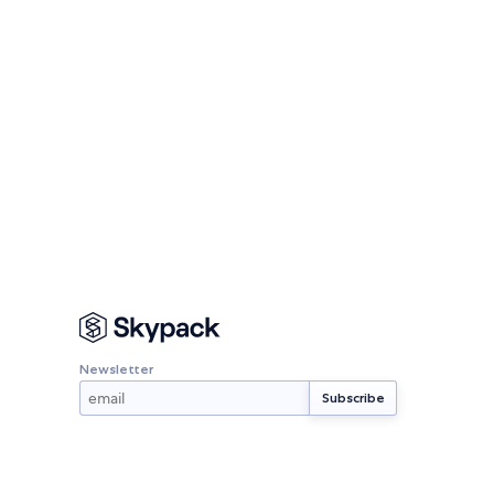
Newsletter