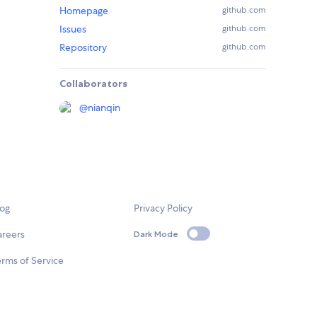
Homepage
github.com
Issues
github.com
Repository
github.com
Collaborators
@
nianqin
log
Privacy Policy
areers
Dark Mode
rms of Service