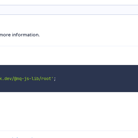
r more information.
k.dev/@nq-js-lib/root'
;