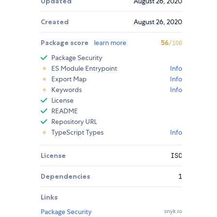
Updated
August 26, 2020
Created
August 26, 2020
Package score
learn more
56
/100
Package Security
ES Module Entrypoint
Info
Export Map
Info
Keywords
Info
License
README
Repository URL
TypeScript Types
Info
License
ISC
Dependencies
1
Links
Package Security
snyk.io