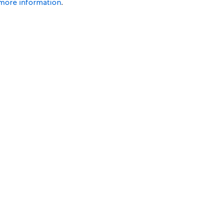
 more information
.