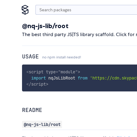
@nq-js-lib/root
The best third party JS|TS library scaffold. Click fo
USAGE
no npm install needed!
<
script
type
=
"
module
"
>
import
 nqJsLibRoot 
from
'https://cdn.skypac
</
script
>
README
@nq-js-lib/root