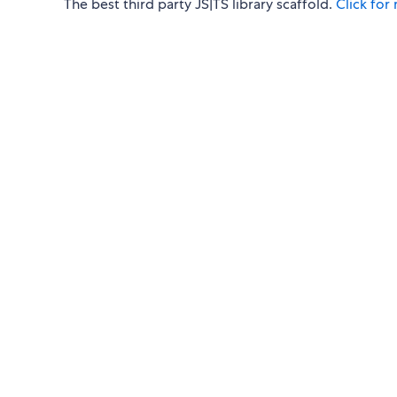
The best third party JS|TS library scaffold.
Click for