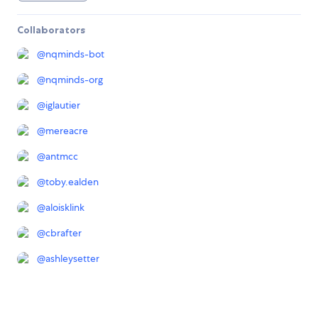
Collaborators
@
nqminds-bot
@
nqminds-org
@
iglautier
@
mereacre
@
antmcc
@
toby.ealden
@
aloisklink
@
cbrafter
@
ashleysetter