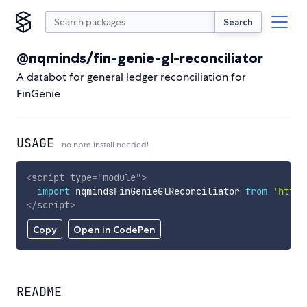
Search
@nqminds/fin-genie-gl-reconciliator
A databot for general ledger reconciliation for
FinGenie
USAGE
no npm install needed!
<
script
type
=
"
module
"
>
import
 nqmindsFinGenieGlReconciliator 
from
'https
</
script
>
Copy
Open in CodePen
README