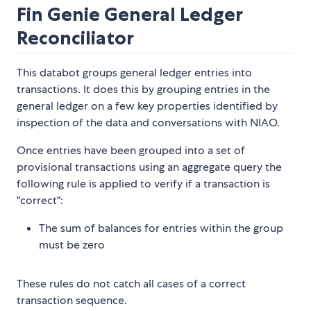
Fin Genie General Ledger
Reconciliator
This databot groups general ledger entries into
transactions. It does this by grouping entries in the
general ledger on a few key properties identified by
inspection of the data and conversations with NIAO.
Once entries have been grouped into a set of
provisional transactions using an aggregate query the
following rule is applied to verify if a transaction is
"correct":
The sum of balances for entries within the group
must be zero
These rules do not catch all cases of a correct
transaction sequence.