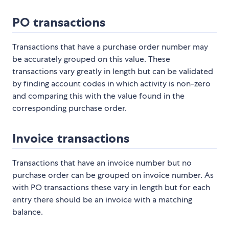
PO transactions
Transactions that have a purchase order number may
be accurately grouped on this value. These
transactions vary greatly in length but can be validated
by finding account codes in which activity is non-zero
and comparing this with the value found in the
corresponding purchase order.
Invoice transactions
Transactions that have an invoice number but no
purchase order can be grouped on invoice number. As
with PO transactions these vary in length but for each
entry there should be an invoice with a matching
balance.