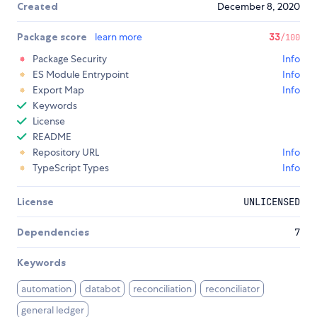
Created
December 8, 2020
Package score
learn more
33
/100
Package Security
Info
ES Module Entrypoint
Info
Export Map
Info
Keywords
License
README
Repository URL
Info
TypeScript Types
Info
License
UNLICENSED
Dependencies
7
Keywords
automation
databot
reconciliation
reconciliator
general ledger