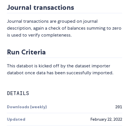
Journal transactions
Journal transactions are grouped on journal
description, again a check of balances summing to zero
is used to verify completeness.
Run Criteria
This databot is kicked off by the dataset importer
databot once data has been successfully imported.
DETAILS
Downloads (weekly)
201
Updated
February 22, 2022