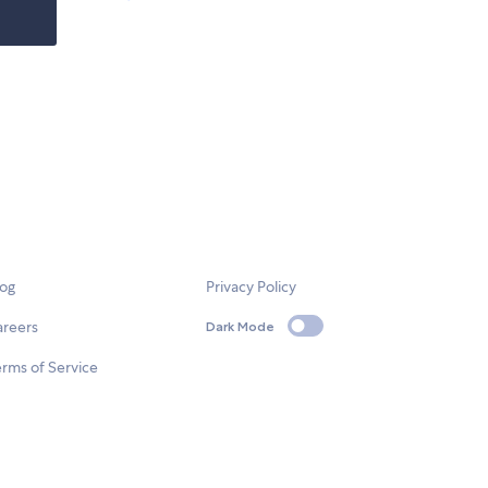
log
Privacy Policy
areers
Dark Mode
rms of Service