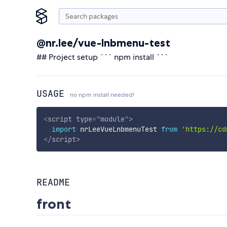
@nr.lee/vue-lnbmenu-test
## Project setup ``` npm install ```
USAGE
no npm install needed!
<
script
type
=
"
module
"
>
import
 nrLeeVueLnbmenuTest 
from
'https://cd
</
script
>
README
front