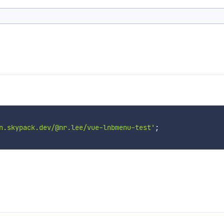
n.skypack.dev/@nr.lee/vue-lnbmenu-test'
;