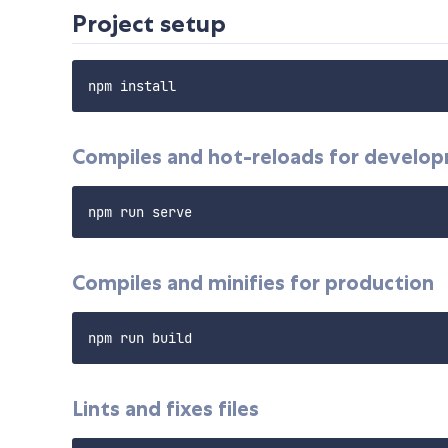
Project setup
Compiles and hot-reloads for develo
Compiles and minifies for production
Lints and fixes files