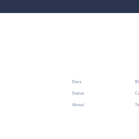
Docs
B
Status
C
About
Te