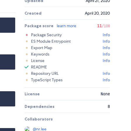
Updated
April 21, 2020
Created
April 20, 2020
Package score
learn more
11
/100
Package Security
Info
ES Module Entrypoint
Info
Export Map
Info
Keywords
Info
License
Info
README
Repository URL
Info
TypeScript Types
Info
License
None
Dependencies
8
Collaborators
@
nr.lee