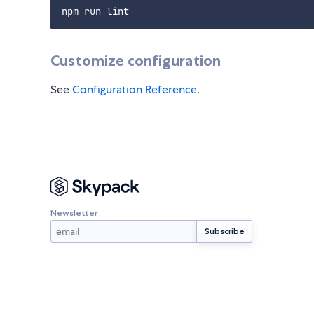
Customize configuration
See
Configuration Reference
.
Newsletter