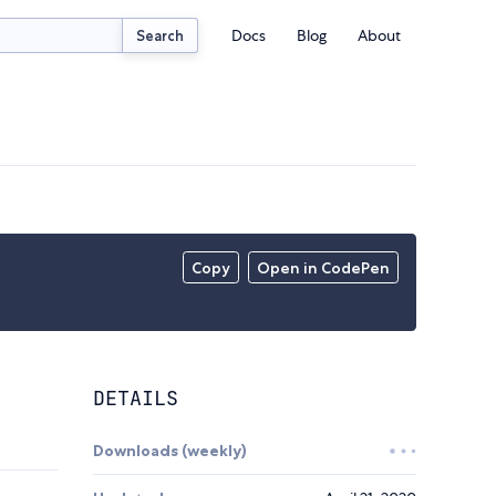
Docs
Blog
About
Search
Copy
Open in CodePen
DETAILS
Downloads (weekly)