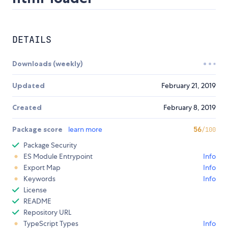
DETAILS
Downloads (weekly)
Updated
February 21, 2019
Created
February 8, 2019
Package score
learn more
56
/100
Package Security
ES Module Entrypoint
Info
Export Map
Info
Keywords
Info
License
README
Repository URL
TypeScript Types
Info