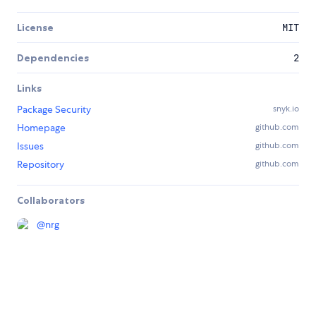
License
MIT
Dependencies
2
Links
Package Security
snyk.io
Homepage
github.com
Issues
github.com
Repository
github.com
Collaborators
@
nrg