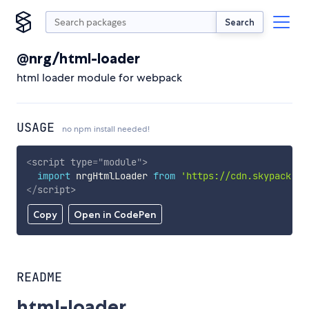
Search
@nrg/html-loader
html loader module for webpack
USAGE
no npm install needed!
<
script
type
=
"
module
"
>
import
 nrgHtmlLoader 
from
'https://cdn.skypack.de
</
script
>
Copy
Open in CodePen
README
html-loader