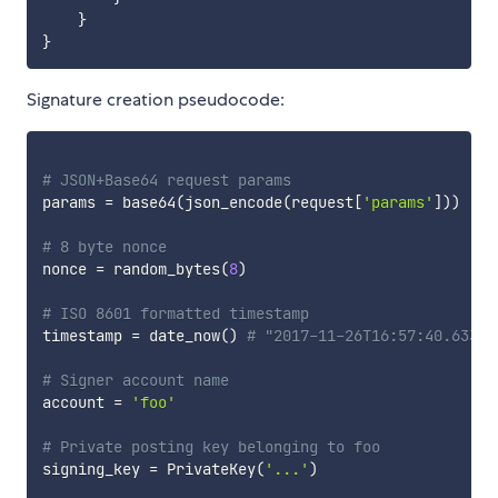
}
}
Signature creation pseudocode:
# JSON+Base64 request params
params 
=
 base64
(
json_encode
(
request
[
'params'
]
)
)
# 8 byte nonce
nonce 
=
 random_bytes
(
8
)
# ISO 8601 formatted timestamp
timestamp 
=
 date_now
(
)
# "2017-11-26T16:57:40.633Z"
# Signer account name
account 
=
'foo'
# Private posting key belonging to foo
signing_key 
=
 PrivateKey
(
'...'
)