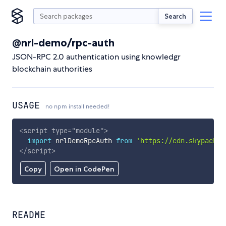
Search
@nrl-demo/rpc-auth
JSON-RPC 2.0 authentication using knowledgr
blockchain authorities
USAGE
no npm install needed!
<
script
type
=
"
module
"
>
import
 nrlDemoRpcAuth 
from
'https://cdn.skypack.d
</
script
>
Copy
Open in CodePen
README