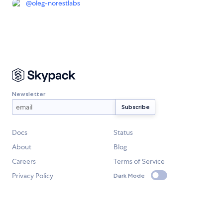
@
oleg-norestlabs
Newsletter
Docs
Status
About
Blog
Careers
Terms of Service
Privacy Policy
Dark Mode