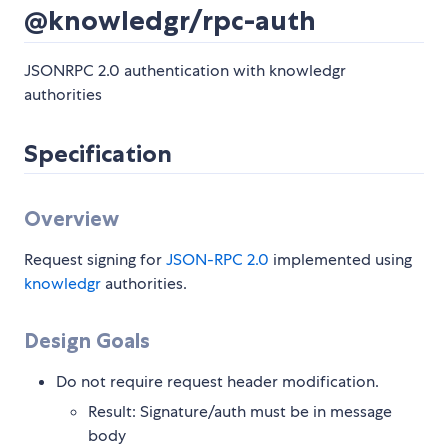
@knowledgr/rpc-auth
JSONRPC 2.0 authentication with knowledgr
authorities
Specification
Overview
Request signing for
JSON-RPC 2.0
implemented using
knowledgr
authorities.
Design Goals
Do not require request header modification.
Result: Signature/auth must be in message
body