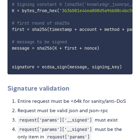
# Signing constant K (sha256('knowledgr_jsonrpc_aut
K 
=
 bytes_from_hex
(
'3b3b081e46ea808d5a96b08c4bc5003
# first round of sha256
first 
=
 sha256
(
timestamp 
+
 account 
+
 method 
+
 param
# message to be signed
message 
=
 sha256
(
K 
+
 first 
+
 nonce
)
signature 
=
 ecdsa_sign
(
message
,
 signing_key
)
Signature validation
Entire request must be <64k for sanity/anti-DoS
Request must be valid json and json-rpc
must exist
request['params']['__signed']
must be the
request['params']['__signed']
only item in
request['params']