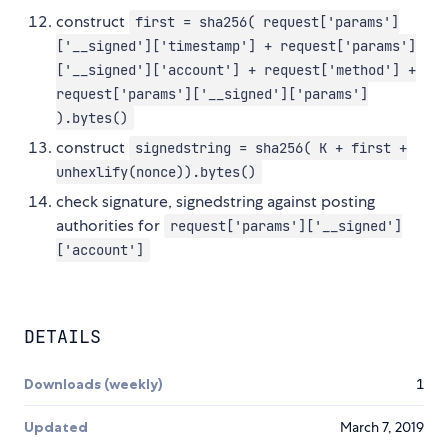
construct
first = sha256( request['params']
['__signed']['timestamp'] + request['params']
['__signed']['account'] + request['method'] +
request['params']['__signed']['params']
).bytes()
construct
signedstring = sha256( K + first +
unhexlify(nonce)).bytes()
check signature, signedstring against posting
authorities for
request['params']['__signed']
['account']
DETAILS
Downloads (weekly)
1
Updated
March 7, 2019