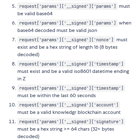
must
request['params']['__signed']['params']
be valid base64
when
request['params']['__signed']['params']
base64 decoded must be valid json
must
request['params']['__signed']['nonce']
exist and be a hex string of length 16 (8 bytes
decoded)
request['params']['__signed']['timestamp']
must exist and be a valid iso8601 datetime ending
in Z
request['params']['__signed']['timestamp']
must be within the last 60 seconds
request['params']['__signed']['account']
must be a valid knowledgr blockchain account
request['params']['__signed']['signature']
must be a hex string >= 64 chars (32+ bytes
decoded)