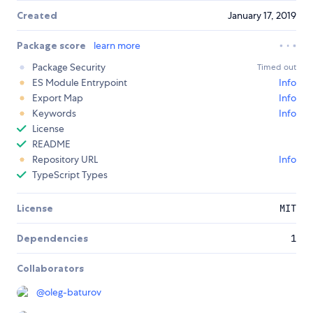
Created
January 17, 2019
Package score
learn more
Package Security
Timed out
ES Module Entrypoint
Info
Export Map
Info
Keywords
Info
License
README
Repository URL
Info
TypeScript Types
License
MIT
Dependencies
1
Collaborators
@
oleg-baturov