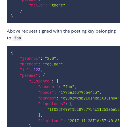
"hello"
:
"there"
}
}
Above request signed with the posting key belonging
to
:
foo
{
"jsonrpc"
:
"2.0"
,
"method"
:
"foo.bar"
,
"id"
:
123
,
"params"
:
{
"__signed"
:
{
"account"
:
"foo"
,
"nonce"
:
"1773e363793b44c3"
,
"params"
:
"eyJoZWxsbyI6InRoZXJlIn0="
,
"signatures"
:
[
"1f02df499f15c8757754c11251a6e52382
]
,
"timestamp"
:
"2017-11-26T16:57:40.633Z"
}