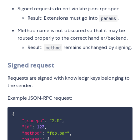
Signed requests do not violate json-rpc spec.
Result: Extensions must go into
.
params
Method name is not obscured so that it may be
routed properly to the correct handler/backend.
Result:
remains unchanged by signing.
method
Signed request
Requests are signed with knowledgr keys belonging to
the sender.
Example JSON-RPC request:
{
"jsonrpc"
:
"2.0"
,
"id"
:
123
,
"method"
:
"foo.bar"
,
"params"
:
{