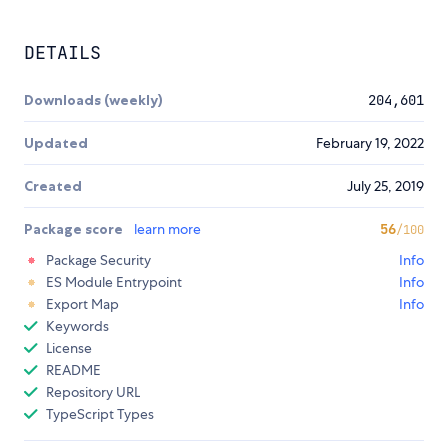
DETAILS
Downloads (weekly)
204,601
Updated
February 19, 2022
Created
July 25, 2019
Package score
learn more
56
/100
Package Security
Info
ES Module Entrypoint
Info
Export Map
Info
Keywords
License
README
Repository URL
TypeScript Types