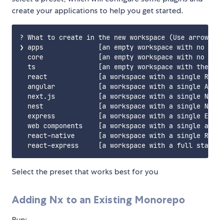
create your applications to help you get started.
? What to create in the new workspace (Use arrow ke
❯ apps              [an empty workspace with no plu
  core              [an empty workspace with no plu
  ts                [an empty workspace with the JS
  react             [a workspace with a single Reac
  angular           [a workspace with a single Angu
  next.js           [a workspace with a single Next
  nest              [a workspace with a single Nest
  express           [a workspace with a single Expr
  web components    [a workspace with a single app 
  react-native      [a workspace with a single Reac
Select the preset that works best for you
Adding Nx to an Existing Monorepo
Run: