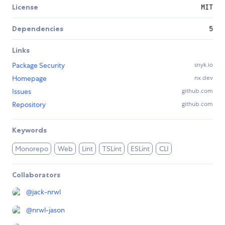
License
MIT
Dependencies
5
Links
Package Security
snyk.io
Homepage
nx.dev
Issues
github.com
Repository
github.com
Keywords
Monorepo
Web
Lint
TSLint
ESLint
CLI
Collaborators
@
jack-nrwl
@
nrwl-jason