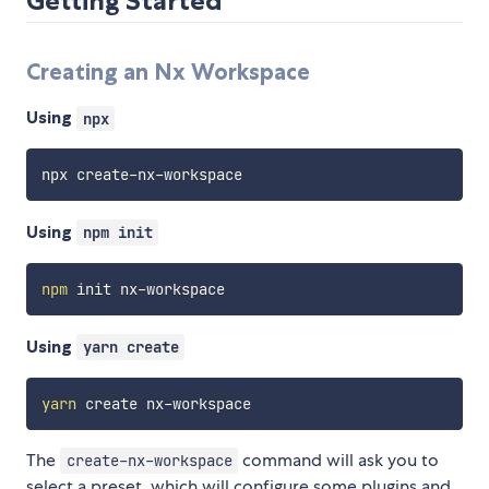
Getting Started
Creating an Nx Workspace
Using
npx
Using
npm init
npm
Using
yarn create
yarn
The
command will ask you to
create-nx-workspace
select a preset, which will configure some plugins and