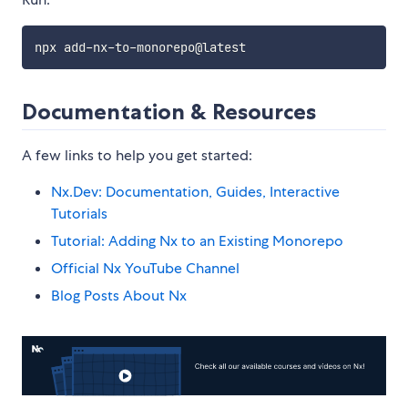
Documentation & Resources
A few links to help you get started:
Nx.Dev: Documentation, Guides, Interactive
Tutorials
Tutorial: Adding Nx to an Existing Monorepo
Official Nx YouTube Channel
Blog Posts About Nx