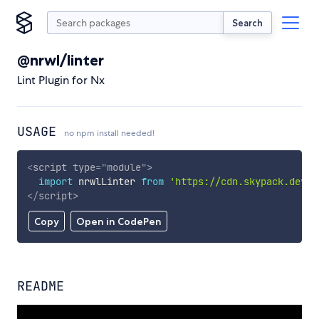
Search
@nrwl/linter
Lint Plugin for Nx
USAGE
no npm install needed!
<
script
type
=
"
module
"
>
import
 nrwlLinter 
from
'https://cdn.skypack.dev/@
</
script
>
Copy
Open in CodePen
README