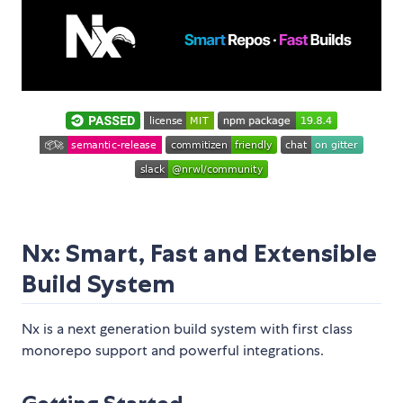
Nx: Smart, Fast and Extensible
Build System
Nx is a next generation build system with first class
monorepo support and powerful integrations.