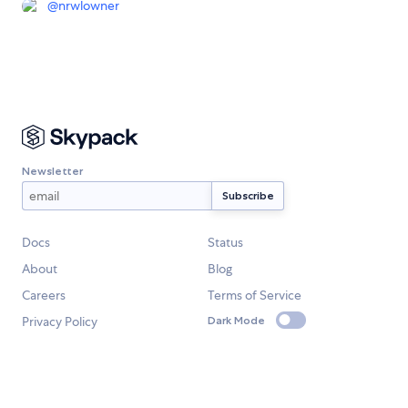
@
nrwlowner
Newsletter
Docs
Status
About
Blog
Careers
Terms of Service
Privacy Policy
Dark Mode