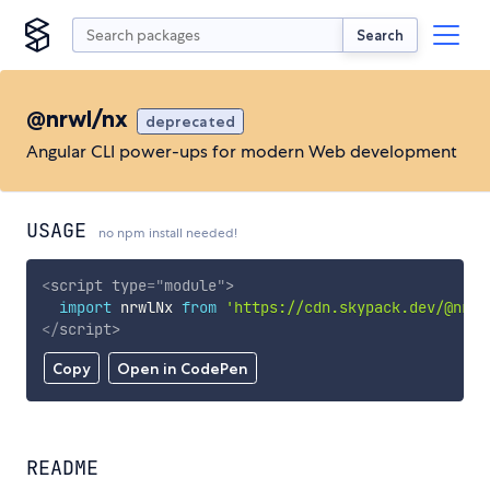
Search
@nrwl/nx
deprecated
Angular CLI power-ups for modern Web development
USAGE
no npm install needed!
<
script
type
=
"
module
"
>
import
 nrwlNx 
from
'https://cdn.skypack.dev/@nrwl
</
script
>
Copy
Open in CodePen
README