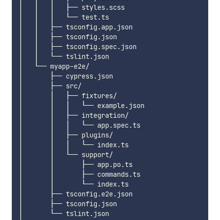
│   │   │   ├── styles.scss

│   │   │   └── test.ts

│   │   ├── tsconfig.app.json

│   │   ├── tsconfig.json

│   │   ├── tsconfig.spec.json

│   │   └── tslint.json

│   └── myapp-e2e/

│       ├── cypress.json

│       ├── src/

│       │   ├── fixtures/

│       │   │   └── example.json

│       │   ├── integration/

│       │   │   └── app.spec.ts

│       │   ├── plugins/

│       │   │   └── index.ts

│       │   └── support/

│       │       ├── app.po.ts

│       │       ├── commands.ts

│       │       └── index.ts

│       ├── tsconfig.e2e.json

│       ├── tsconfig.json

│       └── tslint.json
