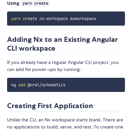
Using
yarn create
yarn
Adding Nx to an Existing Angular
CLI workspace
If you already have a regular Angular CLI project, you
can add Nx power-ups by running:
ng 
add
Creating First Application
Unlike the CLI, an Nx workspace starts blank. There are
no applications to build, serve, and test. To create one