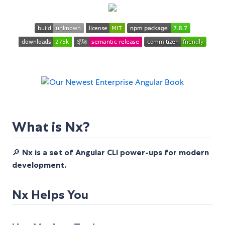
What is Nx?
🔎
Nx is a set of Angular CLI power-ups for modern
development.
Nx Helps You