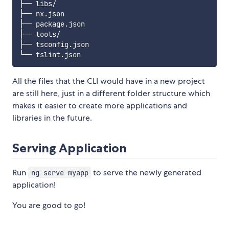
├── libs/

├── nx.json

├── package.json

├── tools/

├── tsconfig.json

All the files that the CLI would have in a new project
are still here, just in a different folder structure which
makes it easier to create more applications and
libraries in the future.
Serving Application
Run
to serve the newly generated
ng serve myapp
application!
You are good to go!