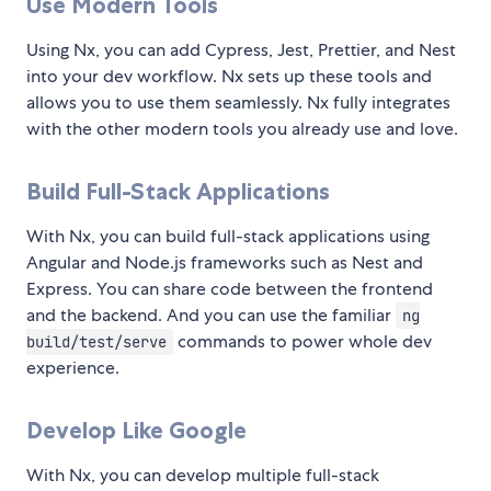
Use Modern Tools
Using Nx, you can add Cypress, Jest, Prettier, and Nest
into your dev workflow. Nx sets up these tools and
allows you to use them seamlessly. Nx fully integrates
with the other modern tools you already use and love.
Build Full-Stack Applications
With Nx, you can build full-stack applications using
Angular and Node.js frameworks such as Nest and
Express. You can share code between the frontend
and the backend. And you can use the familiar
ng
commands to power whole dev
build/test/serve
experience.
Develop Like Google
With Nx, you can develop multiple full-stack