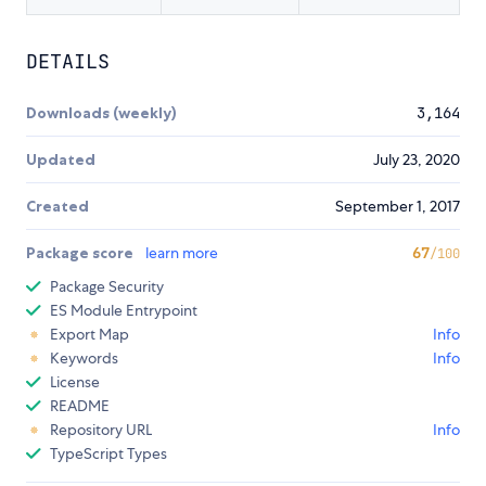
DETAILS
Downloads (weekly)
3,164
Updated
July 23, 2020
Created
September 1, 2017
Package score
learn more
67
/100
Package Security
ES Module Entrypoint
Export Map
Info
Keywords
Info
License
README
Repository URL
Info
TypeScript Types