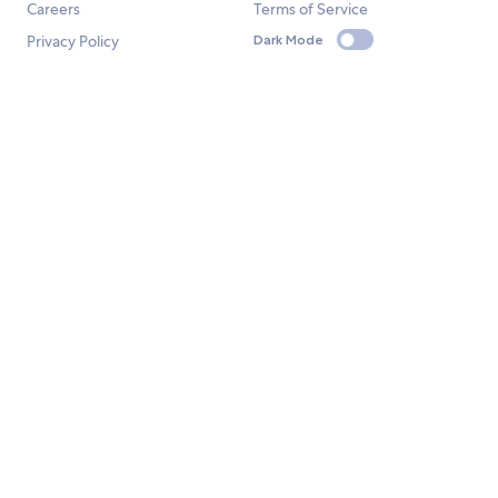
Careers
Terms of Service
Privacy Policy
Dark Mode