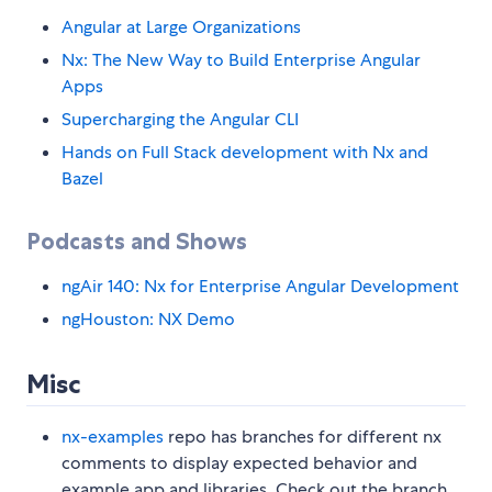
Angular at Large Organizations
Nx: The New Way to Build Enterprise Angular
Apps
Supercharging the Angular CLI
Hands on Full Stack development with Nx and
Bazel
Podcasts and Shows
ngAir 140: Nx for Enterprise Angular Development
ngHouston: NX Demo
Misc
nx-examples
repo has branches for different nx
comments to display expected behavior and
example app and libraries. Check out the branch