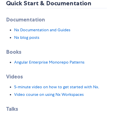
Quick Start & Documentation
Documentation
Nx Documentation and Guides
Nx blog posts
Books
Angular Enterprise Monorepo Patterns
Videos
5-minute video on how to get started with Nx.
Video course on using Nx Workspaces
Talks