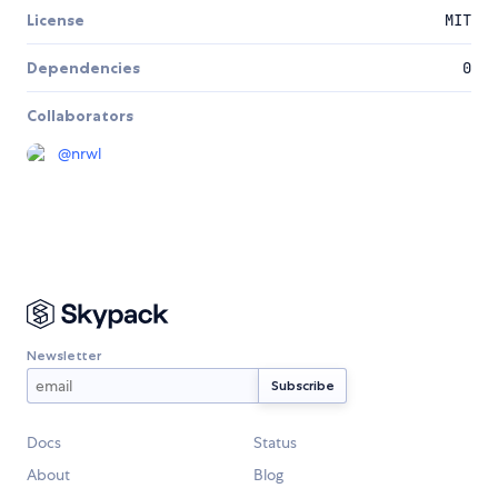
License
MIT
Dependencies
0
Collaborators
@
nrwl
Newsletter
Docs
Status
About
Blog