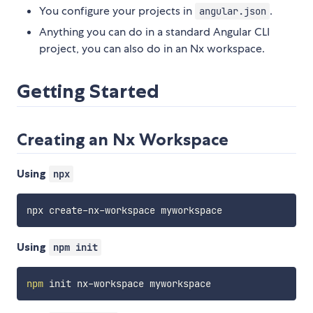
You configure your projects in
.
angular.json
Anything you can do in a standard Angular CLI
project, you can also do in an Nx workspace.
Getting Started
Creating an Nx Workspace
Using
npx
Using
npm init
npm