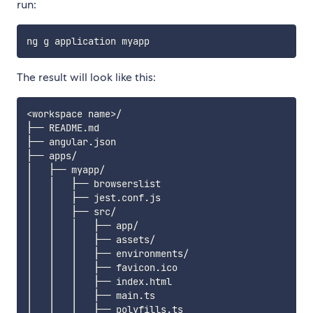
run:
The result will look like this:
<workspace name>/

├── README.md

├── angular.json

├── apps/

│   ├── myapp/

│   │   ├── browserslist

│   │   ├── jest.conf.js

│   │   ├── src/

│   │   │   ├── app/

│   │   │   ├── assets/

│   │   │   ├── environments/

│   │   │   ├── favicon.ico

│   │   │   ├── index.html

│   │   │   ├── main.ts

│   │   │   ├── polyfills.ts
