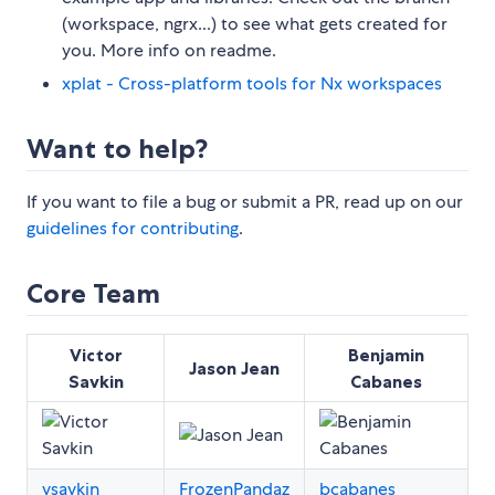
(workspace, ngrx...) to see what gets created for
you. More info on readme.
xplat - Cross-platform tools for Nx workspaces
Want to help?
If you want to file a bug or submit a PR, read up on our
guidelines for contributing
.
Core Team
Victor
Benjamin
Jason Jean
Savkin
Cabanes
vsavkin
FrozenPandaz
bcabanes