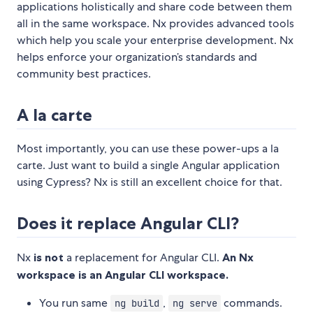
applications holistically and share code between them
all in the same workspace. Nx provides advanced tools
which help you scale your enterprise development. Nx
helps enforce your organization’s standards and
community best practices.
A la carte
Most importantly, you can use these power-ups a la
carte. Just want to build a single Angular application
using Cypress? Nx is still an excellent choice for that.
Does it replace Angular CLI?
Nx
is not
a replacement for Angular CLI.
An Nx
workspace is an Angular CLI workspace.
You run same
,
commands.
ng build
ng serve