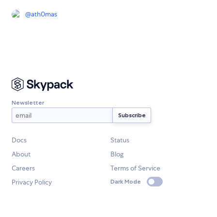
@
ath0mas
Newsletter
Docs
Status
About
Blog
Careers
Terms of Service
Privacy Policy
Dark Mode