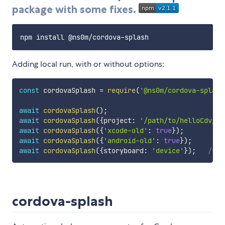
package with some fixes.
Adding local run, with or without options:
const
 cordovaSplash 
=
require
(
'@ns0m/cordova-splash
await
cordovaSplash
(
)
;
await
cordovaSplash
(
{
project
:
'/path/to/helloCdv/'
,
await
cordovaSplash
(
{
'xcode-old'
:
true
}
)
;
await
cordovaSplash
(
{
'android-old'
:
true
}
)
;
await
cordovaSplash
(
{
storyboard
:
'device'
}
)
;
/* o
cordova-splash