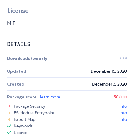
License
MIT
DETAILS
Downloads (weekly)
Updated
December 15, 2020
Created
December 3, 2020
Package score
learn more
50
/100
Package Security
Info
ES Module Entrypoint
Info
Export Map
Info
Keywords
License