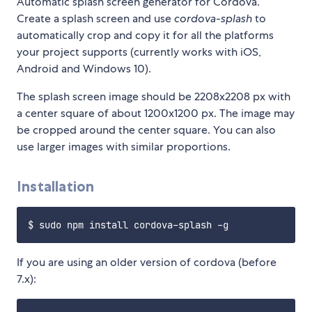
Automatic splash screen generator for Cordova.
Create a splash screen and use
cordova-splash
to
automatically crop and copy it for all the platforms
your project supports (currently works with iOS,
Android and Windows 10).
The splash screen image should be 2208x2208 px with
a center square of about 1200x1200 px. The image may
be cropped around the center square. You can also
use larger images with similar proportions.
Installation
If you are using an older version of cordova (before
7.x):