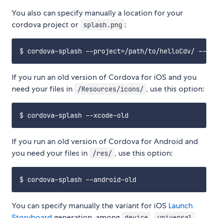
You also can specify manually a location for your
cordova project or
:
splash.png
If you run an old version of Cordova for iOS and you
need your files in
, use this option:
/Resources/icons/
If you run an old version of Cordova for Android and
you need your files in
, use this option:
/res/
You can specify manually the variant for iOS
Launch
Storyboard
generation, among
,
,
device
universal