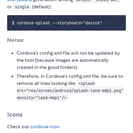
or
(default):
single
Notes:
Cordova's config.xml file will not be updated by
the tool (because images are automatically
created in the good folders)
Therefore, in Cordova's config.xml file, be sure to
remove all lines looking like
<splash
src="res/screen/android/splash-land-mdpi.png"
density="land-mdpi"/>
Icons
Check out
cordova-icon