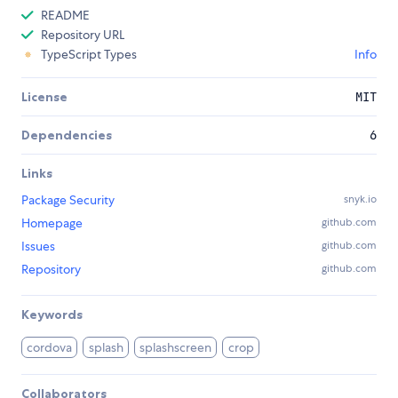
README
Repository URL
TypeScript Types
Info
License
MIT
Dependencies
6
Links
Package Security
snyk.io
Homepage
github.com
Issues
github.com
Repository
github.com
Keywords
cordova
splash
splashscreen
crop
Collaborators