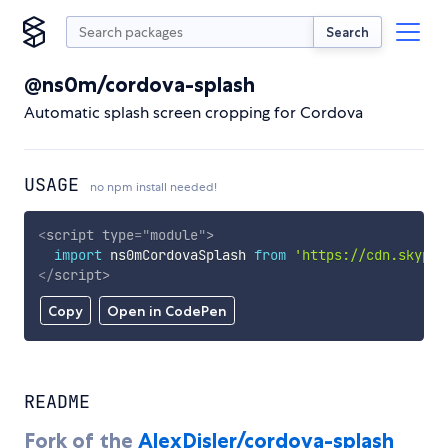
Search
@ns0m/cordova-splash
Automatic splash screen cropping for Cordova
USAGE
no npm install needed!
<
script
type
=
"
module
"
>
import
 ns0mCordovaSplash 
from
'https://cdn.skypac
</
script
>
Copy
Open in CodePen
README
Fork of the
AlexDisler/cordova-splash