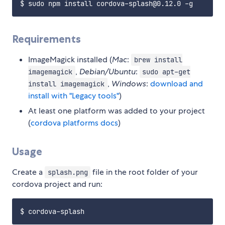
Requirements
ImageMagick installed (
Mac
:
brew install
,
Debian/Ubuntu
:
imagemagick
sudo apt-get
,
Windows
:
download and
install imagemagick
install with "Legacy tools"
)
At least one platform was added to your project
(
cordova platforms docs
)
Usage
Create a
file in the root folder of your
splash.png
cordova project and run: