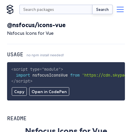
Search
@nsfocus/icons-vue
Nsfocus Icons for Vue
USAGE
no npm install needed!
<
script
type
=
"
module
"
>
import
 nsfocusIconsVue 
from
'https://cdn.skypack.
</
script
>
Copy
Open in CodePen
README
Nsfocus Icons for Vue