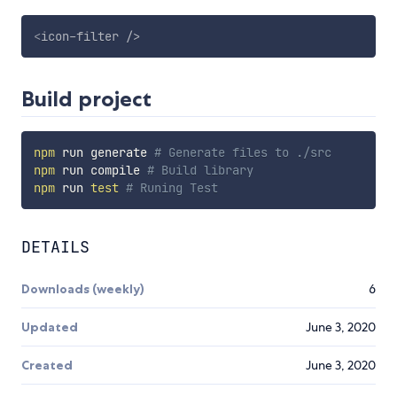
<
icon-filter
/>
Build project
npm
 run generate 
# Generate files to ./src
npm
 run compile 
# Build library
npm
 run 
test
# Runing Test
DETAILS
Downloads (weekly)
6
Updated
June 3, 2020
Created
June 3, 2020