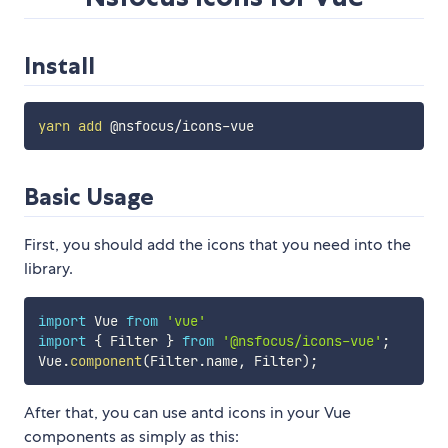
Install
yarn
add
Basic Usage
First, you should add the icons that you need into the
library.
import
 Vue 
from
'vue'
import
{
 Filter 
}
from
'@nsfocus/icons-vue'
;
Vue
.
component
(
Filter
.
name
,
 Filter
)
;
After that, you can use antd icons in your Vue
components as simply as this: