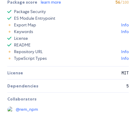
Package score
learn more
56
/100
Package Security
ES Module Entrypoint
Export Map
Info
Keywords
Info
License
README
Repository URL
Info
TypeScript Types
Info
License
MIT
Dependencies
5
Collaborators
@
rem_npm