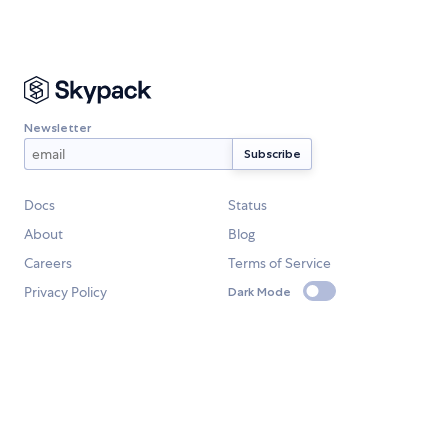
Newsletter
Docs
Status
About
Blog
Careers
Terms of Service
Privacy Policy
Dark Mode