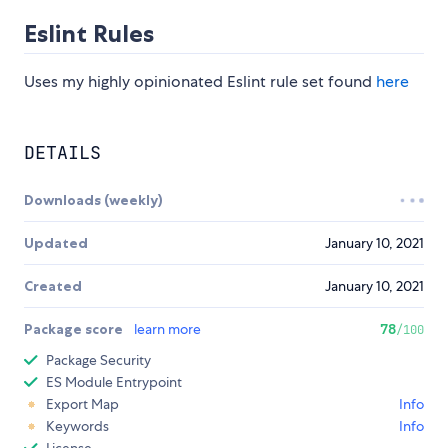
Eslint Rules
Uses my highly opinionated Eslint rule set found
here
DETAILS
Downloads (weekly)
Updated
January 10, 2021
Created
January 10, 2021
Package score
learn more
78
/100
Package Security
ES Module Entrypoint
Export Map
Info
Keywords
Info