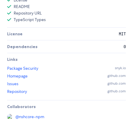
License
README
Repository URL
TypeScript Types
License
MIT
Dependencies
0
Links
Package Security
snyk.io
Homepage
github.com
Issues
github.com
Repository
github.com
Collaborators
@
nshcore-npm