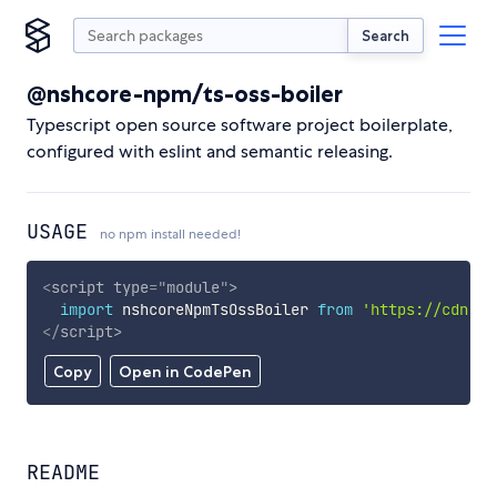
Search
@nshcore-npm/ts-oss-boiler
Typescript open source software project boilerplate,
configured with eslint and semantic releasing.
USAGE
no npm install needed!
<
script
type
=
"
module
"
>
import
 nshcoreNpmTsOssBoiler 
from
'https://cdn.sk
</
script
>
Copy
Open in CodePen
README