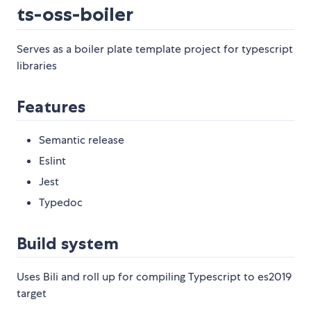
ts-oss-boiler
Serves as a boiler plate template project for typescript
libraries
Features
Semantic release
Eslint
Jest
Typedoc
Build system
Uses Bili and roll up for compiling Typescript to es2019
target