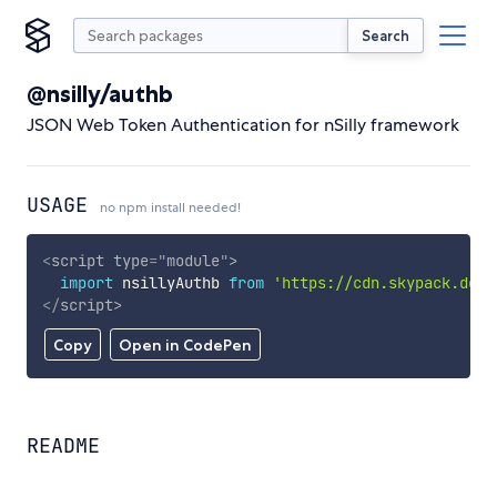
Search
@nsilly/authb
JSON Web Token Authentication for nSilly framework
USAGE
no npm install needed!
<
script
type
=
"
module
"
>
import
 nsillyAuthb 
from
'https://cdn.skypack.dev/
</
script
>
Copy
Open in CodePen
README