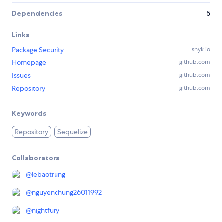
Dependencies
5
Links
Package Security
snyk.io
Homepage
github.com
Issues
github.com
Repository
github.com
Keywords
Repository
Sequelize
Collaborators
@
lebaotrung
@
nguyenchung26011992
@
nightfury