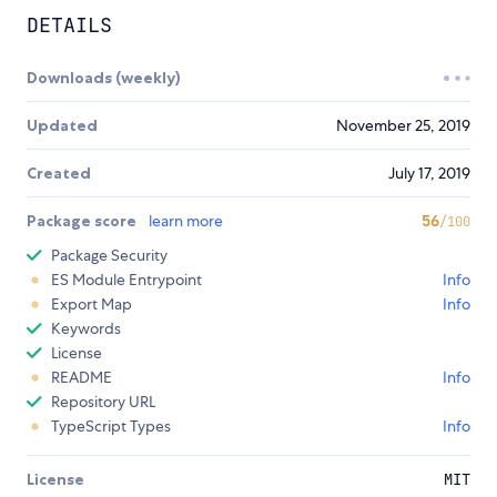
DETAILS
Downloads (weekly)
Updated
November 25, 2019
Created
July 17, 2019
Package score
learn more
56
/100
Package Security
ES Module Entrypoint
Info
Export Map
Info
Keywords
License
README
Info
Repository URL
TypeScript Types
Info
License
MIT