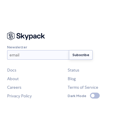
Newsletter
Docs
Status
About
Blog
Careers
Terms of Service
Privacy Policy
Dark Mode