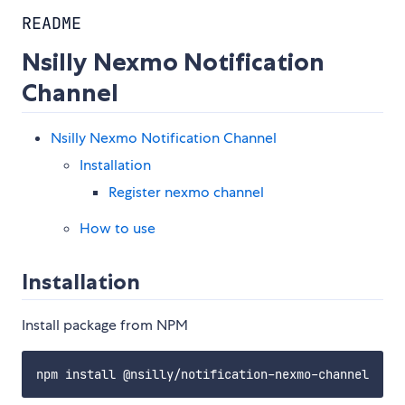
README
Nsilly Nexmo Notification
Channel
Nsilly Nexmo Notification Channel
Installation
Register nexmo channel
How to use
Installation
Install package from NPM