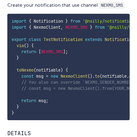
Create your notification that use channel
NEXMO_SMS
import
{
 Notification 
}
from
'@nsilly/notification'
import
{
 NexmoClient
,
NEXMO_SMS
}
from
'@nsilly/not
export
class
TestNotification
extends
Notification
via
(
)
{
return
[
NEXMO_SMS
]
;
}
toNexmo
(
notifiable
)
{
const
 msg 
=
new
NexmoClient
(
)
.
to
(
notifiable
.
get
// You also can override `NEXMO_SENDER_NUMBER` 
// const msg = new NexmoClient().from(YOUR_NUMB
return
 msg
;
}
}
DETAILS