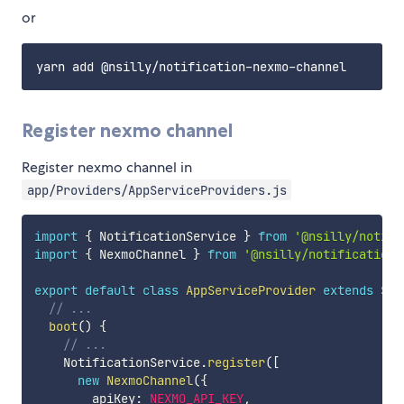
or
Register nexmo channel
Register nexmo channel in
app/Providers/AppServiceProviders.js
import
{
 NotificationService 
}
from
'@nsilly/notifi
import
{
 NexmoChannel 
}
from
'@nsilly/notification-
export
default
class
AppServiceProvider
extends
Ser
// ...
boot
(
)
{
// ...
    NotificationService
.
register
(
[
new
NexmoChannel
(
{
        apiKey
:
NEXMO_API_KEY
,