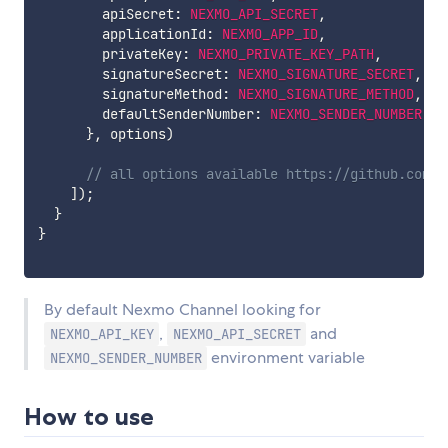
        apiSecret
:
NEXMO_API_SECRET
,
        applicationId
:
NEXMO_APP_ID
,
        privateKey
:
NEXMO_PRIVATE_KEY_PATH
,
        signatureSecret
:
NEXMO_SIGNATURE_SECRET
,
        signatureMethod
:
NEXMO_SIGNATURE_METHOD
,
        defaultSenderNumber
:
NEXMO_SENDER_NUMBER
,
}
,
 options
)
// all options available https://github.com/N
]
)
;
}
}
By default Nexmo Channel looking for
,
and
NEXMO_API_KEY
NEXMO_API_SECRET
environment variable
NEXMO_SENDER_NUMBER
How to use