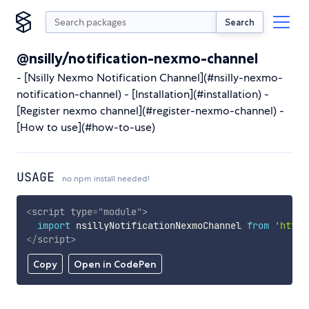
Search
@nsilly/notification-nexmo-channel
- [Nsilly Nexmo Notification Channel](#nsilly-nexmo-
notification-channel) - [Installation](#installation) -
[Register nexmo channel](#register-nexmo-channel) -
[How to use](#how-to-use)
USAGE
no npm install needed!
<
script
type
=
"
module
"
>
import
 nsillyNotificationNexmoChannel 
from
'https
</
script
>
Copy
Open in CodePen