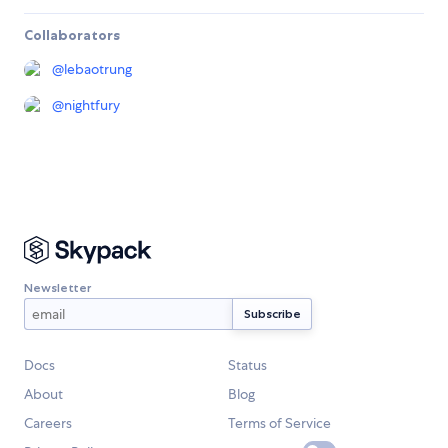
Collaborators
@
lebaotrung
@
nightfury
Newsletter
Docs
Status
About
Blog
Careers
Terms of Service