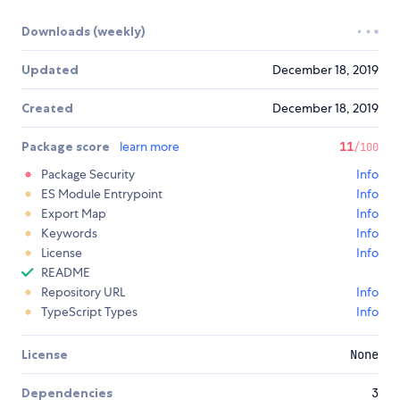
Downloads (weekly)
Updated
December 18, 2019
Created
December 18, 2019
Package score
learn more
11
/100
Package Security
Info
ES Module Entrypoint
Info
Export Map
Info
Keywords
Info
License
Info
README
Repository URL
Info
TypeScript Types
Info
License
None
Dependencies
3