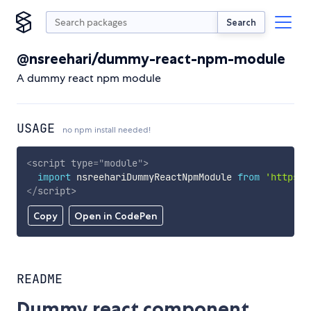
Search
@nsreehari/dummy-react-npm-module
A dummy react npm module
USAGE
no npm install needed!
<
script
type
=
"
module
"
>
import
 nsreehariDummyReactNpmModule 
from
'https:/
</
script
>
Copy
Open in CodePen
README
Dummy react component