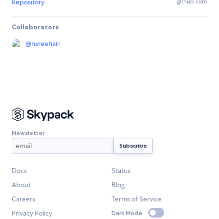
Repository
github.com
Collaborators
@
nsreehari
Newsletter
Docs
Status
About
Blog
Careers
Terms of Service
Privacy Policy
Dark Mode