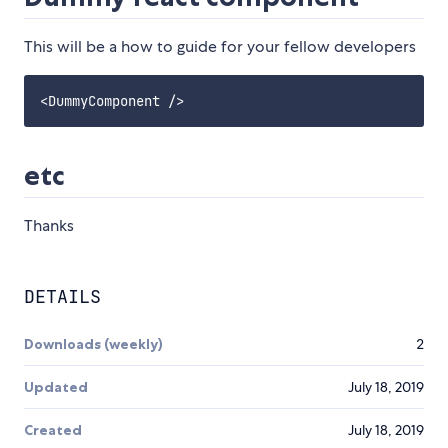
This will be a how to guide for your fellow developers
etc
Thanks
DETAILS
Downloads (weekly)
2
Updated
July 18, 2019
Created
July 18, 2019