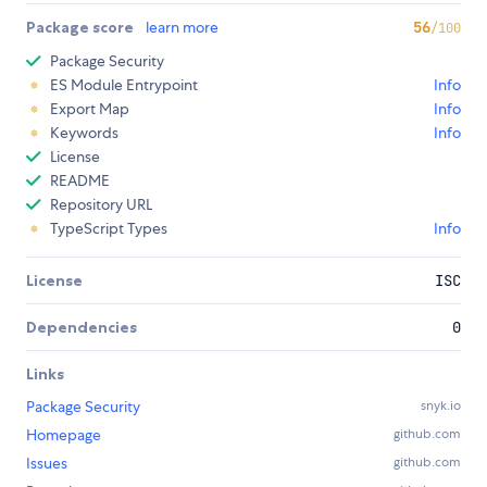
Package score
learn more
56
/100
Package Security
ES Module Entrypoint
Info
Export Map
Info
Keywords
Info
License
README
Repository URL
TypeScript Types
Info
License
ISC
Dependencies
0
Links
Package Security
snyk.io
Homepage
github.com
Issues
github.com