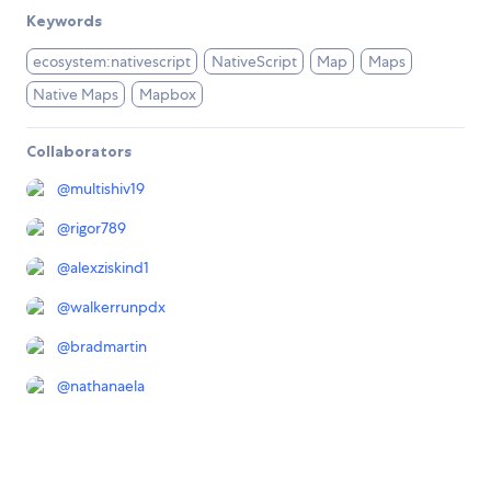
Keywords
ecosystem:nativescript
NativeScript
Map
Maps
Native Maps
Mapbox
Collaborators
@
multishiv19
@
rigor789
@
alexziskind1
@
walkerrunpdx
@
bradmartin
@
nathanaela