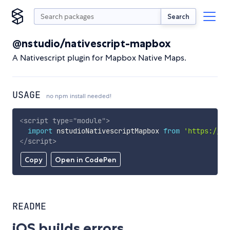
Search
@nstudio/nativescript-mapbox
A Nativescript plugin for Mapbox Native Maps.
USAGE
no npm install needed!
<
script
type
=
"
module
"
>
import
 nstudioNativescriptMapbox 
from
'https://cd
</
script
>
Copy
Open in CodePen
README
iOS builds errors