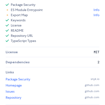
Package Security
ES Module Entrypoint
Info
Export Map
Info
Keywords
License
README
Repository URL
TypeScript Types
License
MIT
Dependencies
2
Links
Package Security
snyk.io
Homepage
github.com
Issues
github.com
Repository
github.com