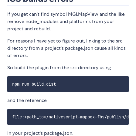
If you get can't find symbol MGLMapView and the like
remove node_modules and platforms from your
project and rebuild.
For reasons I have yet to figure out, linking to the src
directory from a project's package.json cause all kinds
of errors.
So build the plugin from the src directory using
and the reference
in your project's package.json.