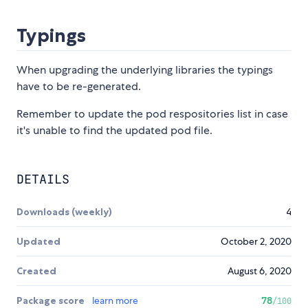
Typings
When upgrading the underlying libraries the typings
have to be re-generated.
Remember to update the pod respositories list in case
it's unable to find the updated pod file.
DETAILS
Downloads (weekly)
4
Updated
October 2, 2020
Created
August 6, 2020
Package score
learn more
78
/100