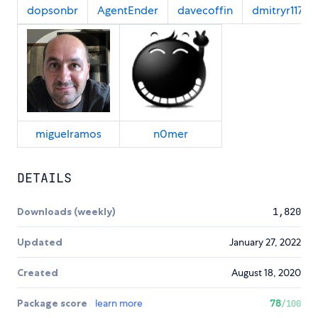
dopsonbr
AgentEnder
davecoffin
dmitryr117
miguelramos
n0mer
DETAILS
Downloads (weekly)
1,820
Updated
January 27, 2022
Created
August 18, 2020
Package score
learn more
78
/100