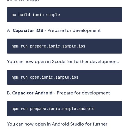
A.
Capacitor iOS
- Prepare for development
You can now open in Xcode for further development:
B.
Capacitor Android
- Prepare for development
You can now open in Android Studio for further