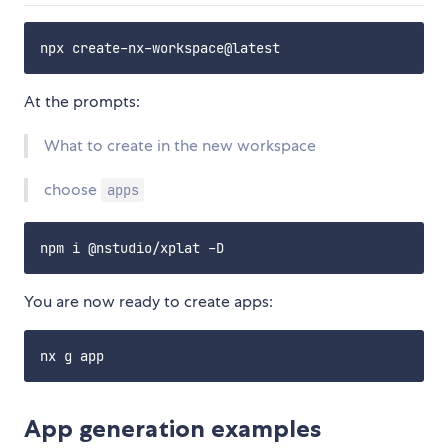
At the prompts:
What to create in the new workspace
choose
apps
You are now ready to create apps:
App generation examples