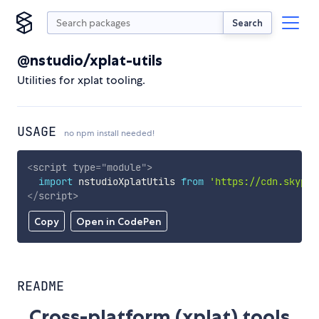
Search
@nstudio/xplat-utils
Utilities for xplat tooling.
USAGE
no npm install needed!
<
script
type
=
"
module
"
>
import
 nstudioXplatUtils 
from
'https://cdn.skypac
</
script
>
Copy
Open in CodePen
README
Cross-platform (xplat) tools