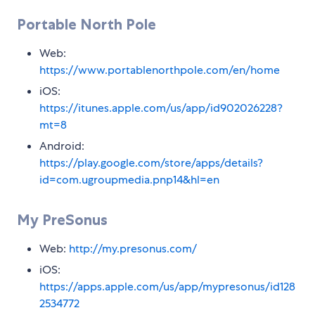
Portable North Pole
Web:
https://www.portablenorthpole.com/en/home
iOS:
https://itunes.apple.com/us/app/id902026228?
mt=8
Android:
https://play.google.com/store/apps/details?
id=com.ugroupmedia.pnp14&hl=en
My PreSonus
Web:
http://my.presonus.com/
iOS:
https://apps.apple.com/us/app/mypresonus/id128
2534772