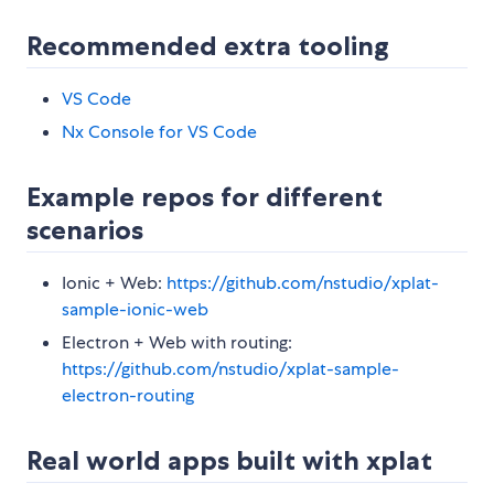
Recommended extra tooling
VS Code
Nx Console for VS Code
Example repos for different
scenarios
Ionic + Web:
https://github.com/nstudio/xplat-
sample-ionic-web
Electron + Web with routing:
https://github.com/nstudio/xplat-sample-
electron-routing
Real world apps built with xplat