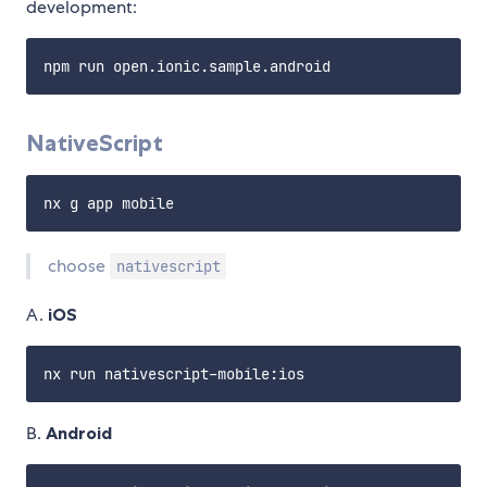
development:
NativeScript
choose
nativescript
A.
iOS
B.
Android