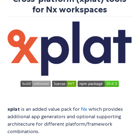
for Nx workspaces
xplat
is an added value pack for
Nx
which provides
additional app generators and optional supporting
architecture for different platform/framework
combinations.