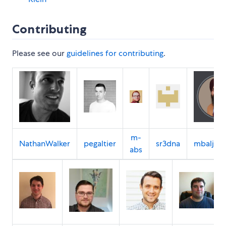
Contributing
Please see our
guidelines for contributing
.
m-
NathanWalker
pegaltier
sr3dna
mbaljeet
abs