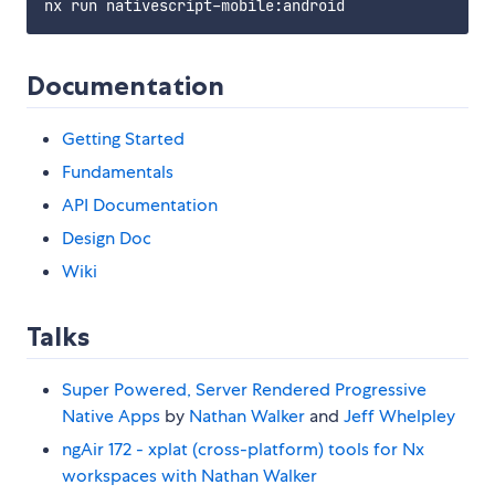
Documentation
Getting Started
Fundamentals
API Documentation
Design Doc
Wiki
Talks
Super Powered, Server Rendered Progressive
Native Apps
by
Nathan Walker
and
Jeff Whelpley
ngAir 172 - xplat (cross-platform) tools for Nx
workspaces with Nathan Walker