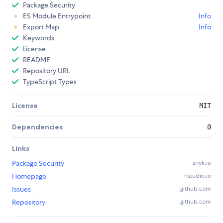
Package Security
ES Module Entrypoint
Info
Export Map
Info
Keywords
License
README
Repository URL
TypeScript Types
License
MIT
Dependencies
0
Links
Package Security
snyk.io
Homepage
nstudio.io
Issues
github.com
Repository
github.com