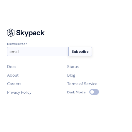
Newsletter
Docs
Status
About
Blog
Careers
Terms of Service
Privacy Policy
Dark Mode