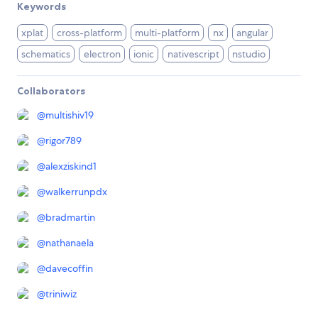
Keywords
xplat
cross-platform
multi-platform
nx
angular
schematics
electron
ionic
nativescript
nstudio
Collaborators
@
multishiv19
@
rigor789
@
alexziskind1
@
walkerrunpdx
@
bradmartin
@
nathanaela
@
davecoffin
@
triniwiz