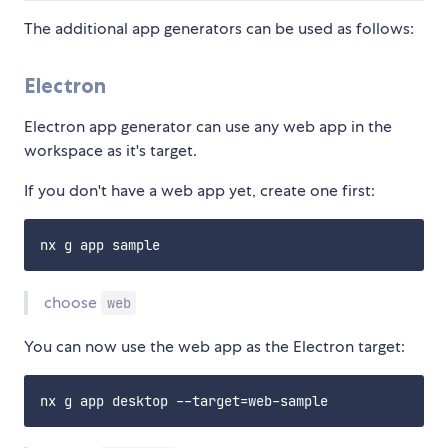
The additional app generators can be used as follows:
Electron
Electron app generator can use any web app in the
workspace as it's target.
If you don't have a web app yet, create one first:
choose
web
You can now use the web app as the Electron target: