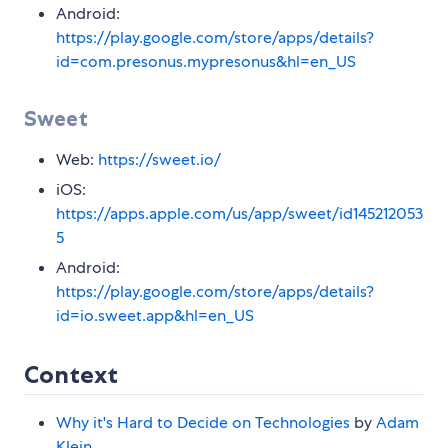
Android:
https://play.google.com/store/apps/details?
id=com.presonus.mypresonus&hl=en_US
Sweet
Web:
https://sweet.io/
iOS:
https://apps.apple.com/us/app/sweet/id145212053
5
Android:
https://play.google.com/store/apps/details?
id=io.sweet.app&hl=en_US
Context
Why it's Hard to Decide on Technologies
by
Adam
Klein