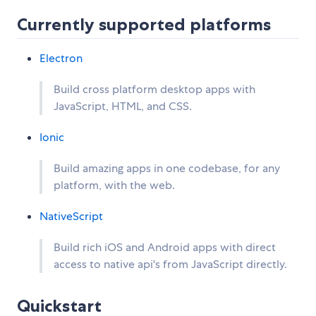
Currently supported platforms
Electron
Build cross platform desktop apps with
JavaScript, HTML, and CSS.
Ionic
Build amazing apps in one codebase, for any
platform, with the web.
NativeScript
Build rich iOS and Android apps with direct
access to native api's from JavaScript directly.
Quickstart