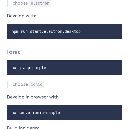
choose
electron
Develop with:
Ionic
choose
ionic
Develop in browser with:
Build Ionic app: