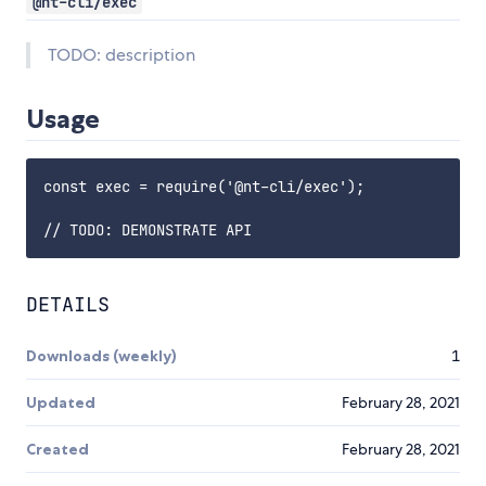
@nt-cli/exec
TODO: description
Usage
const exec = require('@nt-cli/exec');

DETAILS
Downloads (weekly)
1
Updated
February 28, 2021
Created
February 28, 2021