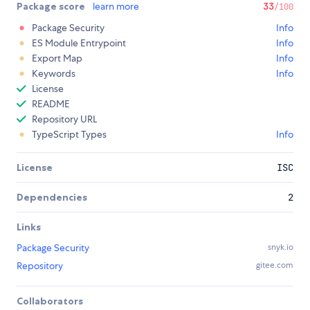
Package score
learn more
33
/100
Package Security
Info
ES Module Entrypoint
Info
Export Map
Info
Keywords
Info
License
README
Repository URL
TypeScript Types
Info
License
ISC
Dependencies
2
Links
Package Security
snyk.io
Repository
gitee.com
Collaborators