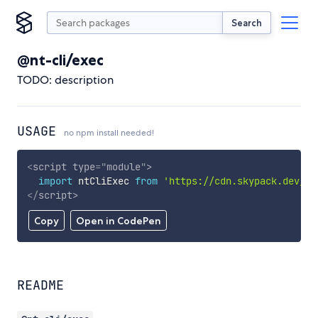
Search
@nt-cli/exec
TODO: description
USAGE
no npm install needed!
<
script
type
=
"
module
"
>
import
 ntCliExec 
from
'https://cdn.skypack.dev/@n
</
script
>
Copy
Open in CodePen
README