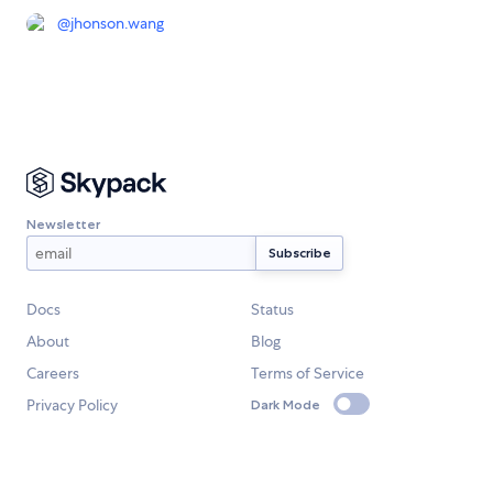
@
jhonson.wang
Newsletter
Docs
Status
About
Blog
Careers
Terms of Service
Privacy Policy
Dark Mode