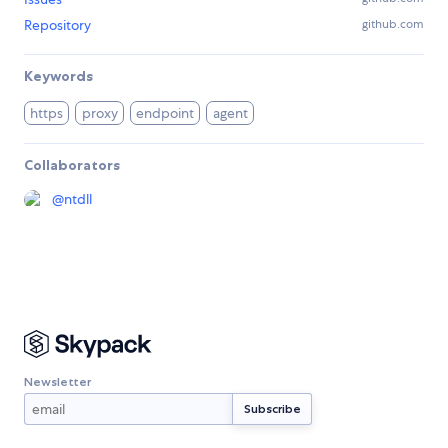
Repository
github.com
Keywords
https
proxy
endpoint
agent
Collaborators
@
ntdll
Newsletter