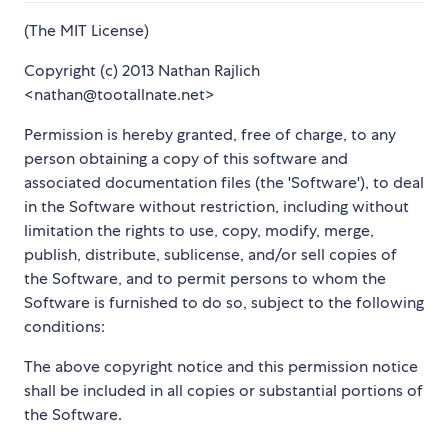
(The MIT License)
Copyright (c) 2013 Nathan Rajlich
<nathan@tootallnate.net>
Permission is hereby granted, free of charge, to any
person obtaining a copy of this software and
associated documentation files (the 'Software'), to deal
in the Software without restriction, including without
limitation the rights to use, copy, modify, merge,
publish, distribute, sublicense, and/or sell copies of
the Software, and to permit persons to whom the
Software is furnished to do so, subject to the following
conditions:
The above copyright notice and this permission notice
shall be included in all copies or substantial portions of
the Software.