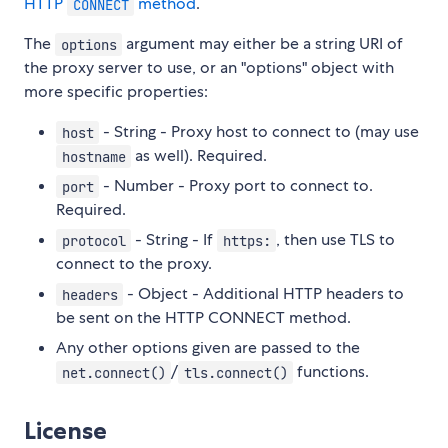
HTTP
method
.
CONNECT
The
argument may either be a string URI of
options
the proxy server to use, or an "options" object with
more specific properties:
- String - Proxy host to connect to (may use
host
as well). Required.
hostname
- Number - Proxy port to connect to.
port
Required.
- String - If
, then use TLS to
protocol
https:
connect to the proxy.
- Object - Additional HTTP headers to
headers
be sent on the HTTP CONNECT method.
Any other options given are passed to the
/
functions.
net.connect()
tls.connect()
License