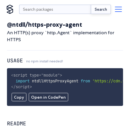
Search
@ntdll/https-proxy-agent
An HTTP(s) proxy `http.Agent` implementation for
HTTPS
USAGE
no npm install needed!
<
script
type
=
"
module
"
>
import
 ntdllHttpsProxyAgent 
from
'https://cdn.sky
</
script
>
Copy
Open in CodePen
README