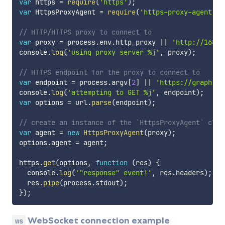
var
 https 
=
require
(
'https'
)
;
var
 HttpsProxyAgent 
=
require
(
'https-proxy-agent'
)
;
// HTTP/HTTPS proxy to connect to
var
 proxy 
=
 process
.
env
.
http_proxy 
||
'http://168.6
console
.
log
(
'using proxy server %j'
,
 proxy
)
;
// HTTPS endpoint for the proxy to connect to
var
 endpoint 
=
 process
.
argv
[
2
]
||
'https://graph.fa
console
.
log
(
'attempting to GET %j'
,
 endpoint
)
;
var
 options 
=
 url
.
parse
(
endpoint
)
;
// create an instance of the `HttpsProxyAgent` clas
var
 agent 
=
new
HttpsProxyAgent
(
proxy
)
;
options
.
agent 
=
 agent
;
https
.
get
(
options
,
function
(
res
)
{
  console
.
log
(
'"response" event!'
,
 res
.
headers
)
;
  res
.
pipe
(
process
.
stdout
)
;
}
)
;
WebSocket connection example
ws