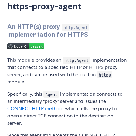
https-proxy-agent
An HTTP(s) proxy
http.Agent
implementation for HTTPS
This module provides an
implementation
http.Agent
that connects to a specified HTTP or HTTPS proxy
server, and can be used with the built-in
https
module.
Specifically, this
implementation connects to
Agent
an intermediary "proxy" server and issues the
CONNECT HTTP method
, which tells the proxy to
open a direct TCP connection to the destination
server.
Since this agent implements the CONNECT HTTP