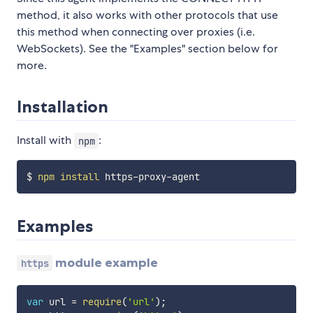
method, it also works with other protocols that use
this method when connecting over proxies (i.e.
WebSockets). See the "Examples" section below for
more.
Installation
Install with
:
npm
$ 
npm
install
Examples
module example
https
var
 url 
=
require
(
'url'
)
;