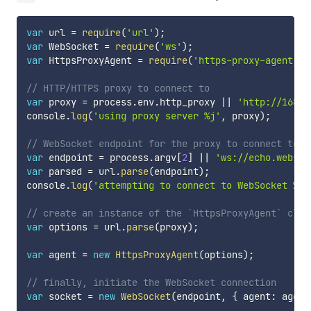
var
 url 
=
require
(
'url'
)
;
var
 WebSocket 
=
require
(
'ws'
)
;
var
 HttpsProxyAgent 
=
require
(
'https-proxy-agent'
)
;
// HTTP/HTTPS proxy to connect to
var
 proxy 
=
 process
.
env
.
http_proxy 
||
'http://168.6
console
.
log
(
'using proxy server %j'
,
 proxy
)
;
// WebSocket endpoint for the proxy to connect to
var
 endpoint 
=
 process
.
argv
[
2
]
||
'ws://echo.websoc
var
 parsed 
=
 url
.
parse
(
endpoint
)
;
console
.
log
(
'attempting to connect to WebSocket %j'
// create an instance of the `HttpsProxyAgent` clas
var
 options 
=
 url
.
parse
(
proxy
)
;
var
 agent 
=
new
HttpsProxyAgent
(
options
)
;
// finally, initiate the WebSocket connection
var
 socket 
=
new
WebSocket
(
endpoint
,
{
 agent
:
 agent