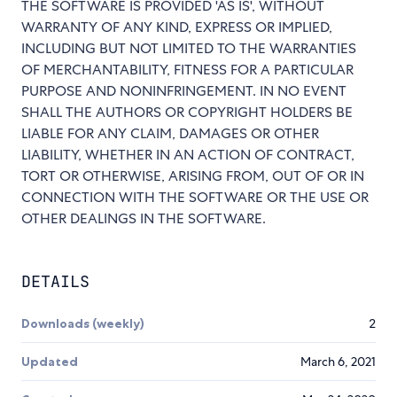
THE SOFTWARE IS PROVIDED 'AS IS', WITHOUT
WARRANTY OF ANY KIND, EXPRESS OR IMPLIED,
INCLUDING BUT NOT LIMITED TO THE WARRANTIES
OF MERCHANTABILITY, FITNESS FOR A PARTICULAR
PURPOSE AND NONINFRINGEMENT. IN NO EVENT
SHALL THE AUTHORS OR COPYRIGHT HOLDERS BE
LIABLE FOR ANY CLAIM, DAMAGES OR OTHER
LIABILITY, WHETHER IN AN ACTION OF CONTRACT,
TORT OR OTHERWISE, ARISING FROM, OUT OF OR IN
CONNECTION WITH THE SOFTWARE OR THE USE OR
OTHER DEALINGS IN THE SOFTWARE.
DETAILS
Downloads (weekly)
2
Updated
March 6, 2021