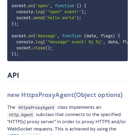
socket
.
on
(
'open'
,
function
(
)
{
  console
.
log
(
'"open" event!'
)
;
  socket
.
send
(
'hello world'
)
;
}
)
;
socket
.
on
(
'message'
,
function
(
data
,
 flags
)
{
  console
.
log
(
'"message" event! %j %j'
,
 data
,
 flags
  socket
.
close
(
)
;
}
)
;
API
new HttpsProxyAgent(Object options)
The
class implements an
HttpsProxyAgent
subclass that connects to the specified
http.Agent
"HTTP(s) proxy server" in order to proxy HTTPS and/or
WebSocket requests. This is achieved by using the