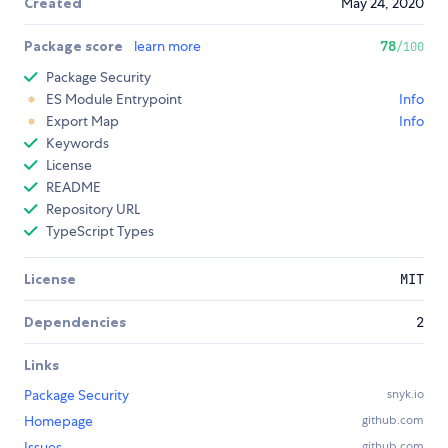
Created
May 24, 2020
Package score
learn more
78
/100
Package Security
ES Module Entrypoint
Info
Export Map
Info
Keywords
License
README
Repository URL
TypeScript Types
License
MIT
Dependencies
2
Links
Package Security
snyk.io
Homepage
github.com
Issues
github.com