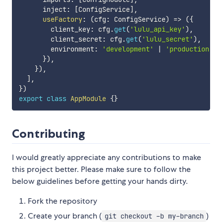
      inject
:
[
ConfigService
]
,
useFactory
:
(
cfg
:
 ConfigService
)
=>
(
{
        client_key
:
 cfg
.
get
(
'lulu_api_key'
)
,
        client_secret
:
 cfg
.
get
(
'lulu_secret'
)
,
        environment
:
'development'
|
'production'
}
)
,
}
)
,
]
,
}
)
export
class
AppModule
{
}
Contributing
I would greatly appreciate any contributions to make
this project better. Please make sure to follow the
below guidelines before getting your hands dirty.
Fork the repository
Create your branch (
)
git checkout -b my-branch