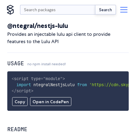
Search
@ntegral/nestjs-lulu
Provides an injectable lulu api client to provide
features to the Lulu API
USAGE
no npm install needed!
<
script
type
=
"
module
"
>
import
 ntegralNestjsLulu 
from
'https://cdn.skypac
</
script
>
Copy
Open in CodePen
README