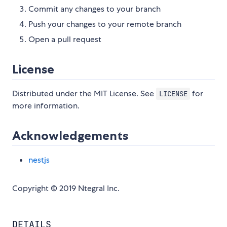
Commit any changes to your branch
Push your changes to your remote branch
Open a pull request
License
Distributed under the MIT License. See
for
LICENSE
more information.
Acknowledgements
nestjs
Copyright © 2019 Ntegral Inc.
DETAILS