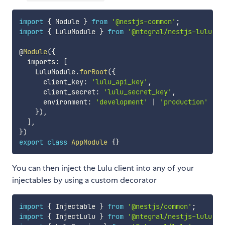
import
{
 Module 
}
from
'@nestjs-common'
;
import
{
 LuluModule 
}
from
'@ntegral/nestjs-lulu'
;
@
Module
(
{
  imports
:
[
    LuluModule
.
forRoot
(
{
      client_key
:
'lulu_api_key'
,
      client_secret
:
'lulu_secret_key'
,
      environment
:
'development'
|
'production'
}
)
,
]
,
}
)
export
class
AppModule
{
}
You can then inject the Lulu client into any of your
injectables by using a custom decorator
import
{
 Injectable 
}
from
'@nestjs/common'
;
import
{
 InjectLulu 
}
from
'@ntegral/nestjs-lulu'
;