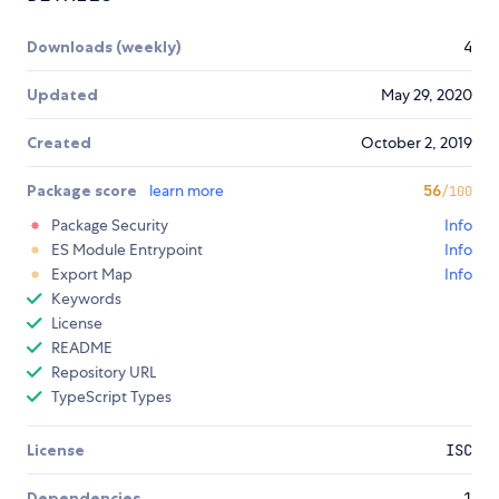
Downloads (weekly)
4
Updated
May 29, 2020
Created
October 2, 2019
Package score
learn more
56
/100
Package Security
Info
ES Module Entrypoint
Info
Export Map
Info
Keywords
License
README
Repository URL
TypeScript Types
License
ISC
Dependencies
1