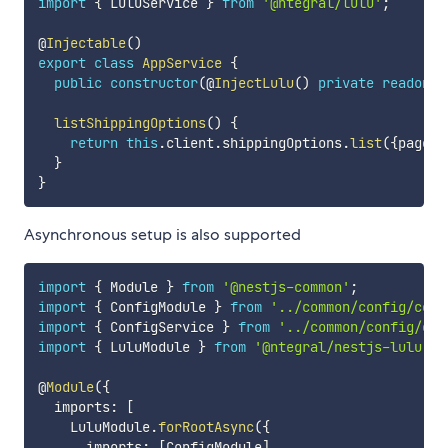
import
{
 LuluService 
}
from
'@ntegral/lulu'
;
@
Injectable
(
)
export
class
AppService
{
public
constructor
(
@
InjectLulu
(
)
private
readonly
listShippingOptions
(
)
{
return
this
.
client
.
shippingOptions
.
list
(
{
page
:
}
}
Asynchronous setup is also supported
import
{
 Module 
}
from
'@nestjs-common'
;
import
{
 ConfigModule 
}
from
'../common/config/conf
import
{
 ConfigService 
}
from
'../common/config/con
import
{
 LuluModule 
}
from
'@ntegral/nestjs-lulu'
;
@
Module
(
{
  imports
:
[
    LuluModule
.
forRootAsync
(
{
      imports
:
[
ConfigModule
]
,