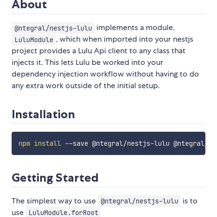
About
implements a module,
@ntegral/nestjs-lulu
, which when imported into your nestjs
LuluModule
project provides a Lulu Api client to any class that
injects it. This lets Lulu be worked into your
dependency injection workflow without having to do
any extra work outside of the initial setup.
Installation
npm
install
Getting Started
The simplest way to use
is to
@ntegral/nestjs-lulu
use
LuluModule.forRoot