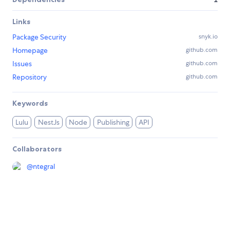
Links
Package Security
snyk.io
Homepage
github.com
Issues
github.com
Repository
github.com
Keywords
Lulu
NestJs
Node
Publishing
API
Collaborators
@
ntegral