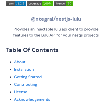
@ntegral/nestjs-lulu
Provides an injectable lulu api client to provide
features to the Lulu API for your nestjs projects
Table Of Contents
About
Installation
Getting Started
Contributing
License
Acknowledgements