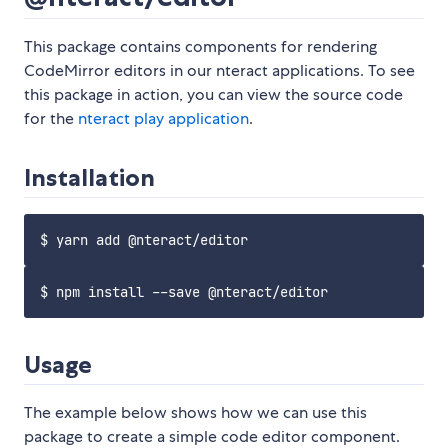
This package contains components for rendering
CodeMirror editors in our nteract applications. To see
this package in action, you can view the source code
for the
nteract play application
.
Installation
Usage
The example below shows how we can use this
package to create a simple code editor component.