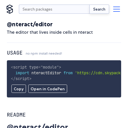
Search
@nteract/editor
The editor that lives inside cells in nteract
USAGE
no npm install needed!
<
script
type
=
"
module
"
>
import
 nteractEditor 
from
'https://cdn.skypack.de
</
script
>
Copy
Open in CodePen
README
@nteract/editor