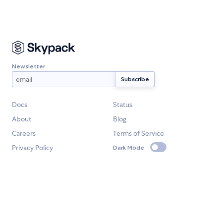
Newsletter
Docs
Status
About
Blog
Careers
Terms of Service
Privacy Policy
Dark Mode