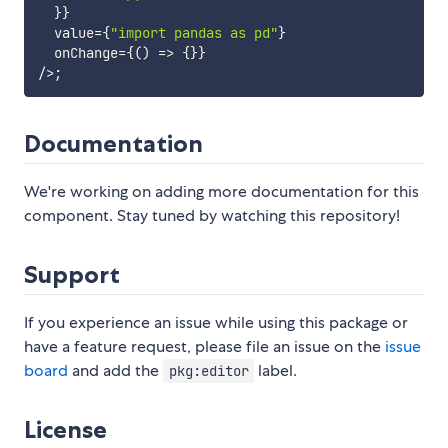
}
}
  value
=
{
"import pandas as pd"
}
  onChange
=
{
(
)
=>
{
}
}
/
>
;
Documentation
We're working on adding more documentation for this
component. Stay tuned by watching this repository!
Support
If you experience an issue while using this package or
have a feature request, please file an issue on the
issue
board
and add the
label.
pkg:editor
License