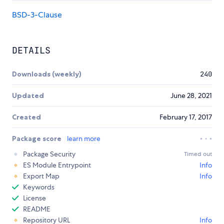
BSD-3-Clause
DETAILS
Downloads (weekly)
240
Updated
June 28, 2021
Created
February 17, 2017
Package score
learn more
Package Security
Timed out
ES Module Entrypoint
Info
Export Map
Info
Keywords
License
README
Repository URL
Info