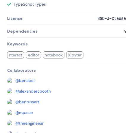
TypeScript Types
License
BSD-3-Clause
Dependencies
4
Keywords
nteract
editor
notebook
jupyter
Collaborators
@
benabel
@
alexandercbooth
@
benrussert
@
mpacer
@
theengineear