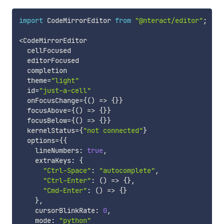
import
 CodeMirrorEditor 
from
"@nteract/editor"
;
<
CodeMirrorEditor

  cellFocused

  editorFocused

  completion

  theme
=
"light"
  id
=
"just-a-cell"
  onFocusChange
=
{
(
)
=>
{
}
}
  focusAbove
=
{
(
)
=>
{
}
}
  focusBelow
=
{
(
)
=>
{
}
}
  kernelStatus
=
{
"not connected"
}
  options
=
{
{
    lineNumbers
:
true
,
    extraKeys
:
{
"Ctrl-Space"
:
"autocomplete"
,
"Ctrl-Enter"
:
(
)
=>
{
}
,
"Cmd-Enter"
:
(
)
=>
{
}
}
,
    cursorBlinkRate
:
0
,
    mode
:
"python"