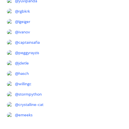
@
yuvipanda
@
rgbkrk
@
lgeiger
@
ivanov
@
captainsafia
@
peggyrayzis
@
jdetle
@
hasch
@
willingc
@
stormpython
@
crystalline-cat
@
emeeks