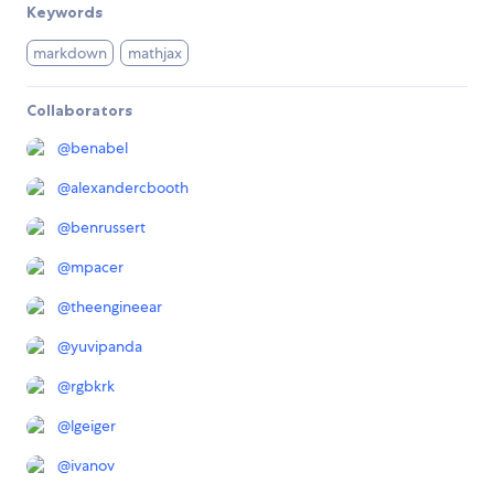
Keywords
markdown
mathjax
Collaborators
@
benabel
@
alexandercbooth
@
benrussert
@
mpacer
@
theengineear
@
yuvipanda
@
rgbkrk
@
lgeiger
@
ivanov