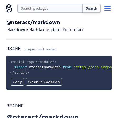
Search
@nteract/markdown
Markdown/MathJax renderer for nteract
USAGE
no npm install needed!
<
script
type
=
"
module
"
>
import
 nteractMarkdown 
from
'https://cdn.skypack.
</
script
>
Copy
Open in CodePen
README
@nteract/markdown