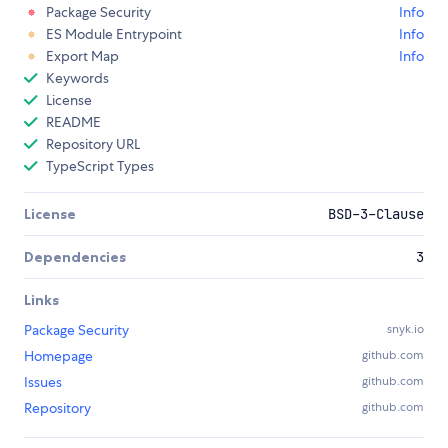
Package Security
Info
ES Module Entrypoint
Info
Export Map
Info
Keywords
License
README
Repository URL
TypeScript Types
License
BSD-3-Clause
Dependencies
3
Links
Package Security
snyk.io
Homepage
github.com
Issues
github.com
Repository
github.com