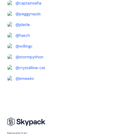
@
captainsafia
@
peggyrayzis
@
jdetle
@
hasch
@
willingc
@
stormpython
@
crystalline-cat
@
emeeks
Newsletter