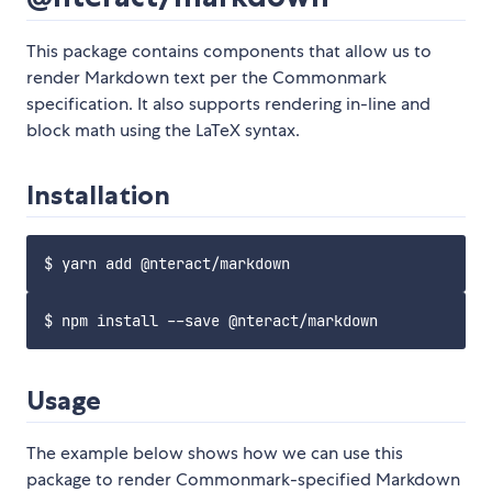
This package contains components that allow us to
render Markdown text per the Commonmark
specification. It also supports rendering in-line and
block math using the LaTeX syntax.
Installation
Usage
The example below shows how we can use this
package to render Commonmark-specified Markdown