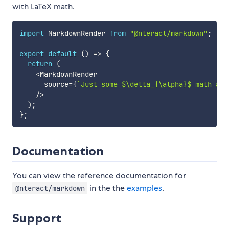
with LaTeX math.
import
 MarkdownRender 
from
"@nteract/markdown"
;
export
default
(
)
=>
{
return
(
<
MarkdownRender

      source
=
{
`
Just some $\delta_{\alpha}$ math and
/
>
)
;
}
;
Documentation
You can view the reference documentation for
in the the
examples
.
@nteract/markdown
Support