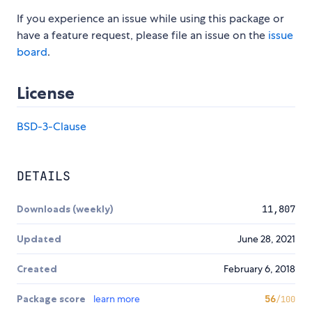
If you experience an issue while using this package or
have a feature request, please file an issue on the
issue
board
.
License
BSD-3-Clause
DETAILS
Downloads (weekly)
11,807
Updated
June 28, 2021
Created
February 6, 2018
Package score
learn more
56
/100