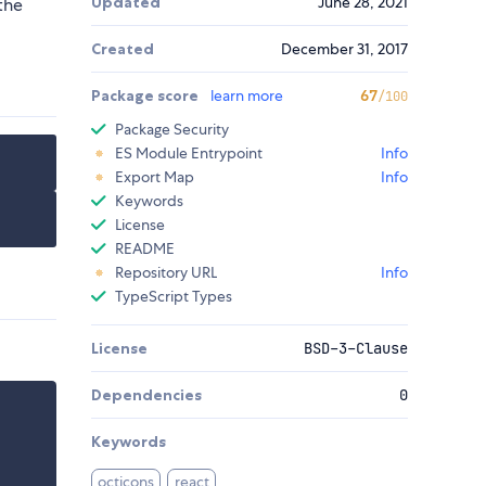
Updated
June 28, 2021
the
Created
December 31, 2017
Package score
learn more
67
/100
Package Security
ES Module Entrypoint
Info
Export Map
Info
Keywords
License
README
Repository URL
Info
TypeScript Types
License
BSD-3-Clause
Dependencies
0
Keywords
octicons
react