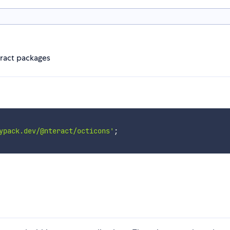
eract packages
ypack.dev/@nteract/octicons'
;