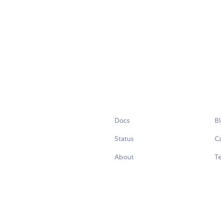
Docs
B
Status
C
About
Te