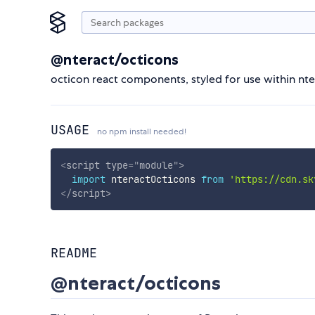
@nteract/octicons
octicon react components, styled for use within nt
USAGE
no npm install needed!
<
script
type
=
"
module
"
>
import
 nteractOcticons 
from
'https://cdn.sk
</
script
>
README
@nteract/octicons