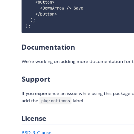
<
button
>
<
DownArrow 
/
>
 Save

<
/
button
>
)
;
}
;
Documentation
We're working on adding more documentation for th
Support
If you experience an issue while using this package o
add the
label.
pkg:octicons
License
BSD-3-Clause