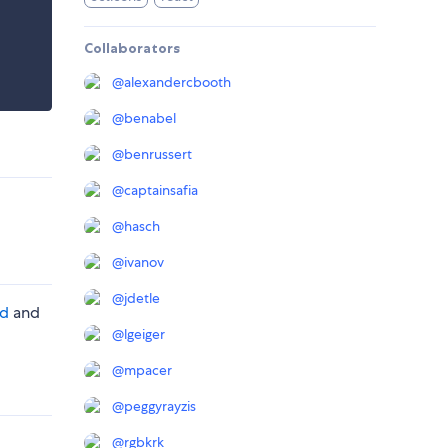
Collaborators
@
alexandercbooth
@
benabel
@
benrussert
@
captainsafia
@
hasch
@
ivanov
@
jdetle
rd
and
@
lgeiger
@
mpacer
@
peggyrayzis
@
rgbkrk