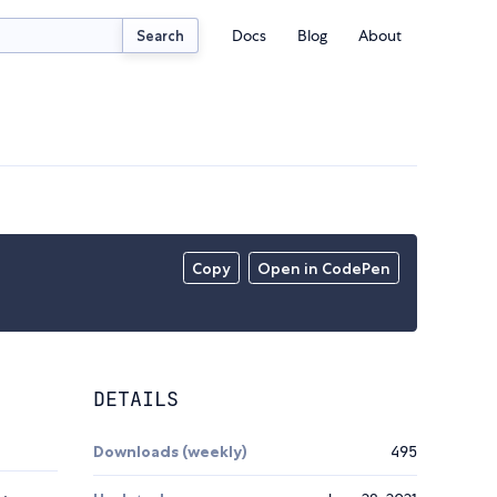
Docs
Blog
About
Search
Copy
Open in CodePen
DETAILS
Downloads (weekly)
495