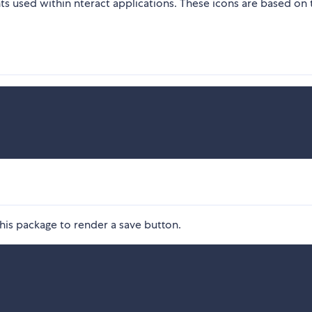
s used within nteract applications. These icons are based on 
is package to render a save button.