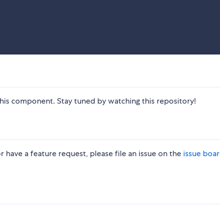
is component. Stay tuned by watching this repository!
r have a feature request, please file an issue on the
issue boa