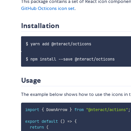
This package contains a set of React icon component
GitHub Octicons icon set
.
Installation
Usage
The example below shows how to use the icons in th
import
{
 DownArrow 
}
from
"@nteract/actions"
;
export
default
(
)
=>
{
return
(