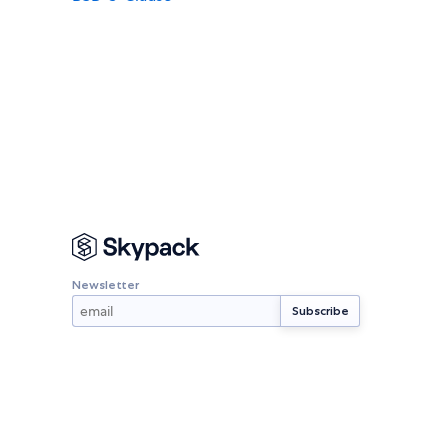
Newsletter