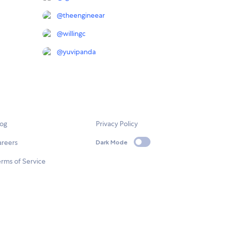
@
theengineear
@
willingc
@
yuvipanda
log
Privacy Policy
areers
Dark Mode
rms of Service