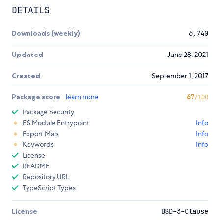
DETAILS
Downloads (weekly)
6,740
Updated
June 28, 2021
Created
September 1, 2017
Package score
learn more
67
/100
Package Security
ES Module Entrypoint
Info
Export Map
Info
Keywords
Info
License
README
Repository URL
TypeScript Types
License
BSD-3-Clause