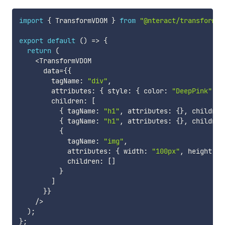
import
{
 TransformVDOM 
}
from
"@nteract/transform-v
export
default
(
)
=>
{
return
(
<
TransformVDOM

      data
=
{
{
        tagName
:
"div"
,
        attributes
:
{
 style
:
{
 color
:
"DeepPink"
}
        children
:
[
{
 tagName
:
"h1"
,
 attributes
:
{
}
,
 children
{
 tagName
:
"h1"
,
 attributes
:
{
}
,
 children
{
            tagName
:
"img"
,
            attributes
:
{
 width
:
"100px"
,
 height
:
"
            children
:
[
]
}
]
}
}
/
>
)
;
}
;