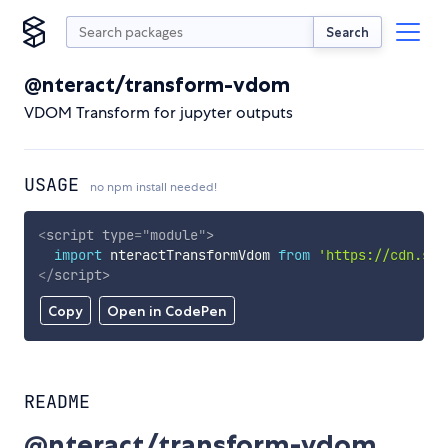
Search
@nteract/transform-vdom
VDOM Transform for jupyter outputs
USAGE
no npm install needed!
<
script
type
=
"
module
"
>
import
 nteractTransformVdom 
from
'https://cdn.sky
</
script
>
Copy
Open in CodePen
README
@nteract/transform-vdom