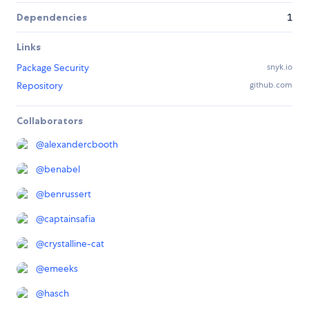
Dependencies
1
Links
Package Security
snyk.io
Repository
github.com
Collaborators
@
alexandercbooth
@
benabel
@
benrussert
@
captainsafia
@
crystalline-cat
@
emeeks
@
hasch