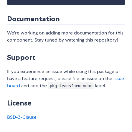
Documentation
We're working on adding more documentation for this
component. Stay tuned by watching this repository!
Support
If you experience an issue while using this package or
have a feature request, please file an issue on the
issue
board
and add the
label.
pkg:transform-vdom
License
BSD-3-Clause