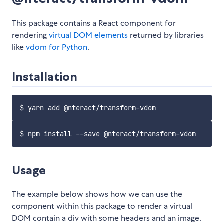
This package contains a React component for
rendering
virtual DOM elements
returned by libraries
like
vdom for Python
.
Installation
Usage
The example below shows how we can use the
component within this package to render a virtual
DOM contain a div with some headers and an image.