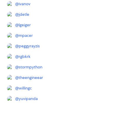
@
ivanov
@
jdetle
@
lgeiger
@
mpacer
@
peggyrayzis
@
rgbkrk
@
stormpython
@
theengineear
@
willingc
@
yuvipanda