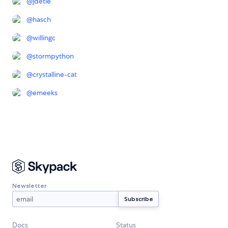
@
jdetle
@
hasch
@
willingc
@
stormpython
@
crystalline-cat
@
emeeks
Newsletter
Docs
Status