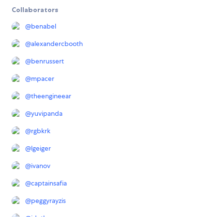
Collaborators
@
benabel
@
alexandercbooth
@
benrussert
@
mpacer
@
theengineear
@
yuvipanda
@
rgbkrk
@
lgeiger
@
ivanov
@
captainsafia
@
peggyrayzis