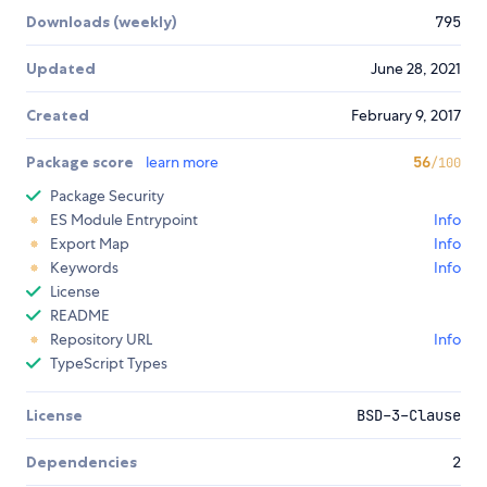
Downloads (weekly)
795
Updated
June 28, 2021
Created
February 9, 2017
Package score
learn more
56
/100
Package Security
ES Module Entrypoint
Info
Export Map
Info
Keywords
Info
License
README
Repository URL
Info
TypeScript Types
License
BSD-3-Clause
Dependencies
2