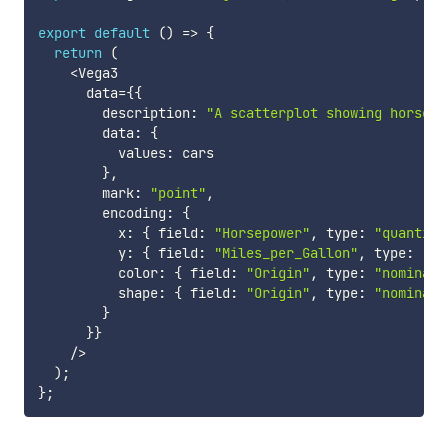
export
default
(
)
=>
{
return
(
<
Vega3

      data
=
{
{
        description
:
"A scatterplot showing horsepo
        data
:
{
          values
:
 cars

}
,
        mark
:
"point"
,
        encoding
:
{
          x
:
{
 field
:
"Horsepower"
,
 type
:
"quantita
          y
:
{
 field
:
"Miles_per_Gallon"
,
 type
:
"qu
          color
:
{
 field
:
"Origin"
,
 type
:
"nominal"
          shape
:
{
 field
:
"Origin"
,
 type
:
"nominal"
}
}
}
/
>
)
;
}
;