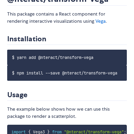
This package contains a React component for
rendering interactive visualizations using
Vega
.
Installation
Usage
The example below shows how we can use this
package to render a scatterplot.
import
{
 Vega3 
}
from
"@nteract/transform-vega"
;