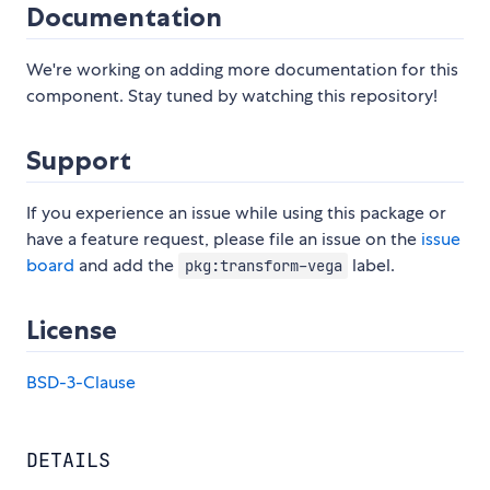
Documentation
We're working on adding more documentation for this
component. Stay tuned by watching this repository!
Support
If you experience an issue while using this package or
have a feature request, please file an issue on the
issue
board
and add the
label.
pkg:transform-vega
License
BSD-3-Clause
DETAILS