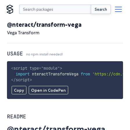
Search
@nteract/transform-vega
Vega Transform
USAGE
no npm install needed!
<
script
type
=
"
module
"
>
import
 nteractTransformVega 
from
'https://cdn.sky
</
script
>
Copy
Open in CodePen
README
@nteract/transform-vega