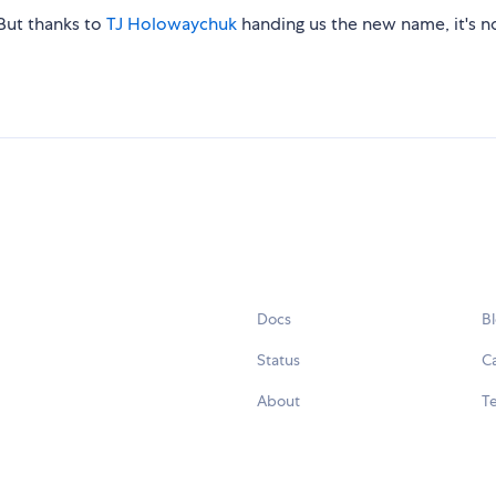
. But thanks to
TJ Holowaychuk
handing us the new name, it's 
Docs
B
Status
C
About
Te