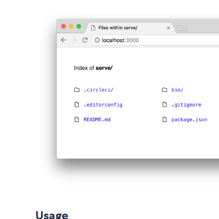
Usage