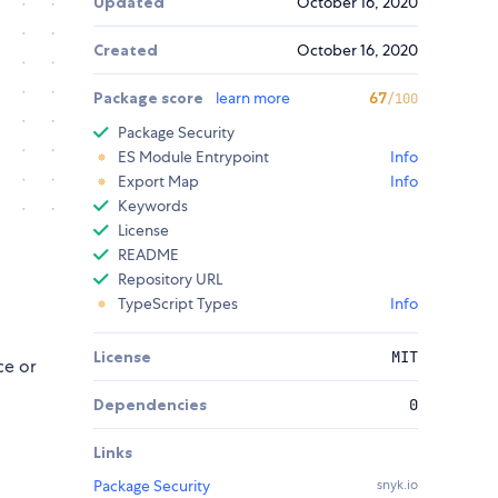
Updated
October 16, 2020
Created
October 16, 2020
Package score
learn more
67
/100
Package Security
ES Module Entrypoint
Info
Export Map
Info
Keywords
License
README
Repository URL
TypeScript Types
Info
License
MIT
ce or
Dependencies
0
Links
Package Security
snyk.io