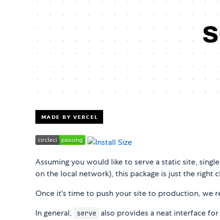
Assuming you would like to serve a static site, single
on the local network), this package is just the right 
Once it's time to push your site to production, w
In general,
also provides a neat interface for 
serve