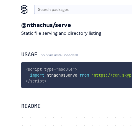
@nthachus/serve
Static file serving and directory listing
USAGE
no npm install needed!
<
script
type
=
"
module
"
>
import
 nthachusServe 
from
'https://cdn.skyp
</
script
>
README