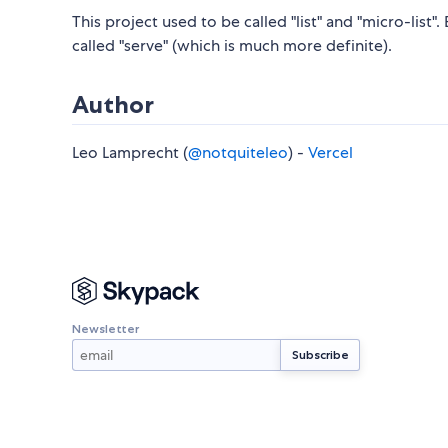
This project used to be called "list" and "micro-list"
called "serve" (which is much more definite).
Author
Leo Lamprecht (
@notquiteleo
) -
Vercel
Newsletter