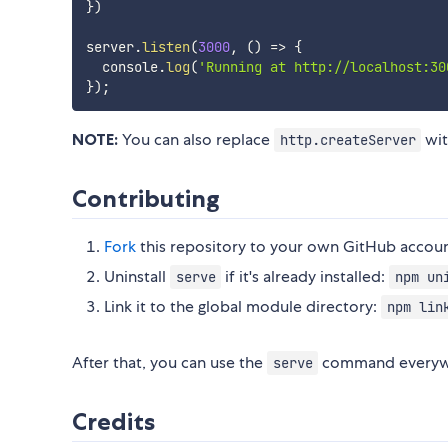
}
)
server
.
listen
(
3000
,
(
)
=>
{
  console
.
log
(
'Running at http://localhost:30
}
)
;
NOTE:
You can also replace
wi
http.createServer
Contributing
Fork
this repository to your own GitHub accou
Uninstall
if it's already installed:
serve
npm un
Link it to the global module directory:
npm lin
After that, you can use the
command everyw
serve
Credits