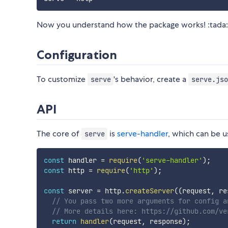
Now you understand how the package works! :tada:
Configuration
To customize
's behavior, create a
serve
serve.jso
API
The core of
is
serve-handler
, which can be u
serve
const
 handler 
=
require
(
'serve-handler'
)
;
const
 http 
=
require
(
'http'
)
;
const
 server 
=
 http
.
createServer
(
(
request
,
 re
// You pass two more arguments for config a
// More details here: https://github.com/ve
return
handler
(
request
,
 response
)
;