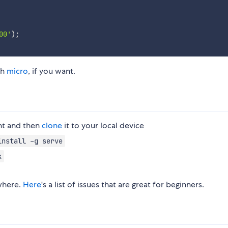
00'
)
;
th
micro
, if you want.
nt and then
clone
it to your local device
install -g serve
k
here.
Here
's a list of issues that are great for beginners.