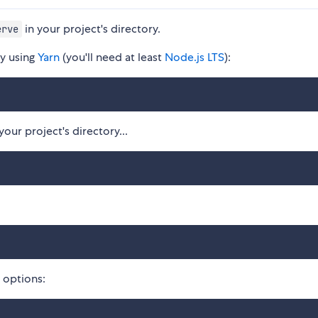
in your project's directory.
erve
ly using
Yarn
(you'll need at least
Node.js LTS
):
ur project's directory...
e options: