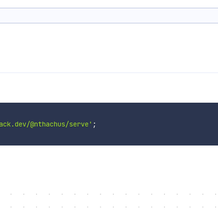
ack.dev/@nthachus/serve'
;