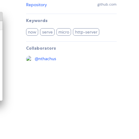
Repository
github.com
Keywords
now
serve
micro
http-server
Collaborators
@
nthachus