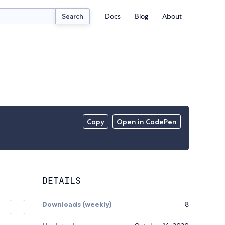
Docs
Blog
About
Search
Copy
Open in CodePen
DETAILS
Downloads (weekly)
8