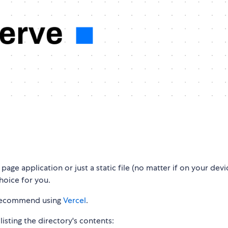
 page application or just a static file (no matter if on your devi
choice for you.
e recommend using
Vercel
.
listing the directory's contents: