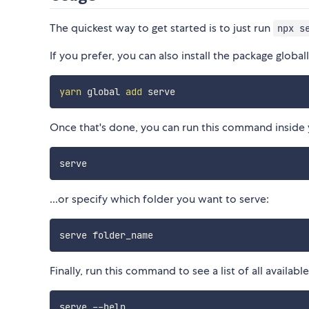
The quickest way to get started is to just run
npx s
If you prefer, you can also install the package global
yarn
 global 
add
Once that's done, you can run this command inside yo
...or specify which folder you want to serve:
Finally, run this command to see a list of all availabl