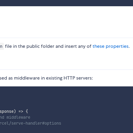
file in the public folder and insert any of
these properties
.
n
sed as middleware in existing HTTP servers:
sponse
)
=>
{
nd middleware
rcel/serve-handler#options