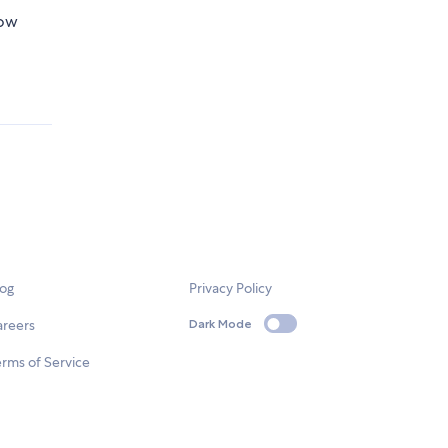
now
log
Privacy Policy
areers
Dark Mode
rms of Service