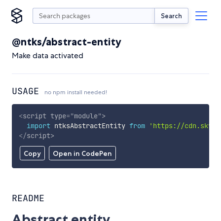
Search
@ntks/abstract-entity
Make data activated
USAGE
no npm install needed!
<
script
type
=
"
module
"
>
import
 ntksAbstractEntity 
from
'https://cdn.skypa
</
script
>
Copy
Open in CodePen
README
Abstract entity