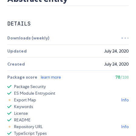
DETAILS
Downloads (weekly)
Updated
July 24, 2020
Created
July 24, 2020
Package score
learn more
78
/100
Package Security
ES Module Entrypoint
Export Map
Info
Keywords
License
README
Repository URL
Info
TypeScript Types