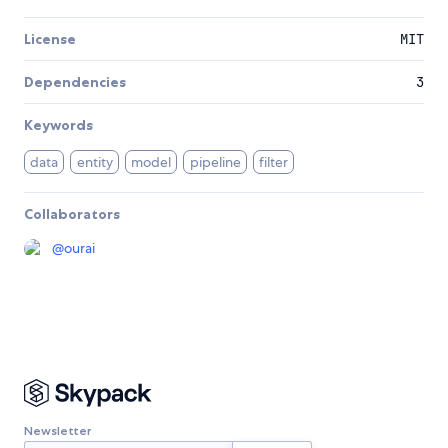
License
MIT
Dependencies
3
Keywords
data
entity
model
pipeline
filter
Collaborators
@
ourai
Newsletter