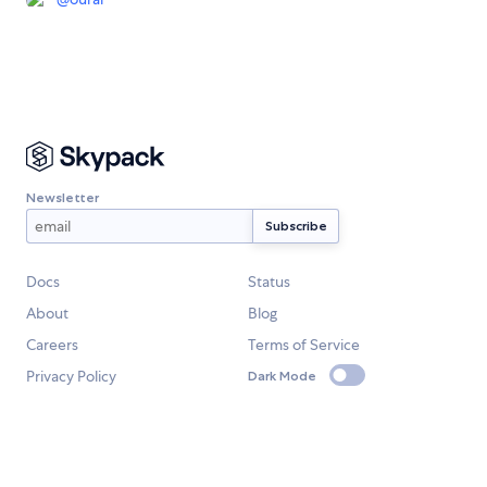
Newsletter
Docs
Status
About
Blog
Careers
Terms of Service
Privacy Policy
Dark Mode