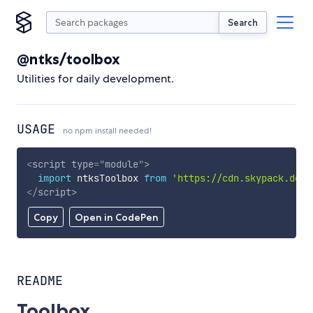
Search
@ntks/toolbox
Utilities for daily development.
USAGE
no npm install needed!
<
script
type
=
"
module
"
>
import
 ntksToolbox 
from
'https://cdn.skypack.dev/
</
script
>
Copy
Open in CodePen
README
Toolbox