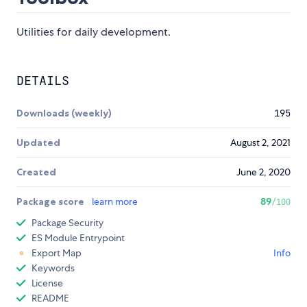
Utilities for daily development.
DETAILS
Downloads (weekly)
195
Updated
August 2, 2021
Created
June 2, 2020
Package score
learn more
89
/100
Package Security
ES Module Entrypoint
Export Map
Info
Keywords
License
README