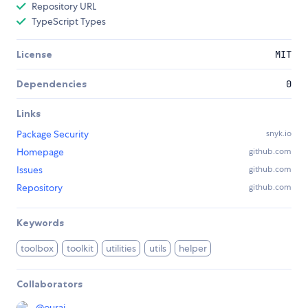
Repository URL
TypeScript Types
License
MIT
Dependencies
0
Links
Package Security
snyk.io
Homepage
github.com
Issues
github.com
Repository
github.com
Keywords
toolbox
toolkit
utilities
utils
helper
Collaborators
@
ourai