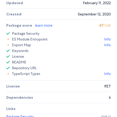
Updated
February 11, 2022
Created
September 12, 2020
Package score
learn more
67
/100
Package Security
ES Module Entrypoint
Info
Export Map
Info
Keywords
License
README
Repository URL
TypeScript Types
Info
License
MIT
Dependencies
4
Links
Package Security
snyk.io