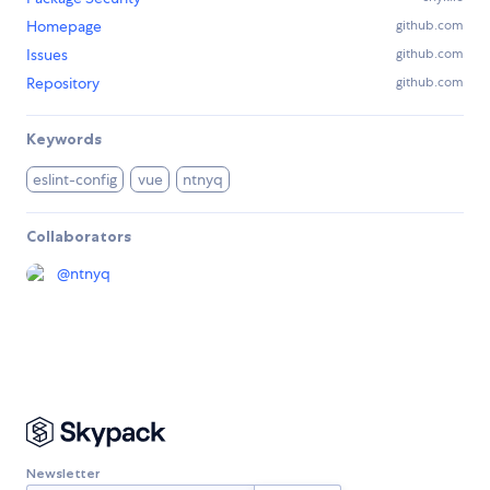
Homepage
github.com
Issues
github.com
Repository
github.com
Keywords
eslint-config
vue
ntnyq
Collaborators
@
ntnyq
Newsletter