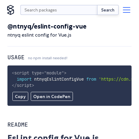
Search
@ntnyq/eslint-config-vue
ntnyq eslint config for Vue.js
USAGE
no npm install needed!
<
script
type
=
"
module
"
>
import
 ntnyqEslintConfigVue 
from
'https://cdn.sky
</
script
>
Copy
Open in CodePen
README
EsLint config for Vue.js