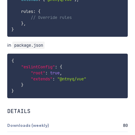
    rules
:
{
// Override rules
}
,
}
in
package.json
{
"eslintConfig"
:
{
"root"
:
true
,
"extends"
:
"@ntnyq/vue"
}
}
DETAILS
Downloads (weekly)
80