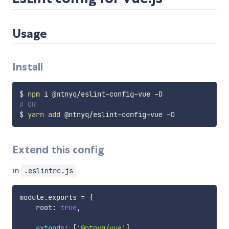
Usage
Install
$ 
npm
# OR
$ 
yarn
add
Extend this config
in
.eslintrc.js
module
.
exports 
=
{
    root
:
true
,
extends
:
[
'@ntnyq/vue'
]
,