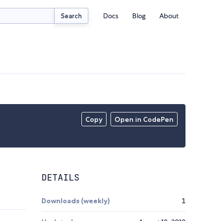
Docs
Blog
About
Search
Copy
Open in CodePen
DETAILS
Downloads (weekly)
1