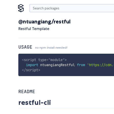
@ntuangiang/restful
Restful Template
USAGE
no npm install needed!
<
script
type
=
"
module
"
>
import
 ntuangiangRestful 
from
'https://cdn.
</
script
>
README
restful-cli