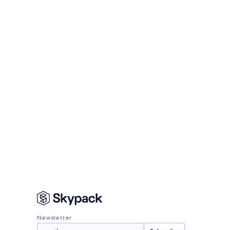
Newsletter