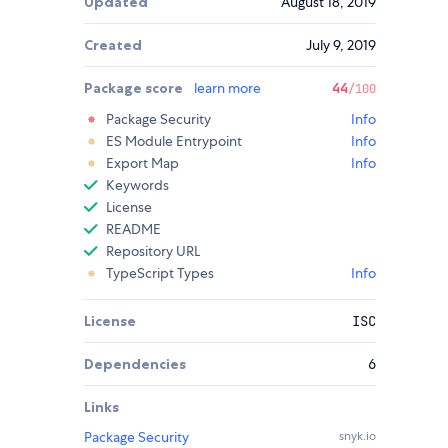
Updated
August 18, 2019
Created
July 9, 2019
Package score
learn more
44
/100
Package Security
Info
ES Module Entrypoint
Info
Export Map
Info
Keywords
License
README
Repository URL
TypeScript Types
Info
License
ISC
Dependencies
6
Links
Package Security
snyk.io