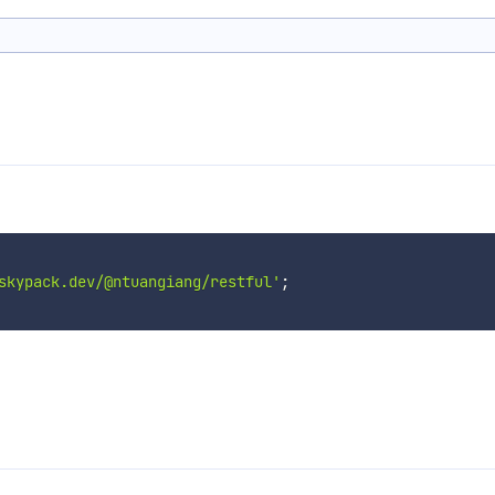
skypack.dev/@ntuangiang/restful'
;