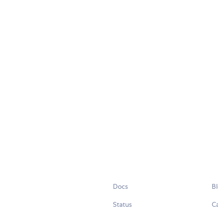
Docs
B
Status
C