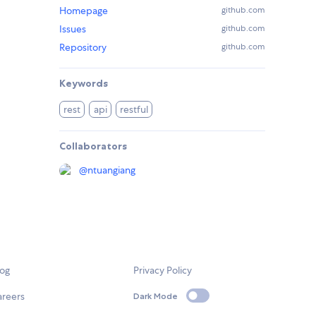
Homepage
github.com
Issues
github.com
Repository
github.com
Keywords
rest
api
restful
Collaborators
@
ntuangiang
log
Privacy Policy
areers
Dark Mode