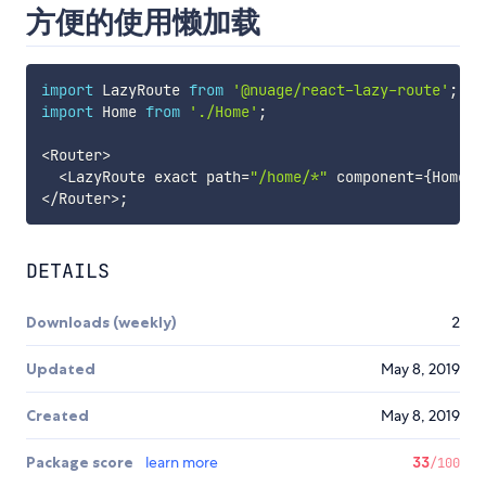
方便的使用懒加载
import
 LazyRoute 
from
'@nuage/react-lazy-route'
;
import
 Home 
from
'./Home'
;
<
Router
>
<
LazyRoute exact path
=
"/home/*"
 component
=
{
Home
}
<
/
Router
>
;
DETAILS
Downloads (weekly)
2
Updated
May 8, 2019
Created
May 8, 2019
Package score
learn more
33
/100