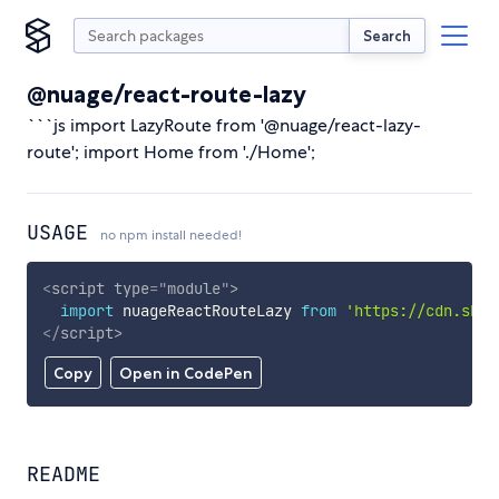
Search
@nuage/react-route-lazy
```js import LazyRoute from '@nuage/react-lazy-
route'; import Home from './Home';
USAGE
no npm install needed!
<
script
type
=
"
module
"
>
import
 nuageReactRouteLazy 
from
'https://cdn.skyp
</
script
>
Copy
Open in CodePen
README