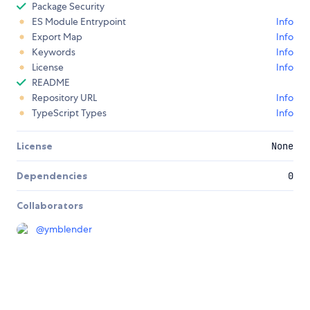
Package Security
ES Module Entrypoint
Info
Export Map
Info
Keywords
Info
License
Info
README
Repository URL
Info
TypeScript Types
Info
License
None
Dependencies
0
Collaborators
@
ymblender