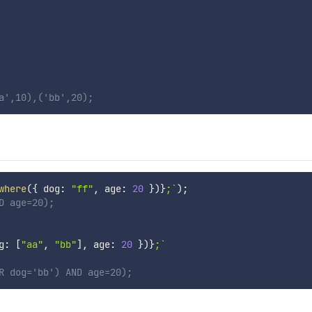
a',10),('bb',20);
where
(
{
 dog
:
"ff"
,
 age
:
20
}
)
}
;
`
)
;
D age=20);
g
:
[
"aa"
,
"bb"
]
,
 age
:
20
}
)
}
;
`
R dog='bb') AND age=20);