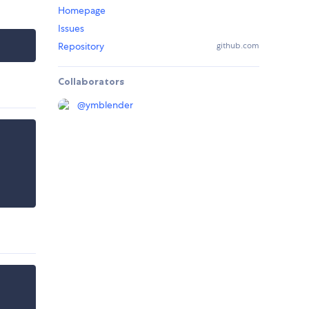
Homepage
Issues
Repository
github.com
Collaborators
@
ymblender