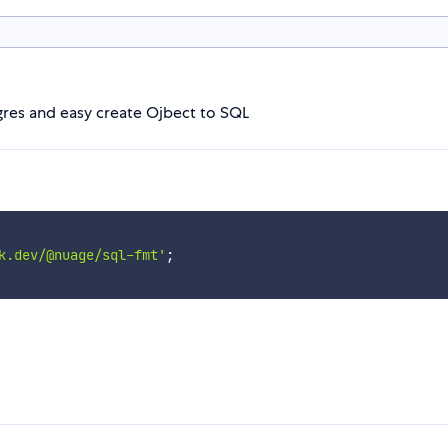
res and easy create Ojbect to SQL
k.dev/@nuage/sql-fmt'
;