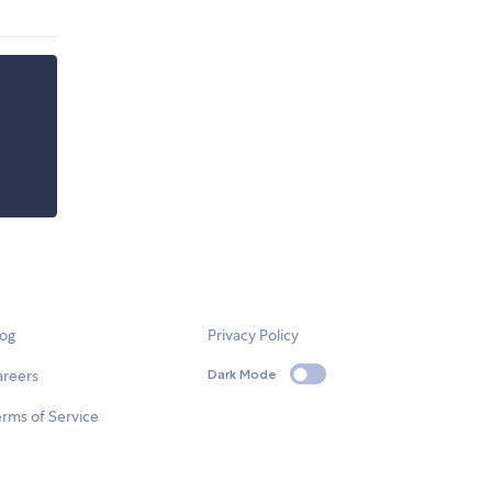
log
Privacy Policy
areers
Dark Mode
rms of Service