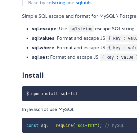
Base by
sqlstring
and
sqlutils
Simple SQL escape and format for MySQL \ Postgres
sql.escape
: Use
escape SQL string
sqlstring
sql.values
: Format and escape JS
{ key : val
sql.where
: Format and escape JS
{ key : val
sql.set
: Format and escape JS
{ key : value 
Install
In javascript use MySQL
const
 sql 
=
require
(
"sql-fmt"
)
;
// MySQL