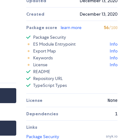
Updated
December 13, 2020
Created
December 13, 2020
Package score
learn more
56
/100
Package Security
ES Module Entrypoint
Info
Export Map
Info
Keywords
Info
License
Info
README
Repository URL
TypeScript Types
License
None
Dependencies
1
Links
Package Security
snyk.io