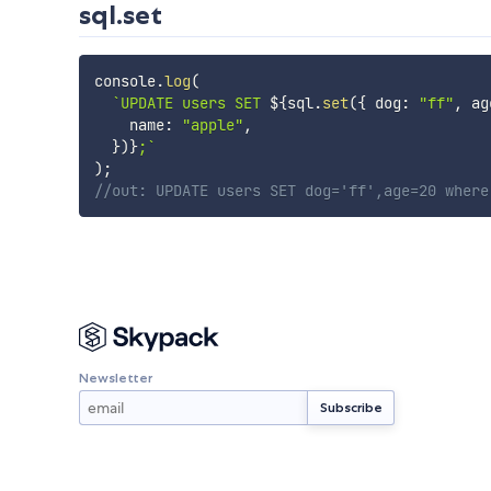
sql.set
console
.
log
(
`
UPDATE users SET 
${
sql
.
set
(
{
 dog
:
"ff"
,
 ag
    name
:
"apple"
,
}
)
}
;
`
)
;
//out: UPDATE users SET dog='ff',age=20 where
Newsletter