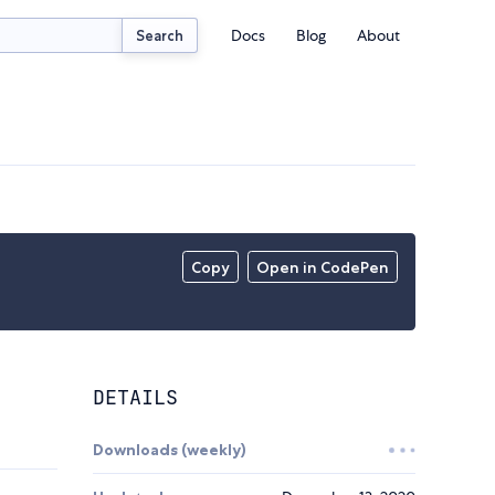
Docs
Blog
About
Search
Copy
Open in CodePen
DETAILS
Downloads (weekly)