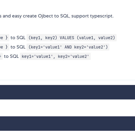
 and easy create Ojbect to SQL, support typescript.
to SQL
ue }
(key1, key2) VALUES (value1, value2)
to SQL
ue }
(key1='value1' AND key2='value2')
to SQL
}
key1='value1', key2='value2'