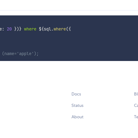
e
:
20
}
)
}
 where 
${
sql
.
where
(
{
 (name='apple');
Docs
B
Status
C
About
Te