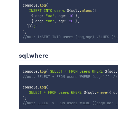
console
.
log
(
`
INSERT INTO users 
${
sql
.
values
(
[
{
 dog
:
"aa"
,
 age
:
10
}
,
{
 dog
:
"bb"
,
 age
:
20
}
,
]
)
}
;
`
)
;
//out: INSERT INTO users (dog,age) VALUES ('a
sql.where
console
.
log
(
`
SELECT * FROM users WHERE 
${
sql
.
//out: SELECT * FROM users WHERE (dog='ff' AN
console
.
log
(
`
SELECT * FROM users WHERE 
${
sql
.
where
(
{
 do
)
;
//out: SELECT * FROM users WHERE ((dog='aa' O