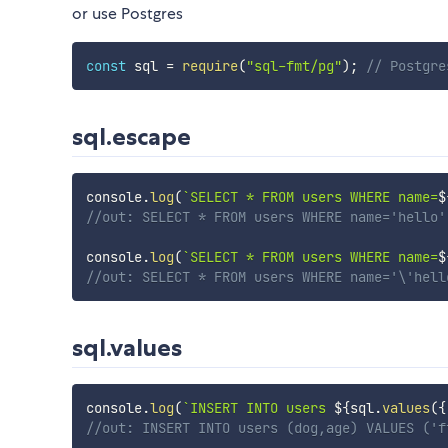
or use Postgres
const
 sql 
=
require
(
"sql-fmt/pg"
)
;
// Postgre
sql.escape
console
.
log
(
`
SELECT * FROM users WHERE name=
$
//out: SELECT * FROM users WHERE name='hello'
console
.
log
(
`
SELECT * FROM users WHERE name=
$
//out: SELECT * FROM users WHERE name='\'hell
sql.values
console
.
log
(
`
INSERT INTO users 
${
sql
.
values
(
{
//out: INSERT INTO users (dog,age) VALUES ('f