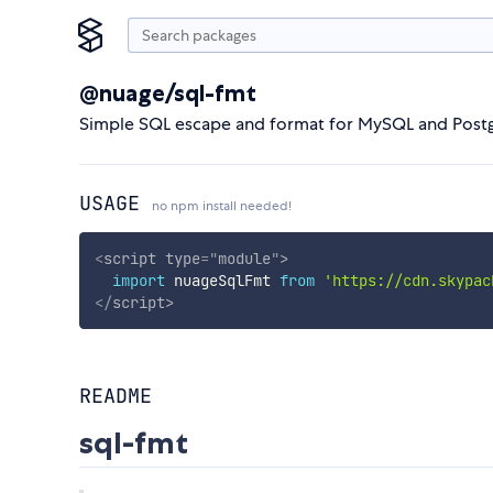
@nuage/sql-fmt
Simple SQL escape and format for MySQL and Postg
USAGE
no npm install needed!
<
script
type
=
"
module
"
>
import
 nuageSqlFmt 
from
'https://cdn.skypac
</
script
>
README
sql-fmt