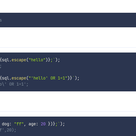
s
{
sql
.
escape
(
"hello"
)
}
;
`
)
;
;
{
sql
.
escape
(
"'hello' OR 1=1"
)
}
`
)
;
o\' OR 1=1';
 dog
:
"ff"
,
 age
:
20
}
)
}
;
`
)
;
f',20);