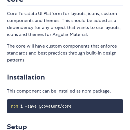
Core Teradata UI Platform for layouts, icons, custom
components and themes. This should be added as a
dependency for any project that wants to use layouts,
icons and themes for Angular Material.
The core will have custom components that enforce
standards and best practices through built-in design
patterns.
Installation
This component can be installed as npm package.
npm
Setup