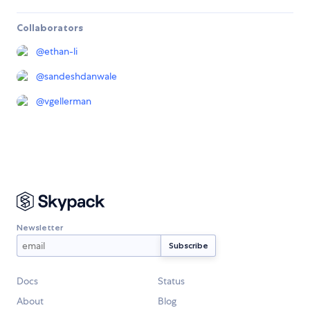
Collaborators
@
ethan-li
@
sandeshdanwale
@
vgellerman
Newsletter
Docs
Status
About
Blog