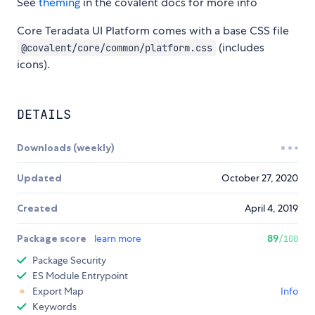
See
theming
in the covalent docs for more info
Core Teradata UI Platform comes with a base CSS file
(includes
@covalent/core/common/platform.css
icons).
DETAILS
Downloads (weekly)
Updated
October 27, 2020
Created
April 4, 2019
Package score
learn more
89
/100
Package Security
ES Module Entrypoint
Export Map
Info
Keywords