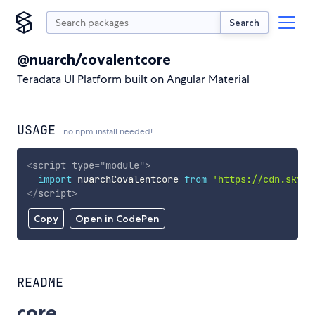
Search
@nuarch/covalentcore
Teradata UI Platform built on Angular Material
USAGE
no npm install needed!
<
script
type
=
"
module
"
>
import
 nuarchCovalentcore 
from
'https://cdn.skypa
</
script
>
Copy
Open in CodePen
README
core