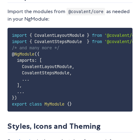
Import the modules from
as needed
@covalent/core
in your NgModule:
import
{
 CovalentLayoutModule 
}
from
'@covalent/cor
import
{
 CovalentStepsModule  
}
from
'@covalent/cor
/* and many more */
@
NgModule
(
{
  imports
:
[
    CovalentLayoutModule
,
    CovalentStepsModule
,
...
]
,
...
}
)
export
class
MyModule
{
}
Styles, Icons and Theming