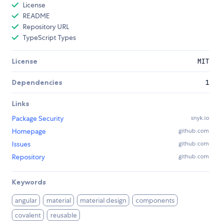
License
README
Repository URL
TypeScript Types
License
MIT
Dependencies
1
Links
Package Security
snyk.io
Homepage
github.com
Issues
github.com
Repository
github.com
Keywords
angular
material
material design
components
covalent
reusable